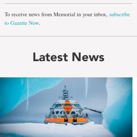
To receive news from Memorial in your inbox,
subscribe
to Gazette Now
.
Latest News