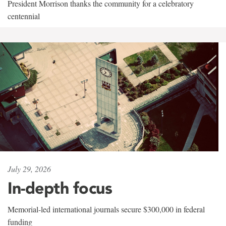
President Morrison thanks the community for a celebratory
centennial
July 29, 2026
In-depth focus
Memorial-led international journals secure $300,000 in federal
funding