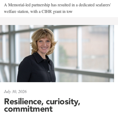
A Memorial-led partnership has resulted in a dedicated seafarers'
welfare station, with a CIHR grant in tow
July 30, 2026
Resilience, curiosity,
commitment