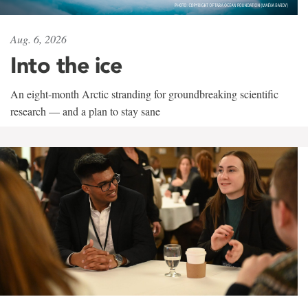
Aug. 6, 2026
Into the ice
An eight-month Arctic stranding for groundbreaking scientific
research — and a plan to stay sane