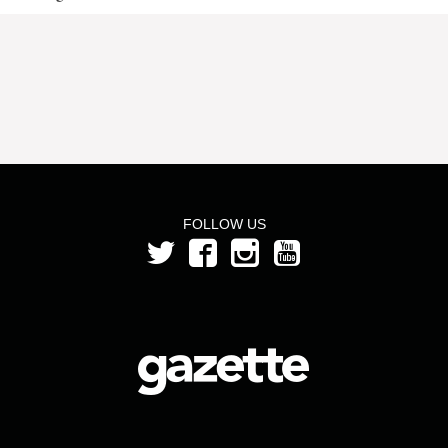
FOLLOW US