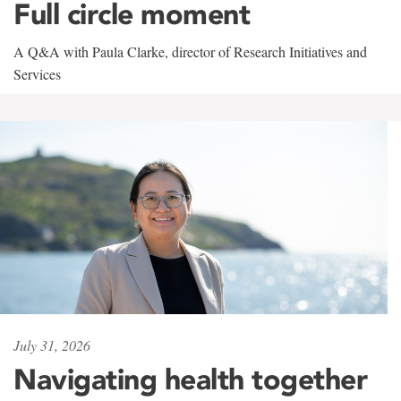
Full circle moment
A Q&A with Paula Clarke, director of Research Initiatives and
Services
July 31, 2026
Navigating health together