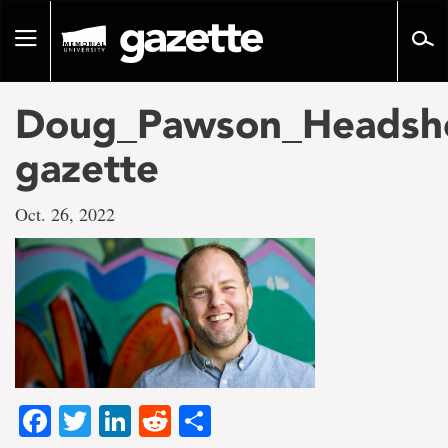
Go
to
Toggle
page
navigation
content
Doug_Pawson_Headsh
gazette
Oct. 26, 2022
Facebook
Twitter
LinkedIn
Reddit
Share