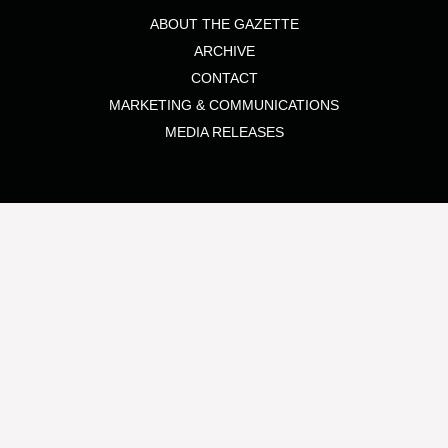
ABOUT THE GAZETTE
ARCHIVE
CONTACT
MARKETING & COMMUNICATIONS
MEDIA RELEASES