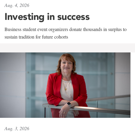
Aug. 4, 2026
Investing in success
Business student event organizers donate thousands in surplus to
sustain tradition for future cohorts
Aug. 3, 2026