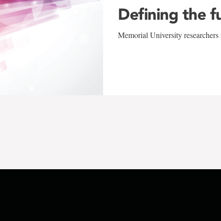
Defining the f
Memorial University researchers r