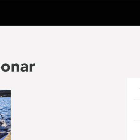
sonar