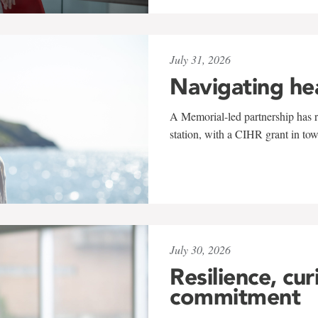
July 31, 2026
Navigating he
A Memorial-led partnership has re
station, with a CIHR grant in to
July 30, 2026
Resilience, cur
commitment