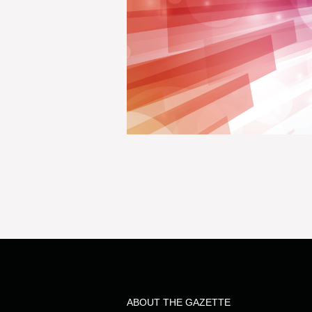
ABOUT THE GAZETTE