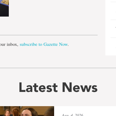
e
our inbox,
subscribe to Gazette Now
.
Latest News
Aug. 4, 2026