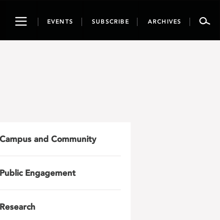
Toggle
EVENTS
SUBSCRIBE
ARCHIVES
navigation
Campus and Community
Public Engagement
Research