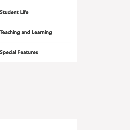
Student Life
Teaching and Learning
Special Features