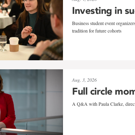
Investing in s
Business student event organizers
tradition for future cohorts
Aug. 3, 2026
Full circle mo
A Q&A with Paula Clarke, directo