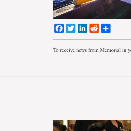
Facebook
Twitter
LinkedIn
Reddit
Shar
To receive news from Memorial in y