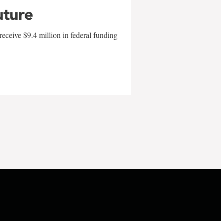
uture
eceive $9.4 million in federal funding