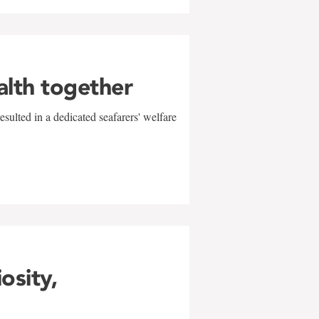
alth together
sulted in a dedicated seafarers' welfare
w
iosity,