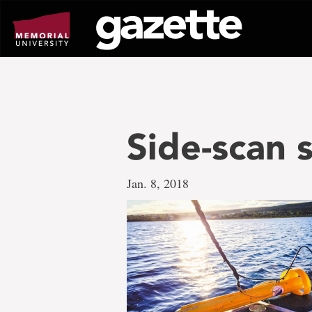
Go
to
page
content
Side-scan 
Jan. 8, 2018