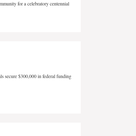
mmunity for a celebratory centennial
als secure $300,000 in federal funding