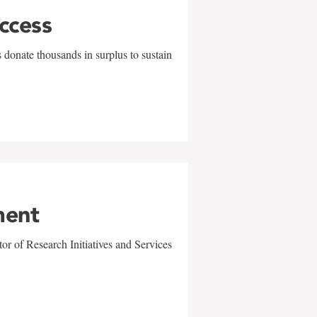
uccess
 donate thousands in surplus to sustain
ment
r of Research Initiatives and Services