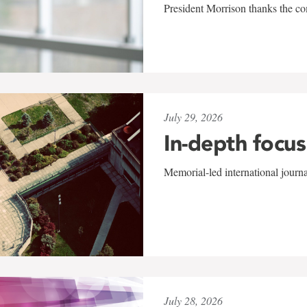
President Morrison thanks the co
July 29, 2026
In-depth focus
Memorial-led international journ
July 28, 2026