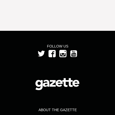
FOLLOW US
ABOUT THE GAZETTE