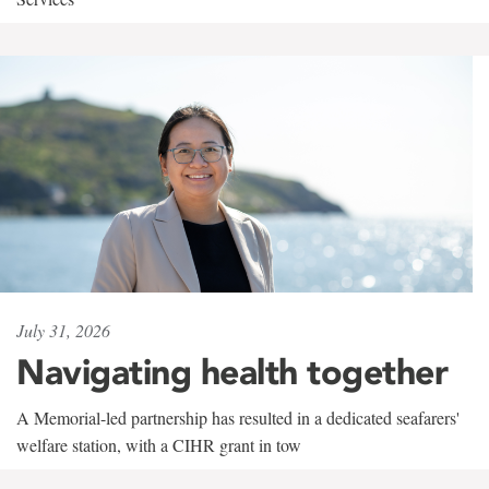
July 31, 2026
Navigating health together
A Memorial-led partnership has resulted in a dedicated seafarers'
welfare station, with a CIHR grant in tow