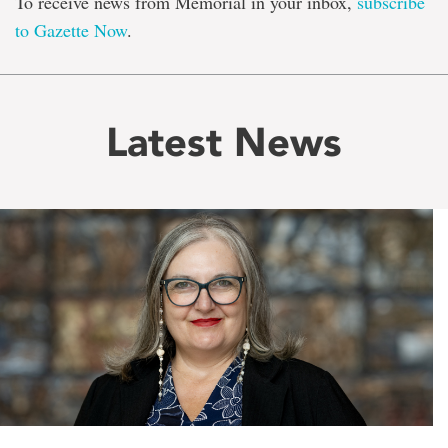
To receive news from Memorial in your inbox,
subscribe
to Gazette Now
.
Latest News