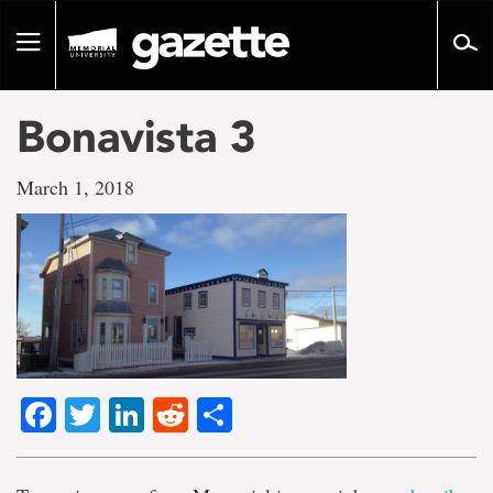
Go
to
Toggle
page
navigation
content
Bonavista 3
March 1, 2018
Facebook
Twitter
LinkedIn
Reddit
Share