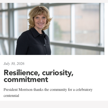
July 30, 2026
Resilience, curiosity,
commitment
President Morrison thanks the community for a celebratory
centennial