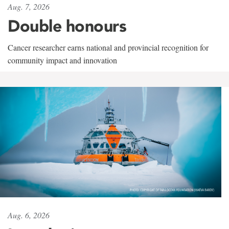
Aug. 7, 2026
Double honours
Cancer researcher earns national and provincial recognition for
community impact and innovation
Aug. 6, 2026