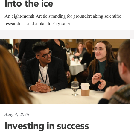
Into the ice
An eight-month Arctic stranding for groundbreaking scientific
research — and a plan to stay sane
Aug. 4, 2026
Investing in success