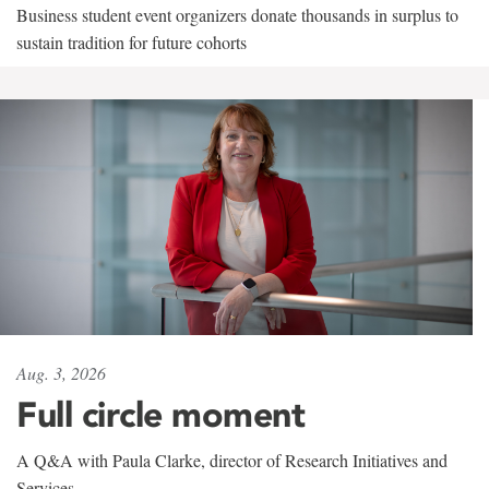
Business student event organizers donate thousands in surplus to
sustain tradition for future cohorts
Aug. 3, 2026
Full circle moment
A Q&A with Paula Clarke, director of Research Initiatives and
Services