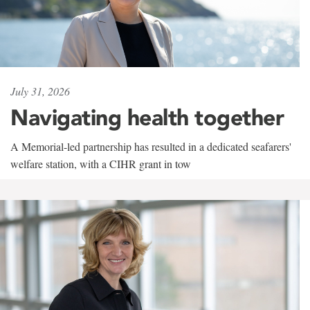
July 31, 2026
Navigating health together
A Memorial-led partnership has resulted in a dedicated seafarers'
welfare station, with a CIHR grant in tow