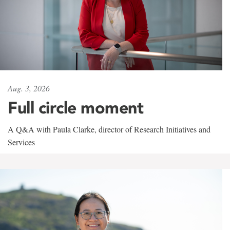
Aug. 3, 2026
Full circle moment
A Q&A with Paula Clarke, director of Research Initiatives and
Services