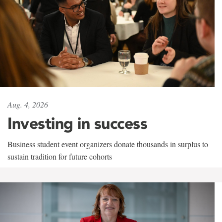
Aug. 4, 2026
Investing in success
Business student event organizers donate thousands in surplus to
sustain tradition for future cohorts