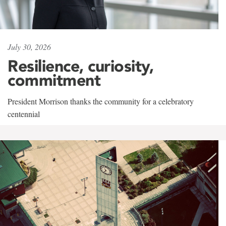
July 30, 2026
Resilience, curiosity,
commitment
President Morrison thanks the community for a celebratory
centennial