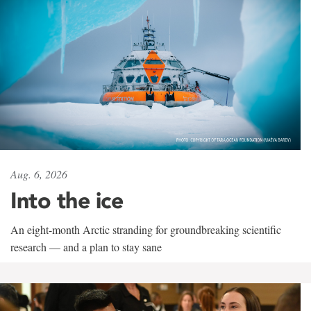
Aug. 6, 2026
Into the ice
An eight-month Arctic stranding for groundbreaking scientific
research — and a plan to stay sane