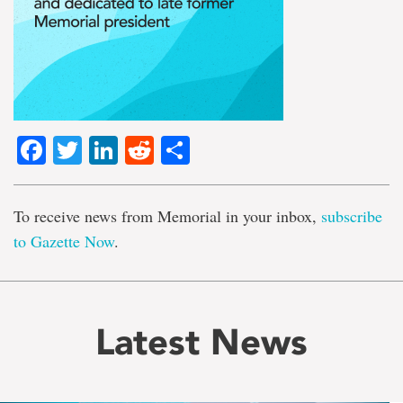
Facebook
Twitter
LinkedIn
Reddit
Share
To receive news from Memorial in your inbox,
subscribe
to Gazette Now
.
Latest News