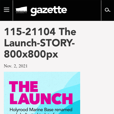
Go
to
Toggle
page
navigation
content
115-21104 The
Launch-STORY-
800x800px
Nov. 2, 2021