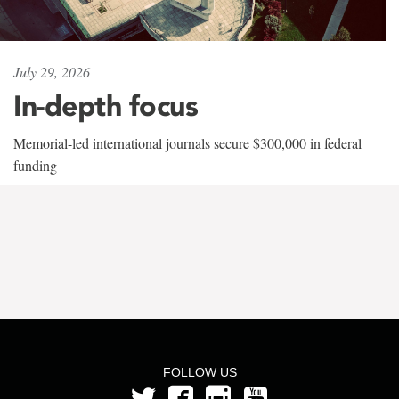
July 29, 2026
In-depth focus
Memorial-led international journals secure $300,000 in federal
funding
FOLLOW US