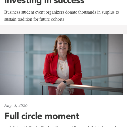
Business student event organizers donate thousands in surplus to
sustain tradition for future cohorts
Aug. 3, 2026
Full circle moment