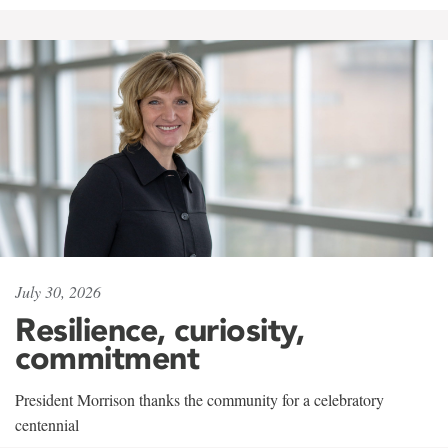
July 30, 2026
Resilience, curiosity,
commitment
President Morrison thanks the community for a celebratory
centennial