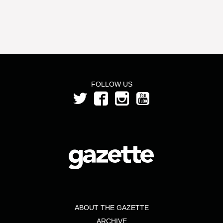
FOLLOW US
ABOUT THE GAZETTE
ARCHIVE