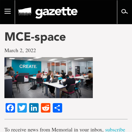
Go
to
Toggle
page
navigation
content
MCE-space
March 2, 2022
Facebook
Twitter
LinkedIn
Reddit
Share
To receive news from Memorial in your inbox,
subscribe