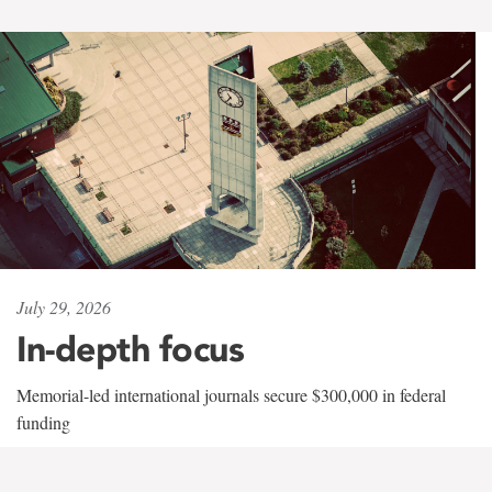
July 29, 2026
In-depth focus
Memorial-led international journals secure $300,000 in federal
funding