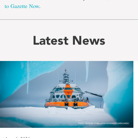
to Gazette Now
.
Latest News