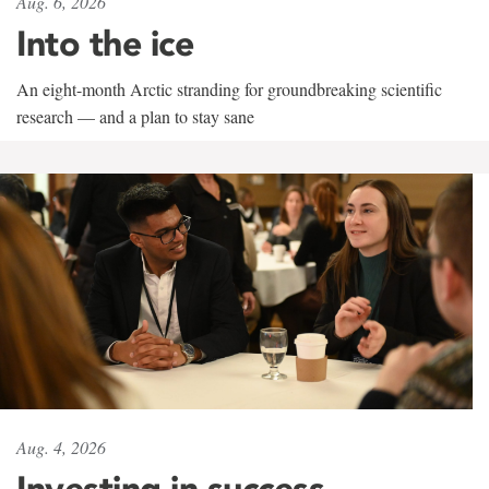
Aug. 6, 2026
Into the ice
An eight-month Arctic stranding for groundbreaking scientific
research — and a plan to stay sane
Aug. 4, 2026
Investing in success