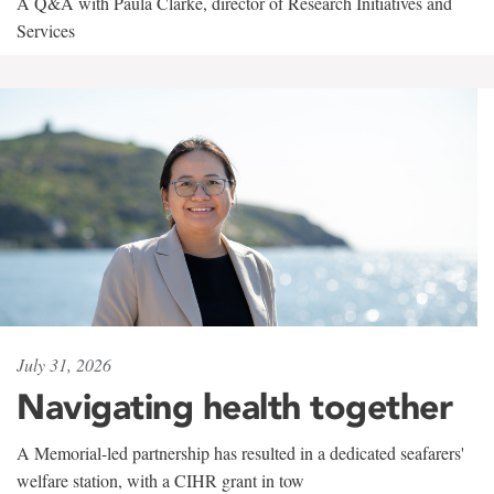
A Q&A with Paula Clarke, director of Research Initiatives and
Services
July 31, 2026
Navigating health together
A Memorial-led partnership has resulted in a dedicated seafarers'
welfare station, with a CIHR grant in tow