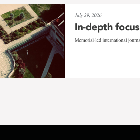
July 29, 2026
In-depth focus
Memorial-led international journ