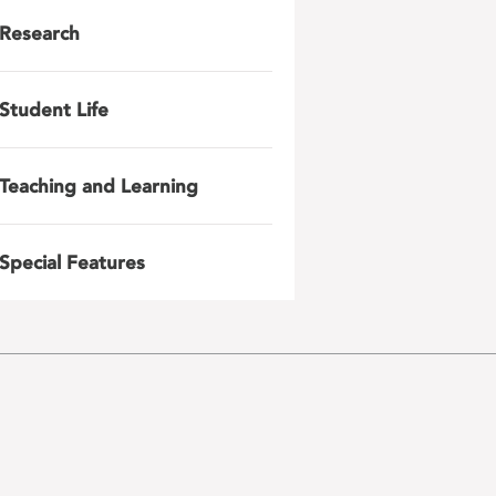
Research
Student Life
Teaching and Learning
Special Features