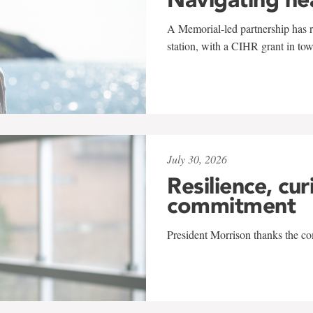
A Memorial-led partnership has re
station, with a CIHR grant in to
July 30, 2026
Resilience, cur
commitment
President Morrison thanks the co