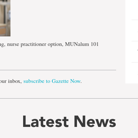
ing, nurse practitioner option, MUNalum 101
e
our inbox,
subscribe to Gazette Now
.
Latest News