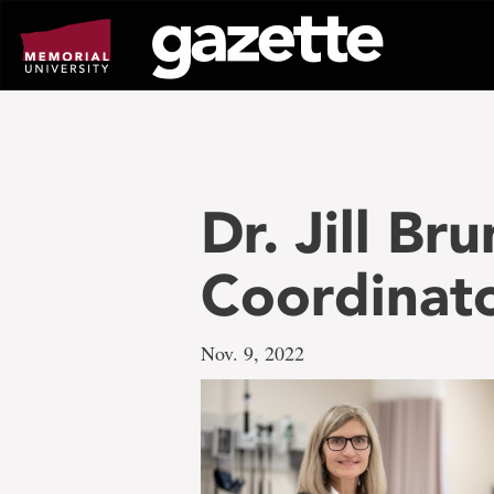
Go
to
page
content
Dr. Jill B
Coordinat
Nov. 9, 2022