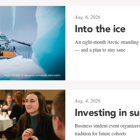
Aug. 6, 2026
Into the ice
An eight-month Arctic stranding 
— and a plan to stay sane
Aug. 4, 2026
Investing in s
Business student event organizers
tradition for future cohorts