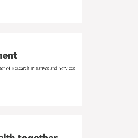
ment
r of Research Initiatives and Services
alth together