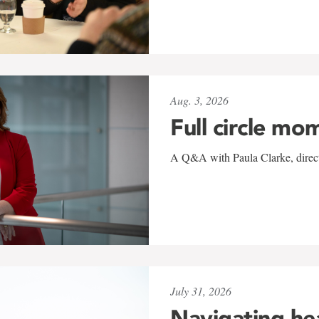
Aug. 3, 2026
Full circle mo
A Q&A with Paula Clarke, directo
July 31, 2026
Navigating he