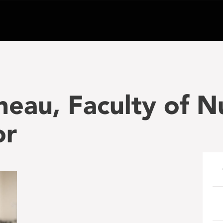
runeau, Faculty of 
or