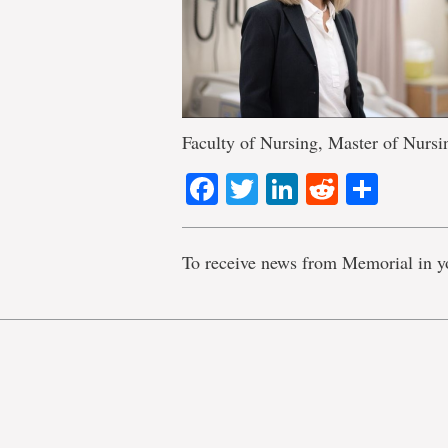
Faculty of Nursing, Master of Nurs
Facebook
Twitter
LinkedIn
Reddit
Shar
To receive news from Memorial in y