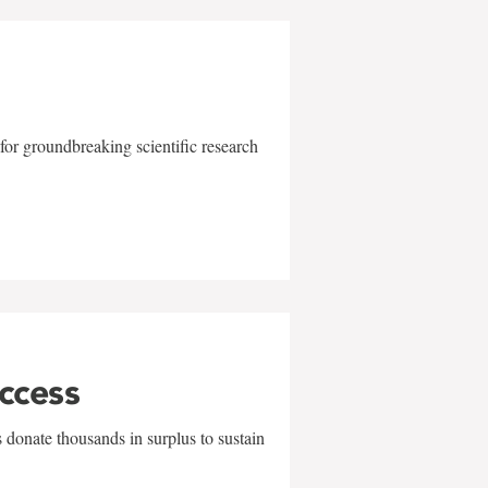
for groundbreaking scientific research
uccess
 donate thousands in surplus to sustain