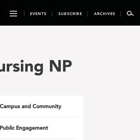
Toggle
EVENTS
SUBSCRIBE
ARCHIVES
navigation
Nursing NP
Campus and Community
Public Engagement