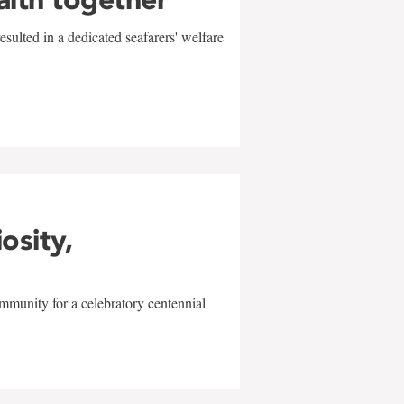
sulted in a dedicated seafarers' welfare
w
iosity,
mmunity for a celebratory centennial