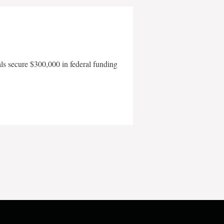
als secure $300,000 in federal funding