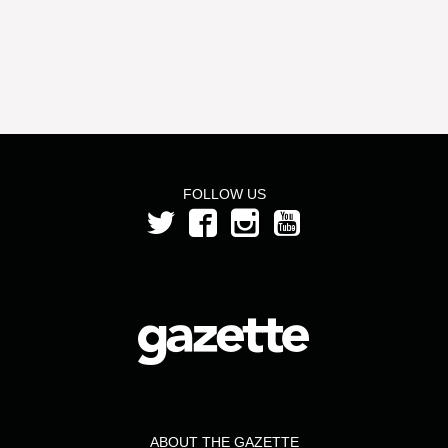
FOLLOW US
ABOUT THE GAZETTE