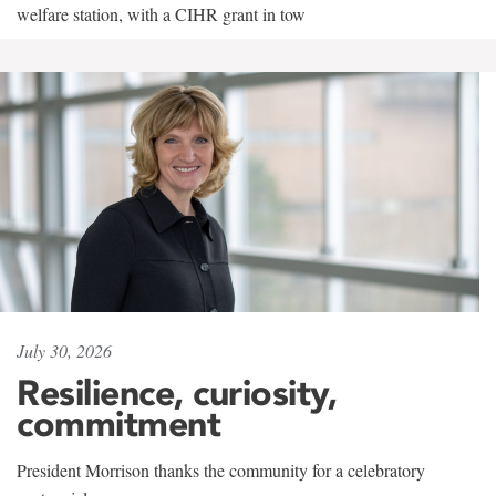
welfare station, with a CIHR grant in tow
July 30, 2026
Resilience, curiosity,
commitment
President Morrison thanks the community for a celebratory