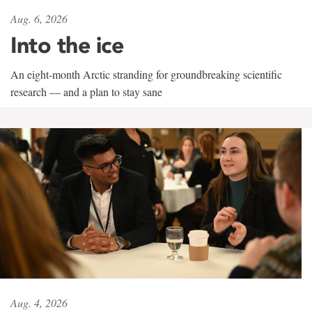
Aug. 6, 2026
Into the ice
An eight-month Arctic stranding for groundbreaking scientific
research — and a plan to stay sane
Aug. 4, 2026