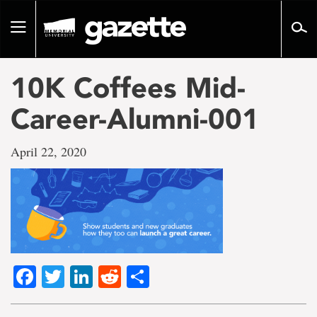
Go
to
Toggle
page
navigation
content
10K Coffees Mid-
Career-Alumni-001
April 22, 2020
Facebook
Twitter
LinkedIn
Reddit
Share