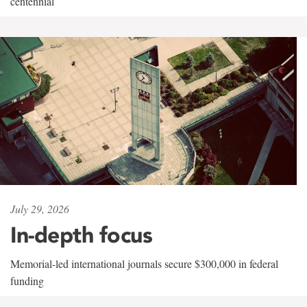
centennial
July 29, 2026
In-depth focus
Memorial-led international journals secure $300,000 in federal
funding