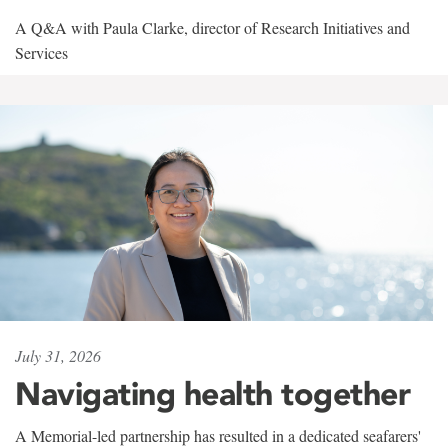
A Q&A with Paula Clarke, director of Research Initiatives and
Services
July 31, 2026
Navigating health together
A Memorial-led partnership has resulted in a dedicated seafarers'