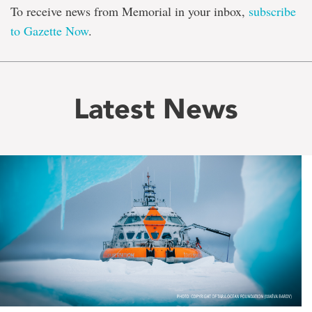
To receive news from Memorial in your inbox,
subscribe
to Gazette Now
.
Latest News