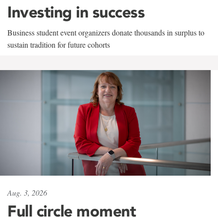
Investing in success
Business student event organizers donate thousands in surplus to
sustain tradition for future cohorts
Aug. 3, 2026
Full circle moment