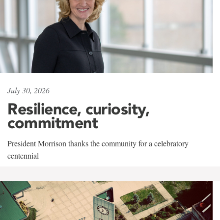
July 30, 2026
Resilience, curiosity,
commitment
President Morrison thanks the community for a celebratory
centennial