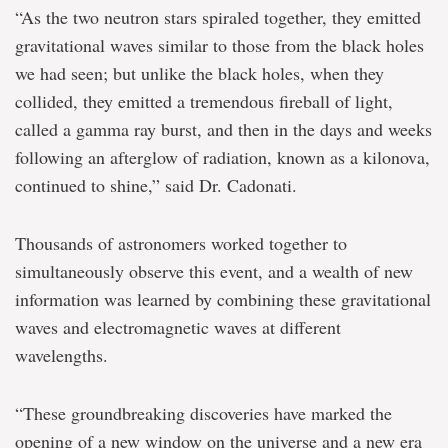
“As the two neutron stars spiraled together, they emitted
gravitational waves similar to those from the black holes
we had seen; but unlike the black holes, when they
collided, they emitted a tremendous fireball of light,
called a gamma ray burst, and then in the days and weeks
following an afterglow of radiation, known as a kilonova,
continued to shine,” said Dr. Cadonati.
Thousands of astronomers worked together to
simultaneously observe this event, and a wealth of new
information was learned by combining these gravitational
waves and electromagnetic waves at different
wavelengths.
“These groundbreaking discoveries have marked the
opening of a new window on the universe and a new era