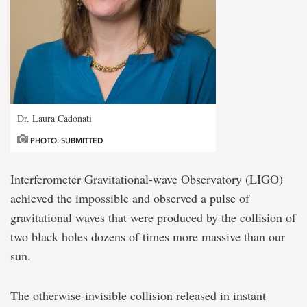
Dr. Laura Cadonati
PHOTO: SUBMITTED
Interferometer Gravitational-wave Observatory (LIGO)
achieved the impossible and observed a pulse of
gravitational waves that were produced by the collision of
two black holes dozens of times more massive than our
sun.
The otherwise-invisible collision released in instant