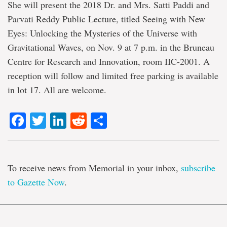
She will present the 2018 Dr. and Mrs. Satti Paddi and
Parvati Reddy Public Lecture, titled Seeing with New
Eyes: Unlocking the Mysteries of the Universe with
Gravitational Waves, on Nov. 9 at 7 p.m. in the Bruneau
Centre for Research and Innovation, room IIC-2001. A
reception will follow and limited free parking is available
in lot 17. All are welcome.
Facebook
Twitter
LinkedIn
Reddit
Share
To receive news from Memorial in your inbox,
subscribe
to Gazette Now
.