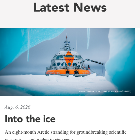
Latest News
Aug. 6, 2026
Into the ice
An eight-month Arctic stranding for groundbreaking scientific
research — and a plan to stay sane