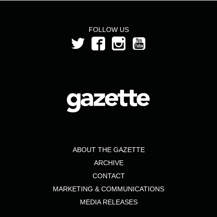
FOLLOW US
ABOUT THE GAZETTE
ARCHIVE
CONTACT
MARKETING & COMMUNICATIONS
MEDIA RELEASES