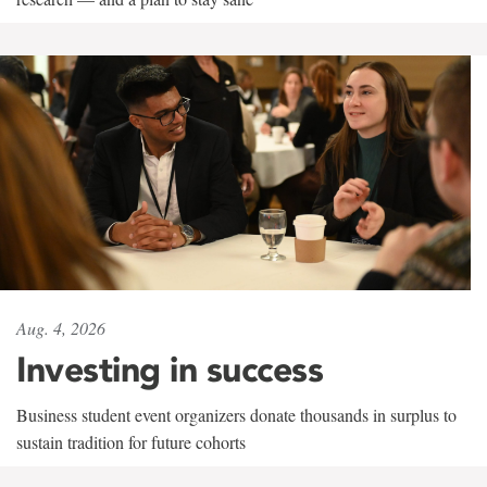
Aug. 4, 2026
Investing in success
Business student event organizers donate thousands in surplus to
sustain tradition for future cohorts