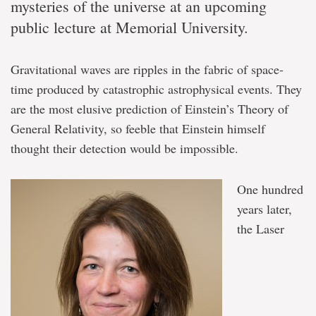
mysteries of the universe at an upcoming
public lecture at Memorial University.
Gravitational waves are ripples in the fabric of space-
time produced by catastrophic astrophysical events. They
are the most elusive prediction of Einstein’s Theory of
General Relativity, so feeble that Einstein himself
thought their detection would be impossible.
One hundred
years later,
the Laser