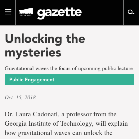
Go
to
Toggle
page
navigation
content
Unlocking the
mysteries
Gravitational waves the focus of upcoming public lecture
Public Engagement
Oct. 15, 2018
Dr. Laura Cadonati, a professor from the
Georgia Institute of Technology, will explain
how gravitational waves can unlock the