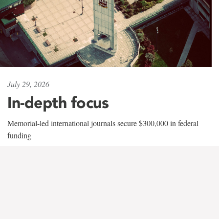
July 29, 2026
In-depth focus
Memorial-led international journals secure $300,000 in federal
funding