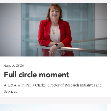
Aug. 3, 2026
Full circle moment
A Q&A with Paula Clarke, director of Research Initiatives and
Services