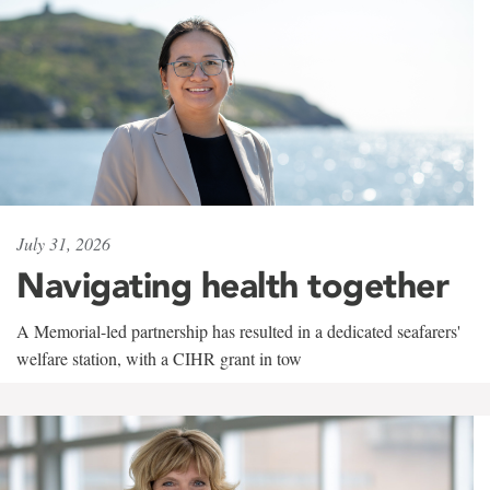
July 31, 2026
Navigating health together
A Memorial-led partnership has resulted in a dedicated seafarers'
welfare station, with a CIHR grant in tow