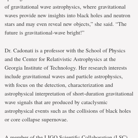
of gravitational wave astrophysics, where gravitational
waves provide new insights into black holes and neutron
stars and may even reveal new objects,” she said. “The
future is gravitational-wave bright!”
Dr. Cadonati is a professor with the School of Physics
and the Center for Relativistic Astrophysics at the
Georgia Institute of Technology. Her research interests
include gravitational waves and particle astrophysics,
with focus on the detection, characterization and
astrophysical interpretation of short-duration gravitational
wave signals that are produced by cataclysmic
astrophysical events such as the collisions of black holes
or core collapse supernovae.
A member of the LIGO Scientific Collaboration (LSC)