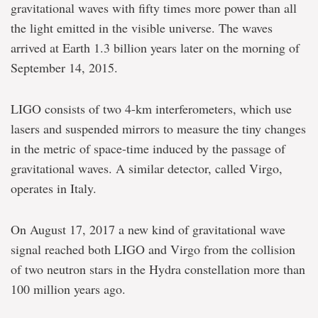
gravitational waves with fifty times more power than all
the light emitted in the visible universe. The waves
arrived at Earth 1.3 billion years later on the morning of
September 14, 2015.
LIGO consists of two 4-km interferometers, which use
lasers and suspended mirrors to measure the tiny changes
in the metric of space-time induced by the passage of
gravitational waves. A similar detector, called Virgo,
operates in Italy.
On August 17, 2017 a new kind of gravitational wave
signal reached both LIGO and Virgo from the collision
of two neutron stars in the Hydra constellation more than
100 million years ago.