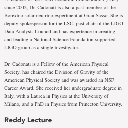
since 2002, Dr. Cadonati is also a past member of the
Borexino solar neutrino experiment at Gran Sasso. She is
deputy spokesperson for the LSC, past chair of the LIGO
Data Analysis Council and has experience in creating
and leading a National Science Foundation-supported
LIGO group as a single investigator.
Dr. Cadonati is a Fellow of the American Physical
Society, has chaired the Division of Gravity of the
American Physical Society and was awarded an NSF
Career Award. She received her undergraduate degree in
Italy, with a Laurea in Physics at the University of
Milano, and a PhD in Physics from Princeton University.
Reddy Lecture