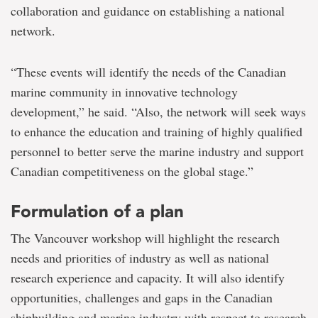
collaboration and guidance on establishing a national
network.
“These events will identify the needs of the Canadian
marine community in innovative technology
development,” he said. “Also, the network will seek ways
to enhance the education and training of highly qualified
personnel to better serve the marine industry and support
Canadian competitiveness on the global stage.”
Formulation of a plan
The Vancouver workshop will highlight the research
needs and priorities of industry as well as national
research experience and capacity. It will also identify
opportunities, challenges and gaps in the Canadian
shipbuilding and marine industry with respect to research