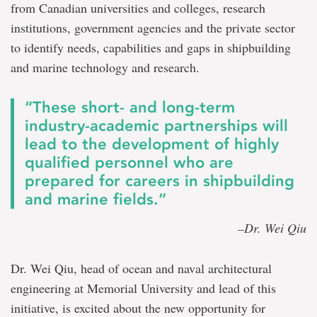
from Canadian universities and colleges, research
institutions, government agencies and the private sector
to identify needs, capabilities and gaps in shipbuilding
and marine technology and research.
“These short- and long-term
industry-academic partnerships will
lead to the development of highly
qualified personnel who are
prepared for careers in shipbuilding
and marine fields.”
–Dr. Wei Qiu
Dr. Wei Qiu, head of ocean and naval architectural
engineering at Memorial University and lead of this
initiative, is excited about the new opportunity for