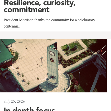
Resilience, curiosity,
commitment
President Morrison thanks the community for a celebratory
centennial
July 29, 2026
In-depth focus