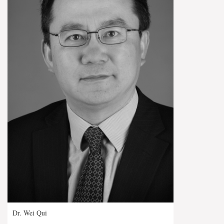
Dr. Wei Qui