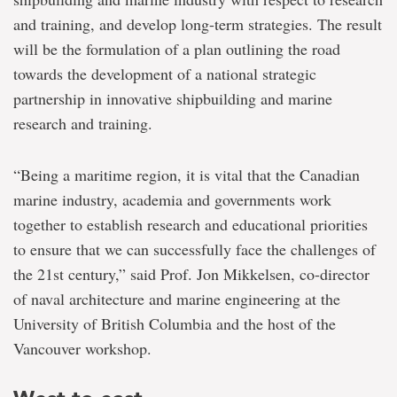
and training, and develop long-term strategies. The result
will be the formulation of a plan outlining the road
towards the development of a national strategic
partnership in innovative shipbuilding and marine
research and training.
“Being a maritime region, it is vital that the Canadian
marine industry, academia and governments work
together to establish research and educational priorities
to ensure that we can successfully face the challenges of
the 21st century,” said Prof. Jon Mikkelsen, co-director
of naval architecture and marine engineering at the
University of British Columbia and the host of the
Vancouver workshop.