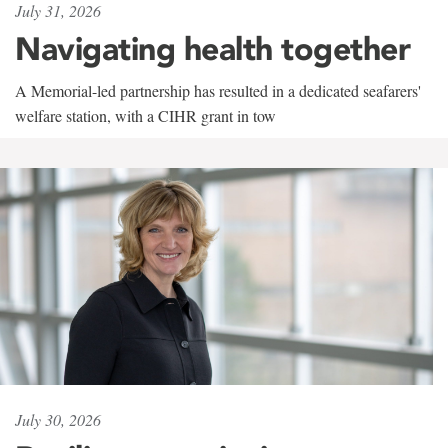
July 31, 2026
Navigating health together
A Memorial-led partnership has resulted in a dedicated seafarers'
welfare station, with a CIHR grant in tow
July 30, 2026