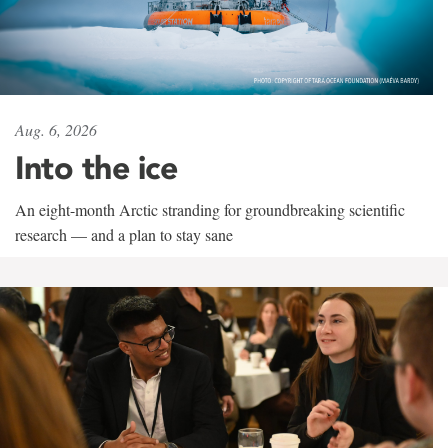
Aug. 6, 2026
Into the ice
An eight-month Arctic stranding for groundbreaking scientific
research — and a plan to stay sane