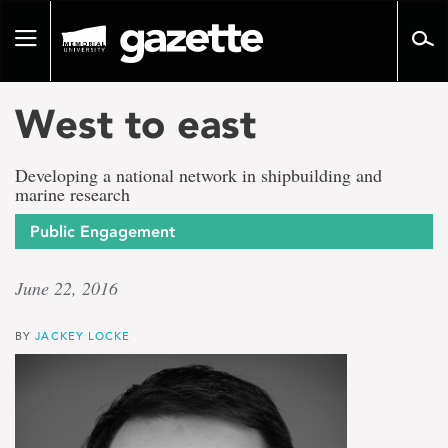
Go
to
Toggle
page
navigation
content
West to east
Developing a national network in shipbuilding and
marine research
Public Engagement
June 22, 2016
BY
JACKEY LOCKE