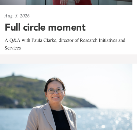
Aug. 3, 2026
Full circle moment
A Q&A with Paula Clarke, director of Research Initiatives and
Services