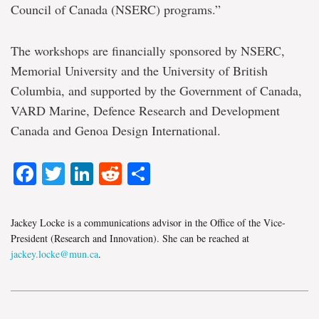
Council of Canada (NSERC) programs.”
The workshops are financially sponsored by NSERC,
Memorial University and the University of British
Columbia, and supported by the Government of Canada,
VARD Marine, Defence Research and Development
Canada and Genoa Design International.
Facebook
Twitter
LinkedIn
Reddit
Share
Jackey Locke is a communications advisor in the Office of the Vice-
President (Research and Innovation). She can be reached at
jackey.locke@mun.ca
.