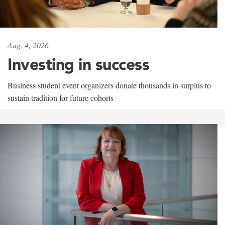
Aug. 4, 2026
Investing in success
Business student event organizers donate thousands in surplus to
sustain tradition for future cohorts