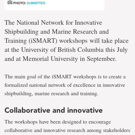
PHOTO:
SUBMITTED
The National Network for Innovative
Shipbuilding and Marine Research and
Training (iSMART) workshops will take place
at the University of British Columbia this July
and at Memorial University in September.
The main goal of the iSMART workshops is to create a
formalized national network of excellence in innovative
shipbuilding, marine research and training.
Collaborative and innovative
The workshops have been designed to encourage
collaborative and innovative research among stakeholders