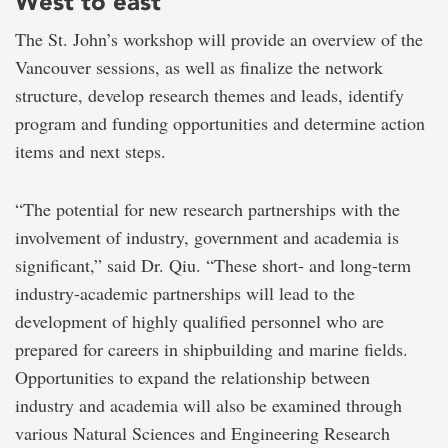
West to east
The St. John’s workshop will provide an overview of the
Vancouver sessions, as well as finalize the network
structure, develop research themes and leads, identify
program and funding opportunities and determine action
items and next steps.
“The potential for new research partnerships with the
involvement of industry, government and academia is
significant,” said Dr. Qiu. “These short- and long-term
industry-academic partnerships will lead to the
development of highly qualified personnel who are
prepared for careers in shipbuilding and marine fields.
Opportunities to expand the relationship between
industry and academia will also be examined through
various Natural Sciences and Engineering Research