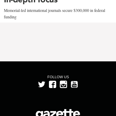
Memorial-led international journals secure $300,000 in federal
funding
FOLLOW US