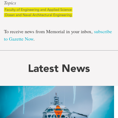
Topics
Faculty of Engineering and Applied Science
Ocean and Naval Architectural Engineering
To receive news from Memorial in your inbox,
subscribe
to Gazette Now
.
Latest News