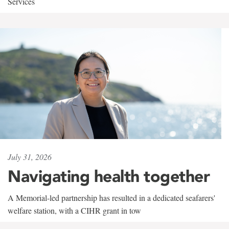
Services
July 31, 2026
Navigating health together
A Memorial-led partnership has resulted in a dedicated seafarers'
welfare station, with a CIHR grant in tow