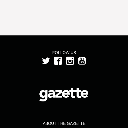
FOLLOW US
ABOUT THE GAZETTE