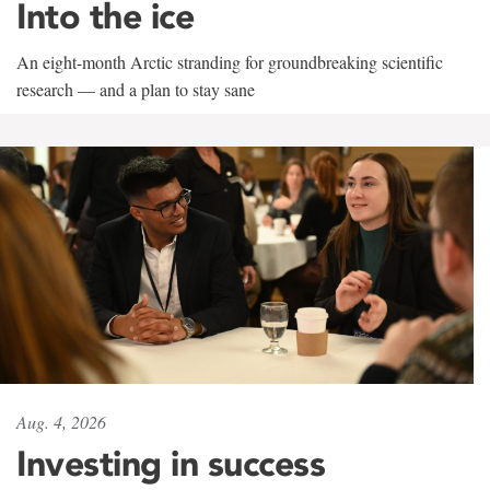
Into the ice
An eight-month Arctic stranding for groundbreaking scientific
research — and a plan to stay sane
Aug. 4, 2026
Investing in success