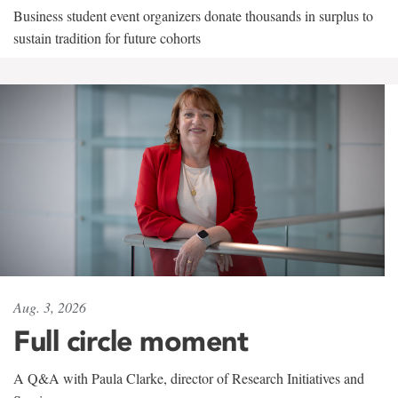
Business student event organizers donate thousands in surplus to
sustain tradition for future cohorts
Aug. 3, 2026
Full circle moment
A Q&A with Paula Clarke, director of Research Initiatives and