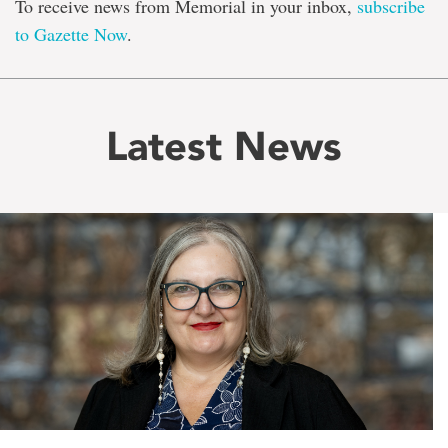
To receive news from Memorial in your inbox,
subscribe
to Gazette Now
.
Latest News