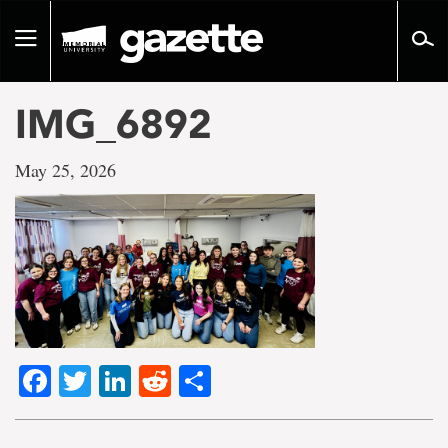
Go
to
Toggle
page
navigation
content
IMG_6892
May 25, 2026
Facebook
Twitter
LinkedIn
Reddit
Share