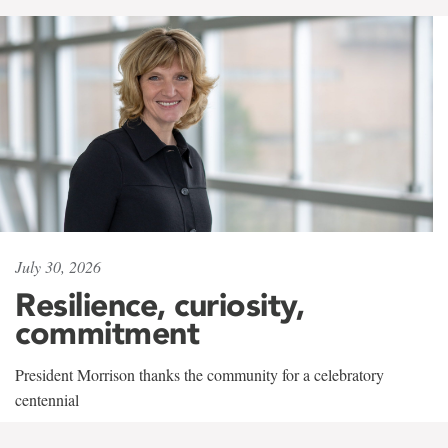
July 30, 2026
Resilience, curiosity,
commitment
President Morrison thanks the community for a celebratory
centennial