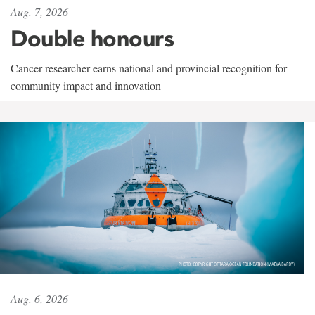
Aug. 7, 2026
Double honours
Cancer researcher earns national and provincial recognition for
community impact and innovation
Aug. 6, 2026