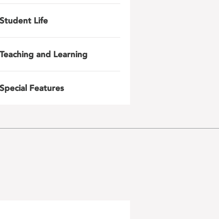
Student Life
Teaching and Learning
Special Features