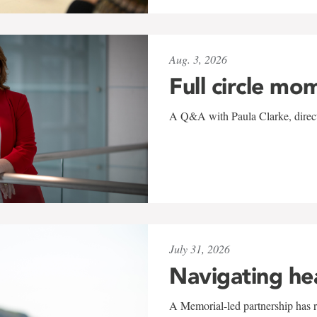
Aug. 3, 2026
Full circle mo
A Q&A with Paula Clarke, directo
July 31, 2026
Navigating he
A Memorial-led partnership has re