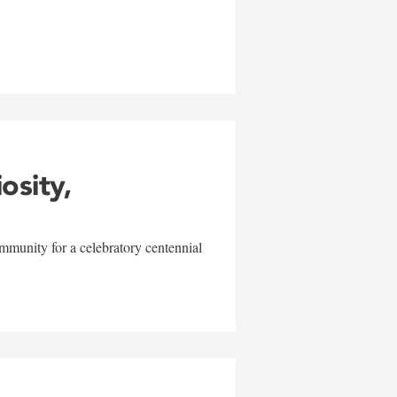
w
iosity,
mmunity for a celebratory centennial