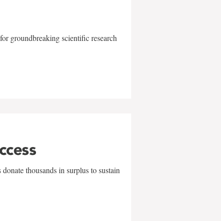
for groundbreaking scientific research
uccess
 donate thousands in surplus to sustain