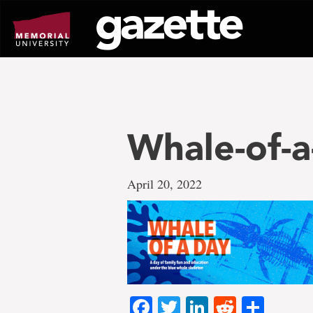
Go
to
page
content
Whale-of-
April 20, 2022
Facebook
Twitter
LinkedIn
Reddit
Shar