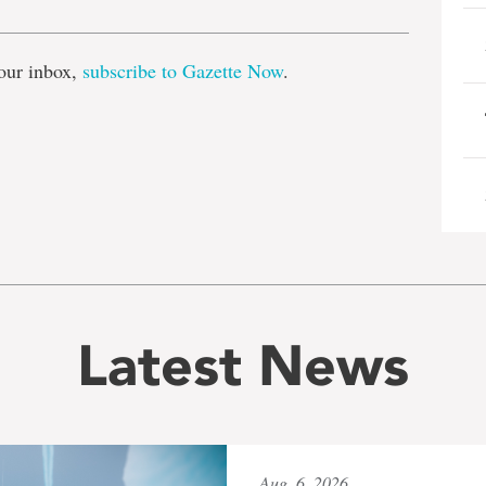
our inbox,
subscribe to Gazette Now
.
Latest News
Aug. 6, 2026