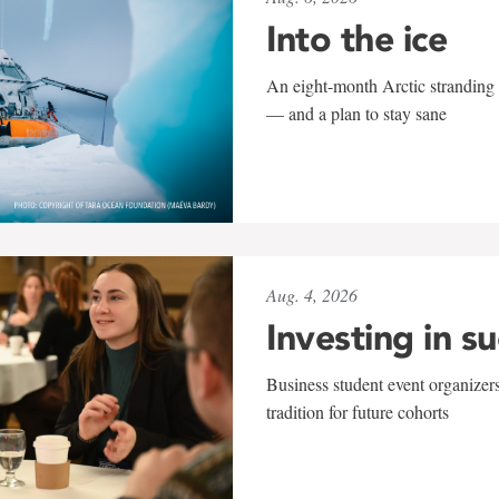
Into the ice
An eight-month Arctic stranding 
— and a plan to stay sane
Aug. 4, 2026
Investing in s
Business student event organizers
tradition for future cohorts