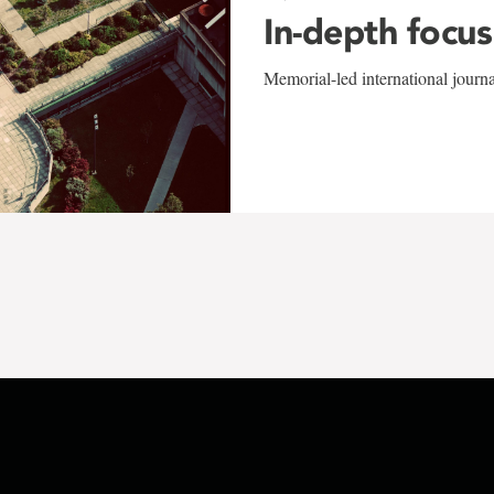
In-depth focus
Memorial-led international journ