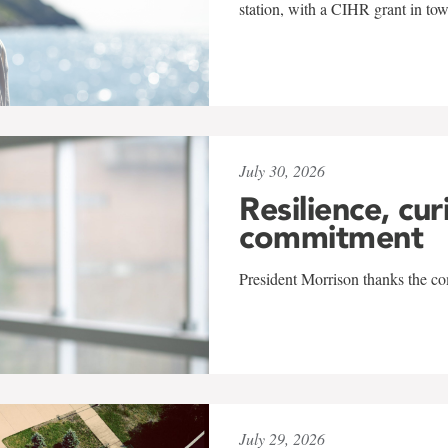
station, with a CIHR grant in to
July 30, 2026
Resilience, cur
commitment
President Morrison thanks the co
July 29, 2026