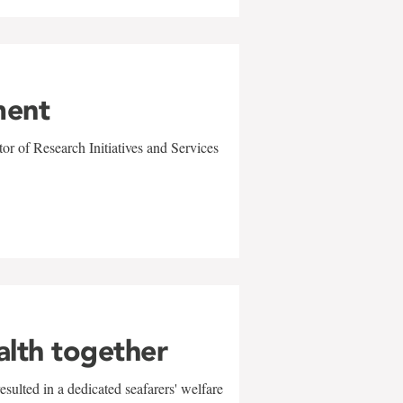
ment
r of Research Initiatives and Services
alth together
sulted in a dedicated seafarers' welfare