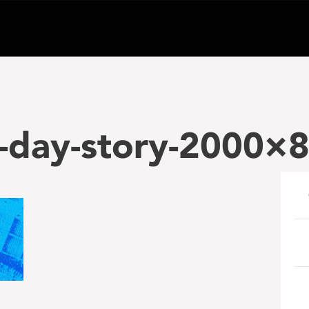
a-day-story-2000×
e