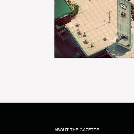
ABOUT THE GAZETTE