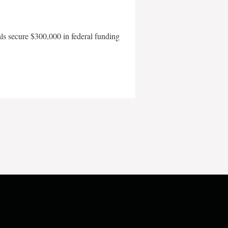
als secure $300,000 in federal funding