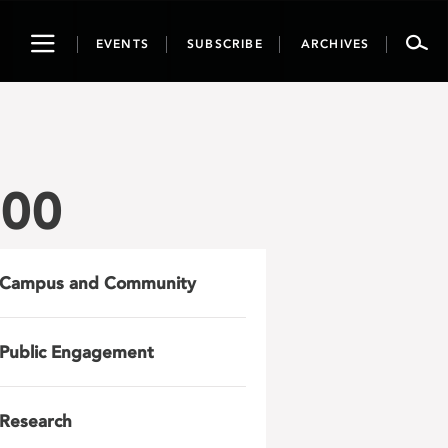
Toggle
EVENTS
SUBSCRIBE
ARCHIVES
navigation
800
Campus and Community
Public Engagement
Research