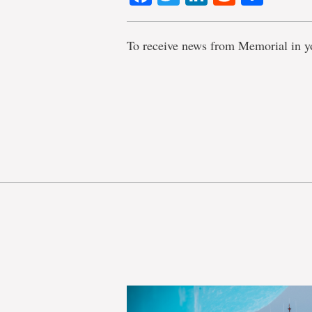
To receive news from Memorial in y