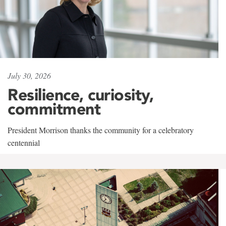
July 30, 2026
Resilience, curiosity,
commitment
President Morrison thanks the community for a celebratory
centennial