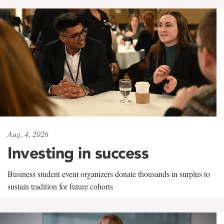
Aug. 4, 2026
Investing in success
Business student event organizers donate thousands in surplus to
sustain tradition for future cohorts