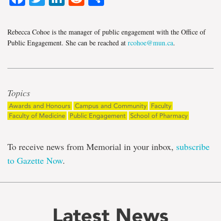
Rebecca Cohoe is the manager of public engagement with the Office of
Public Engagement. She can be reached at
rcohoe@mun.ca
.
Topics
Awards and Honours
Campus and Community
Faculty
Faculty of Medicine
Public Engagement
School of Pharmacy
To receive news from Memorial in your inbox,
subscribe
to Gazette Now
.
Latest News