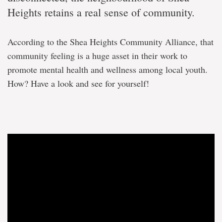
Heights retains a real sense of community.
According to the Shea Heights Community Alliance, that
community feeling is a huge asset in their work to
promote mental health and wellness among local youth.
How? Have a look and see for yourself!