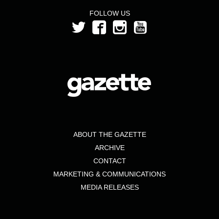
FOLLOW US
ABOUT THE GAZETTE
ARCHIVE
CONTACT
MARKETING & COMMUNICATIONS
MEDIA RELEASES