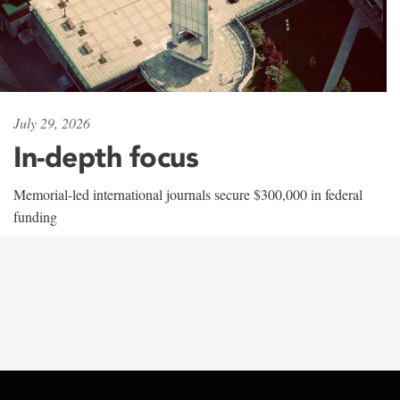
July 29, 2026
In-depth focus
Memorial-led international journals secure $300,000 in federal
funding