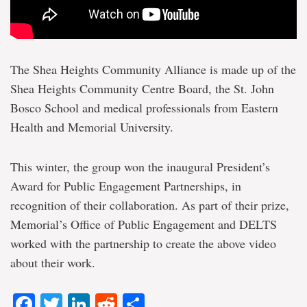
The Shea Heights Community Alliance is made up of the
Shea Heights Community Centre Board, the St. John
Bosco School and medical professionals from Eastern
Health and Memorial University.
This winter, the group won the inaugural President’s
Award for Public Engagement Partnerships, in
recognition of their collaboration. As part of their prize,
Memorial’s Office of Public Engagement and DELTS
worked with the partnership to create the above video
about their work.
Facebook
Twitter
LinkedIn
Reddit
Share