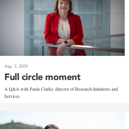
Aug. 3, 2026
Full circle moment
A Q&A with Paula Clarke, director of Research Initiatives and
Services