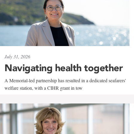
July 31, 2026
Navigating health together
A Memorial-led partnership has resulted in a dedicated seafarers'
welfare station, with a CIHR grant in tow