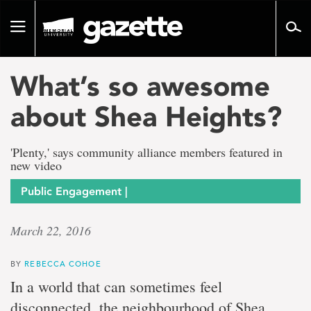
Go
to
Toggle
page
navigation
content
What’s so awesome
about Shea Heights?
'Plenty,' says community alliance members featured in
new video
Public Engagement |
March 22, 2016
BY
REBECCA COHOE
In a world that can sometimes feel
disconnected, the neighbourhood of Shea