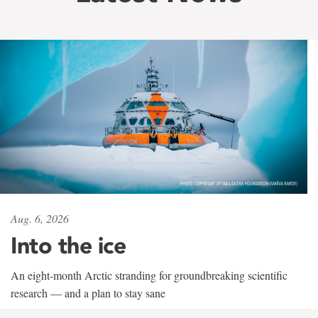
Aug. 6, 2026
Into the ice
An eight-month Arctic stranding for groundbreaking scientific
research — and a plan to stay sane