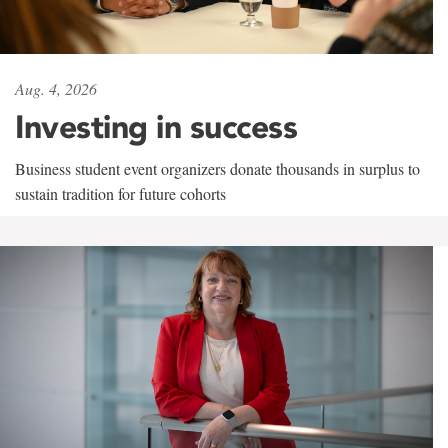
Aug. 4, 2026
Investing in success
Business student event organizers donate thousands in surplus to
sustain tradition for future cohorts