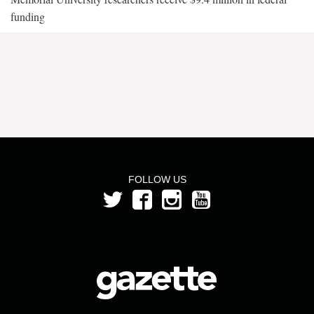
funding
FOLLOW US