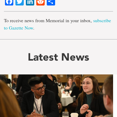
Facebook
Twitter
LinkedIn
Reddit
Share
To receive news from Memorial in your inbox,
subscribe
to Gazette Now
.
Latest News