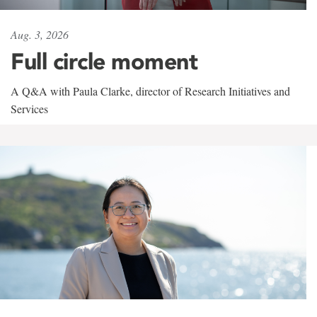
Aug. 3, 2026
Full circle moment
A Q&A with Paula Clarke, director of Research Initiatives and
Services