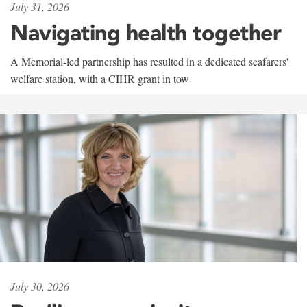
July 31, 2026
Navigating health together
A Memorial-led partnership has resulted in a dedicated seafarers'
welfare station, with a CIHR grant in tow
July 30, 2026