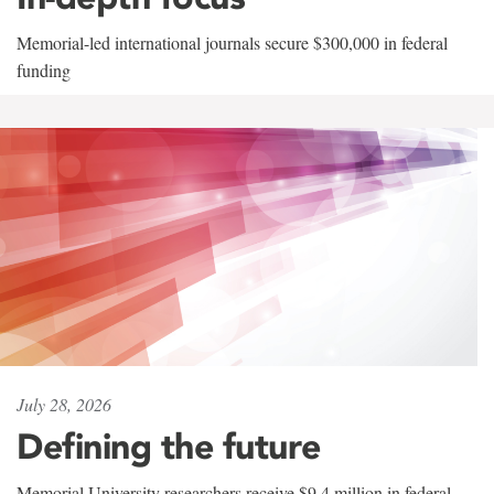
Memorial-led international journals secure $300,000 in federal
funding
July 28, 2026
Defining the future
Memorial University researchers receive $9.4 million in federal