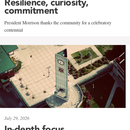
Resilience, curiosity,
commitment
President Morrison thanks the community for a celebratory
centennial
July 29, 2026
In-depth focus