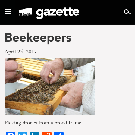
Go
to
Toggle
page
navigation
content
Beekeepers
April 25, 2017
Picking drones from a brood frame.