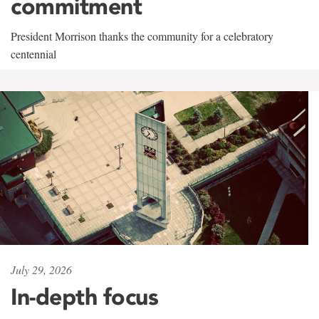
commitment
President Morrison thanks the community for a celebratory
centennial
July 29, 2026
In-depth focus