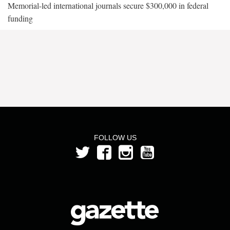
Memorial-led international journals secure $300,000 in federal
funding
FOLLOW US