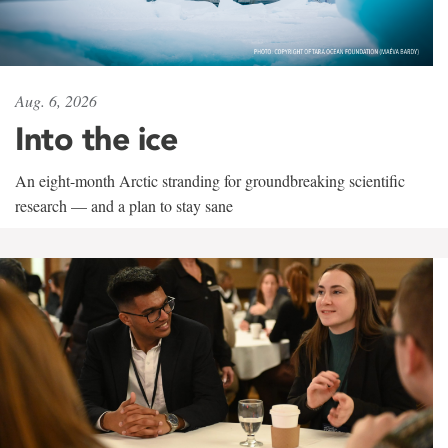
Aug. 6, 2026
Into the ice
An eight-month Arctic stranding for groundbreaking scientific
research — and a plan to stay sane