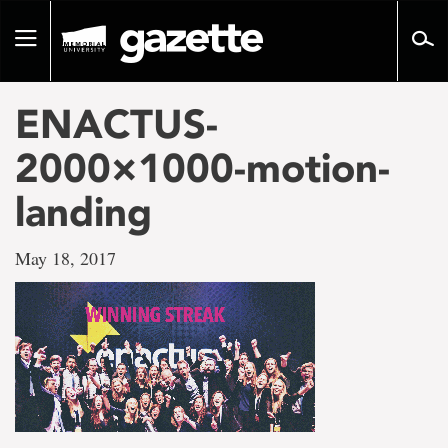
Go
to
Toggle
page
navigation
content
ENACTUS-
2000×1000-motion-
landing
May 18, 2017