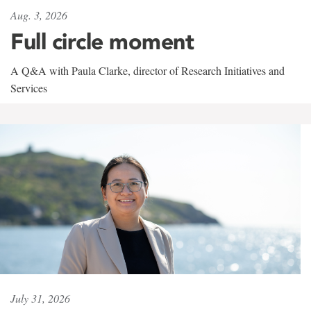
Aug. 3, 2026
Full circle moment
A Q&A with Paula Clarke, director of Research Initiatives and
Services
July 31, 2026