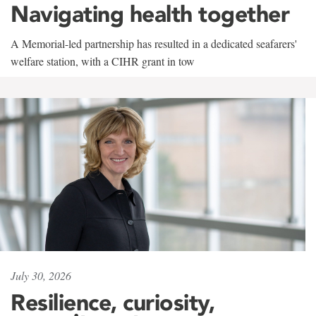
Navigating health together
A Memorial-led partnership has resulted in a dedicated seafarers'
welfare station, with a CIHR grant in tow
July 30, 2026
Resilience, curiosity,