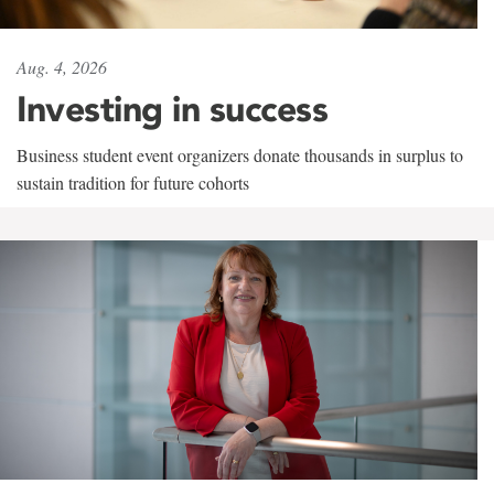
Aug. 4, 2026
Investing in success
Business student event organizers donate thousands in surplus to
sustain tradition for future cohorts