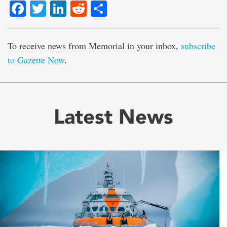
Facebook
Twitter
LinkedIn
Reddit
Share
To receive news from Memorial in your inbox,
subscribe
to Gazette Now
.
Latest News