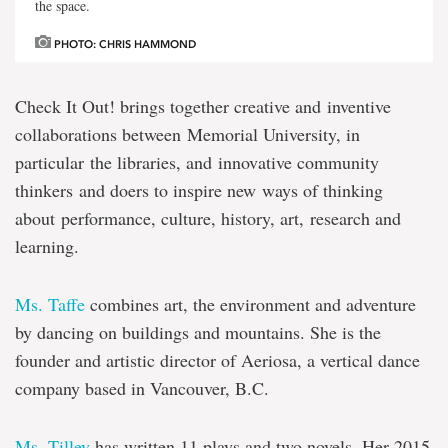
the space.
PHOTO: CHRIS HAMMOND
Check It Out! brings together creative and inventive
collaborations between Memorial University, in
particular the libraries, and innovative community
thinkers and doers to inspire new ways of thinking
about performance, culture, history, art, research and
learning.
Ms. Taffe
combines art, the environment and adventure
by dancing on buildings and mountains. She is the
founder and artistic director of Aeriosa, a vertical dance
company based in Vancouver, B.C.
Ms. Tilley
has written 11 plays and two novels. Her 2015