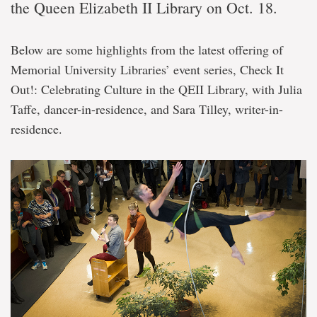
the Queen Elizabeth II Library on Oct. 18.
Below are some highlights from the latest offering of
Memorial University Libraries’ event series, Check It
Out!: Celebrating Culture in the QEII Library, with Julia
Taffe, dancer-in-residence, and Sara Tilley, writer-in-
residence.