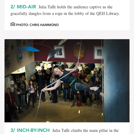
2/
MID-AIR
Julia Taffe holds the audience captive as she
gracefully dangles from a rope in the lobby of the QEII Library.
PHOTO: CHRIS HAMMOND
3/
INCH-BY-INCH
Julia Taffe climbs the main pillar in the