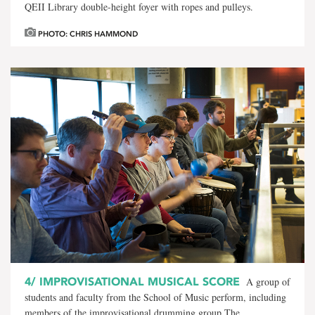
QEII Library double-height foyer with ropes and pulleys.
PHOTO: CHRIS HAMMOND
4/
IMPROVISATIONAL MUSICAL SCORE
A group of
students and faculty from the School of Music perform, including
members of the improvisational drumming group The