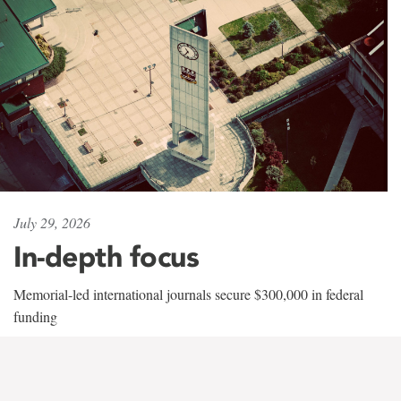
July 29, 2026
In-depth focus
Memorial-led international journals secure $300,000 in federal
funding