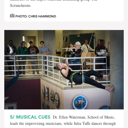
Scruncheons.
PHOTO: CHRIS HAMMOND
5/
MUSICAL CUES
Dr. Ellen Waterman, School of Music,
leads the improvising musicians, while Julia Taffe dances through