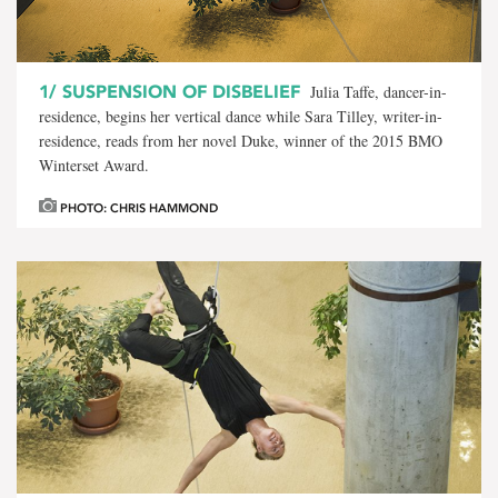
1/
SUSPENSION OF DISBELIEF
Julia Taffe, dancer-in-
residence, begins her vertical dance while Sara Tilley, writer-in-
residence, reads from her novel Duke, winner of the 2015 BMO
Winterset Award.
PHOTO: CHRIS HAMMOND