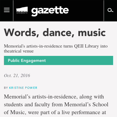
Go
to
Toggle
page
navigation
content
Words, dance, music
Memorial's artists-in-residence turns QEII Library into
theatrical venue
Public Engagement
Oct. 21, 2016
BY
KRISTINE POWER
Memorial’s artists-in-residence, along with
students and faculty from Memorial’s School
of Music, were part of a live performance at