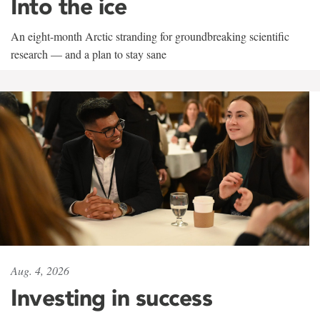
Into the ice
An eight-month Arctic stranding for groundbreaking scientific
research — and a plan to stay sane
Aug. 4, 2026
Investing in success