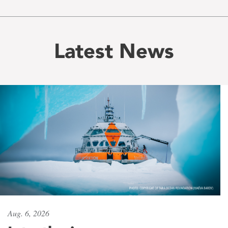
Latest News
Aug. 6, 2026