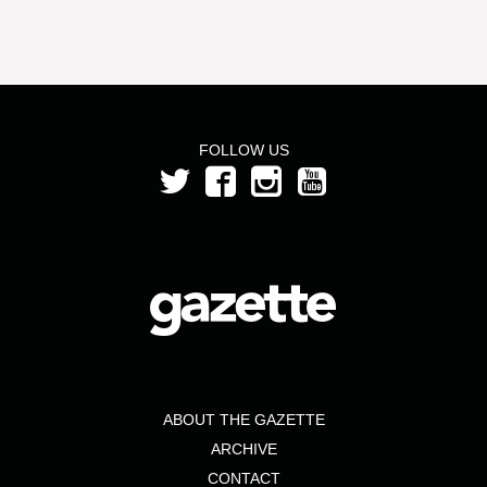
FOLLOW US
ABOUT THE GAZETTE
ARCHIVE
CONTACT