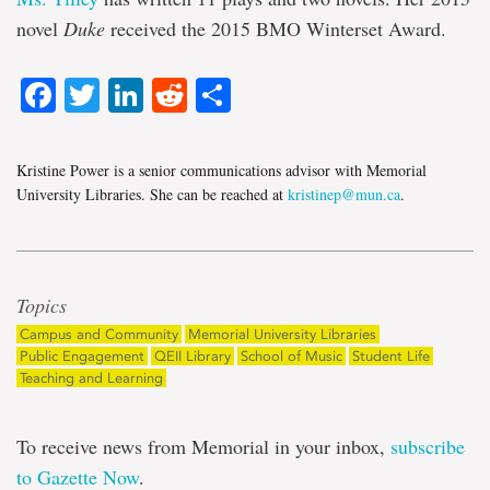
novel
Duke
received the 2015 BMO Winterset Award.
Facebook
Twitter
LinkedIn
Reddit
Share
Kristine Power is a senior communications advisor with Memorial
University Libraries. She can be reached at
kristinep@mun.ca
.
Topics
Campus and Community
Memorial University Libraries
Public Engagement
QEII Library
School of Music
Student Life
Teaching and Learning
To receive news from Memorial in your inbox,
subscribe
to Gazette Now
.