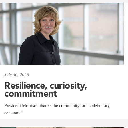
July 30, 2026
Resilience, curiosity,
commitment
President Morrison thanks the community for a celebratory
centennial