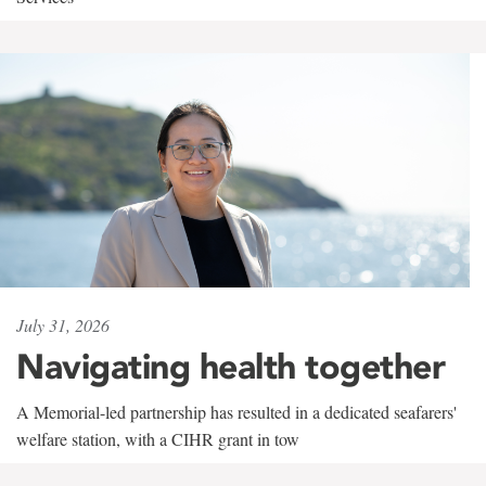
July 31, 2026
Navigating health together
A Memorial-led partnership has resulted in a dedicated seafarers'
welfare station, with a CIHR grant in tow