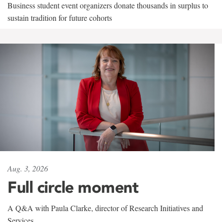
Business student event organizers donate thousands in surplus to
sustain tradition for future cohorts
Aug. 3, 2026
Full circle moment
A Q&A with Paula Clarke, director of Research Initiatives and
Services