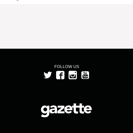
FOLLOW US