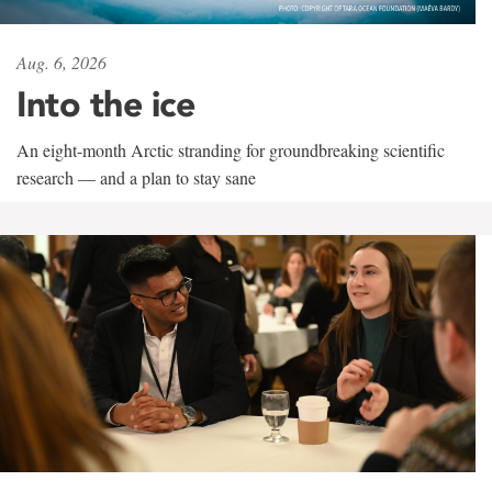
Aug. 6, 2026
Into the ice
An eight-month Arctic stranding for groundbreaking scientific
research — and a plan to stay sane