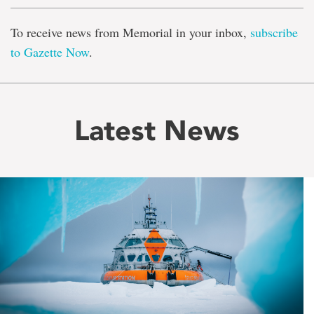
To receive news from Memorial in your inbox,
subscribe
to Gazette Now
.
Latest News