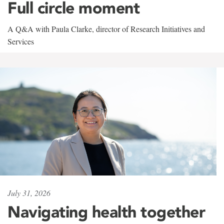
Full circle moment
A Q&A with Paula Clarke, director of Research Initiatives and
Services
July 31, 2026
Navigating health together