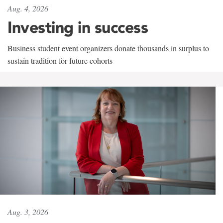
Aug. 4, 2026
Investing in success
Business student event organizers donate thousands in surplus to
sustain tradition for future cohorts
Aug. 3, 2026