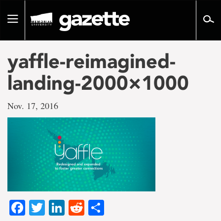
Go
to
Toggle
page
navigation
content
yaffle-reimagined-
landing-2000×1000
Nov. 17, 2016
Facebook
Twitter
LinkedIn
Reddit
Share