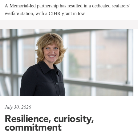
A Memorial-led partnership has resulted in a dedicated seafarers'
welfare station, with a CIHR grant in tow
July 30, 2026
Resilience, curiosity,
commitment