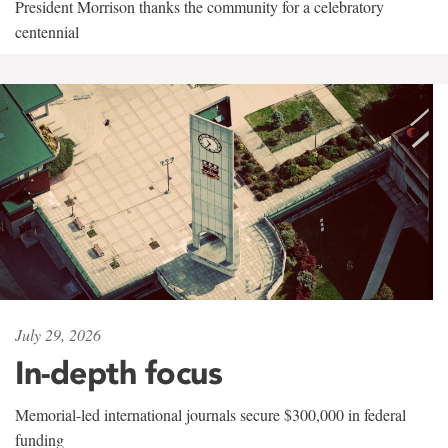
President Morrison thanks the community for a celebratory
centennial
July 29, 2026
In-depth focus
Memorial-led international journals secure $300,000 in federal
funding