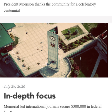
President Morrison thanks the community for a celebratory
centennial
July 29, 2026
In-depth focus
Memorial-led international journals secure $300,000 in federal