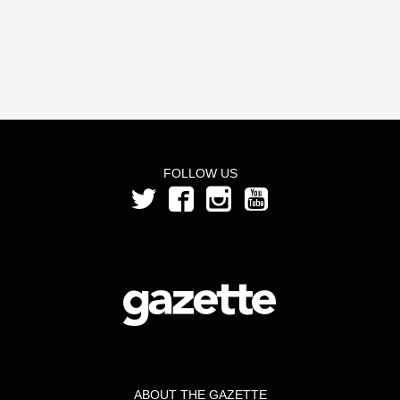
FOLLOW US
ABOUT THE GAZETTE