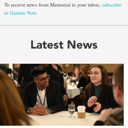
To receive news from Memorial in your inbox,
subscribe
to Gazette Now
.
Latest News