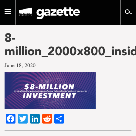
Go
to
Toggle
page
navigation
content
8-
million_2000x800_insi
June 18, 2020
Facebook
Twitter
LinkedIn
Reddit
Share