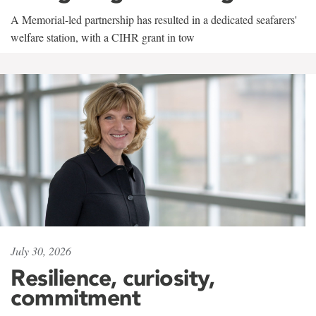
A Memorial-led partnership has resulted in a dedicated seafarers'
welfare station, with a CIHR grant in tow
July 30, 2026
Resilience, curiosity,
commitment