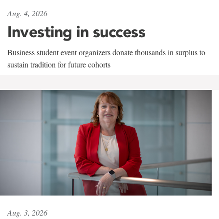
Aug. 4, 2026
Investing in success
Business student event organizers donate thousands in surplus to
sustain tradition for future cohorts
Aug. 3, 2026