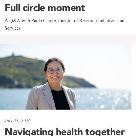
Full circle moment
A Q&A with Paula Clarke, director of Research Initiatives and
Services
July 31, 2026
Navigating health together