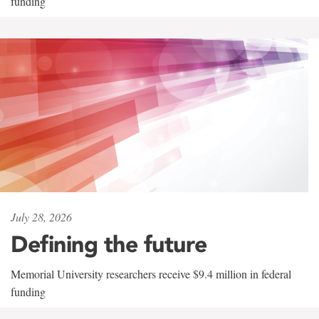
funding
July 28, 2026
Defining the future
Memorial University researchers receive $9.4 million in federal
funding