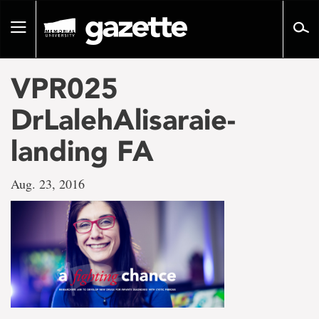
Go
to
Toggle
page
navigation
content
VPR025
DrLalehAlisaraie-
landing FA
Aug. 23, 2016