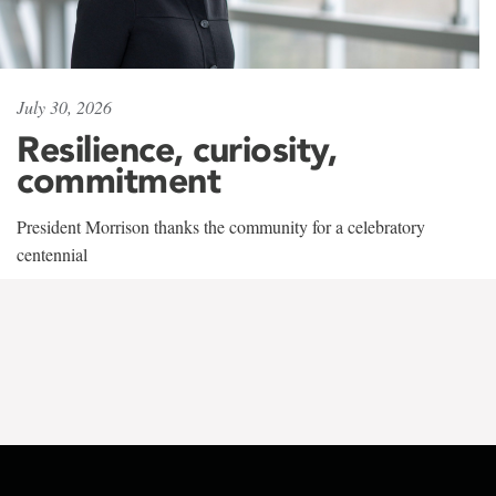
July 30, 2026
Resilience, curiosity,
commitment
President Morrison thanks the community for a celebratory
centennial