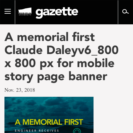
Go
to
Toggle
page
navigation
content
A memorial first
Claude Daleyv6_800
x 800 px for mobile
story page banner
Nov. 23, 2018