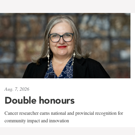
Aug. 7, 2026
Double honours
Cancer researcher earns national and provincial recognition for
community impact and innovation