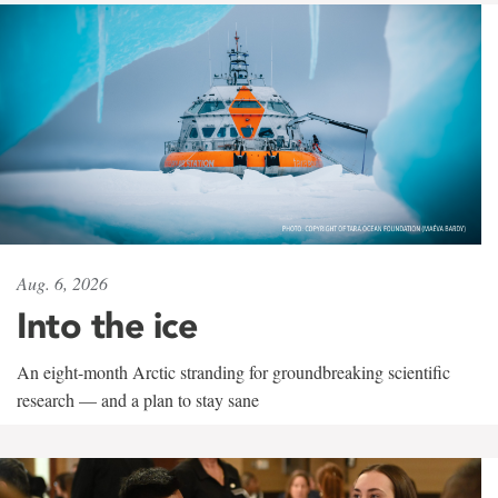
Aug. 6, 2026
Into the ice
An eight-month Arctic stranding for groundbreaking scientific
research — and a plan to stay sane