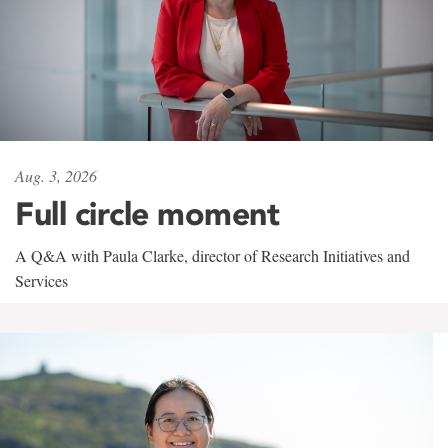
Aug. 3, 2026
Full circle moment
A Q&A with Paula Clarke, director of Research Initiatives and
Services