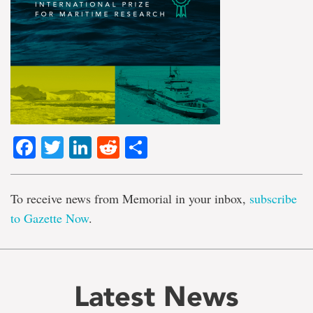
Facebook
Twitter
LinkedIn
Reddit
Share
To receive news from Memorial in your inbox,
subscribe
to Gazette Now
.
Latest News