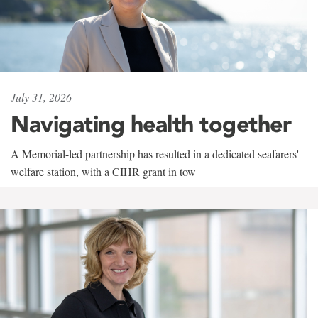
July 31, 2026
Navigating health together
A Memorial-led partnership has resulted in a dedicated seafarers'
welfare station, with a CIHR grant in tow