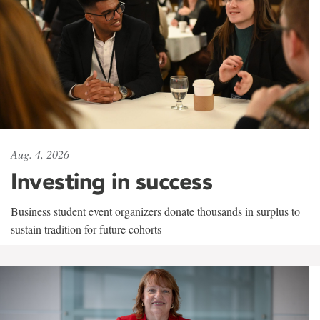
Aug. 4, 2026
Investing in success
Business student event organizers donate thousands in surplus to
sustain tradition for future cohorts