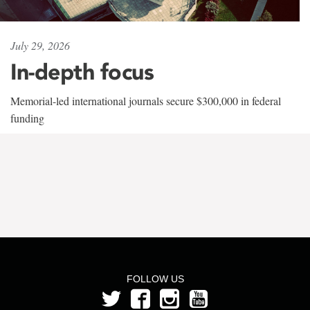
July 29, 2026
In-depth focus
Memorial-led international journals secure $300,000 in federal
funding
FOLLOW US