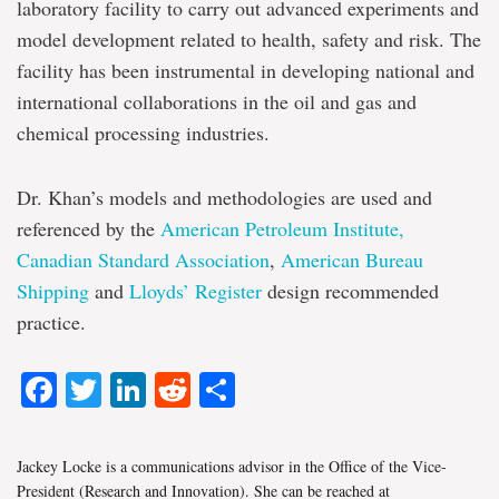
laboratory facility to carry out advanced experiments and
model development related to health, safety and risk. The
facility has been instrumental in developing national and
international collaborations in the oil and gas and
chemical processing industries.
Dr. Khan’s models and methodologies are used and
referenced by the
American Petroleum Institute,
Canadian Standard Association
,
American Bureau
Shipping
and
Lloyds’ Register
design recommended
practice.
Facebook
Twitter
LinkedIn
Reddit
Share
Jackey Locke is a communications advisor in the Office of the Vice-
President (Research and Innovation). She can be reached at