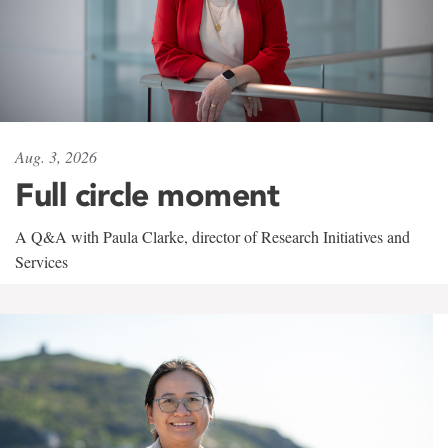
Aug. 3, 2026
Full circle moment
A Q&A with Paula Clarke, director of Research Initiatives and
Services