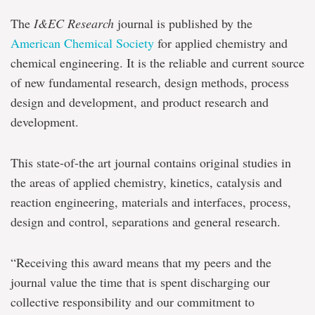
The
I&EC Research
journal is published by the
American Chemical Society
for applied chemistry and
chemical engineering. It is the reliable and current source
of new fundamental research, design methods, process
design and development, and product research and
development.
This state-of-the art journal contains original studies in
the areas of applied chemistry, kinetics, catalysis and
reaction engineering, materials and interfaces, process,
design and control, separations and general research.
“Receiving this award means that my peers and the
journal value the time that is spent discharging our
collective responsibility and our commitment to