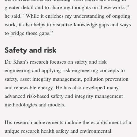
greater detail and to share my thoughts on these works,”
he said. “While it enriches my understanding of ongoing
work, it also helps to visualize knowledge gaps and ways
to bridge those gaps.”
Safety and risk
Dr. Khan’s research focuses on safety and risk
engineering and applying risk-engineering concepts to
safety, asset integrity management, pollution prevention
and renewable energy. He has also developed many
advanced risk-based safety and integrity management
methodologies and models.
His research achievements include the establishment of a
unique research health safety and environmental