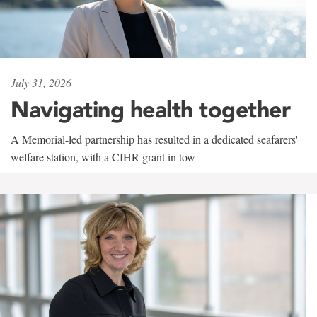
July 31, 2026
Navigating health together
A Memorial-led partnership has resulted in a dedicated seafarers'
welfare station, with a CIHR grant in tow