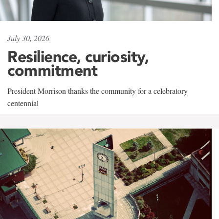
July 30, 2026
Resilience, curiosity,
commitment
President Morrison thanks the community for a celebratory
centennial