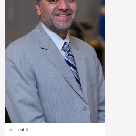
Dr. Faisal Khan