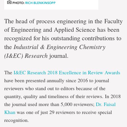
PHOTO:
RICH BLENKINSOPP
The head of process engineering in the Faculty
of Engineering and Applied Science has been
recognized for his outstanding contributions to
Industrial & Engineering Chemistry
the
(I&EC) Research
journal.
The
I&EC Research 2018 Excellence in Review Awards
have been presented annually since 2016 to journal
reviewers who stand out to editors because of the
quantity, quality and timeliness of their reviews. In 2018
the journal used more than 5,000 reviewers;
Dr. Faisal
Khan
was one of just 29 reviewers to receive special
recognition.