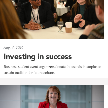
Aug. 4, 2026
Investing in success
Business student event organizers donate thousands in surplus to
sustain tradition for future cohorts