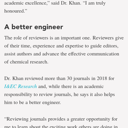
academic excellence,” said Dr. Khan. “I am truly
honoured.”
A better engineer
The role of reviewers is an important one. Reviewers give
of their time, experience and expertise to guide editors,
assist authors and advance the effective communication
of chemical research.
Dr. Khan reviewed more than 30 journals in 2018 for
I&EC Research
and, while there is an academic
responsibility to review journals, he says it also helps
him to be a better engineer.
“Reviewing journals provides a greater opportunity for
me to learn about the exciting work others are doing in