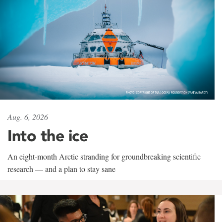
Aug. 6, 2026
Into the ice
An eight-month Arctic stranding for groundbreaking scientific
research — and a plan to stay sane