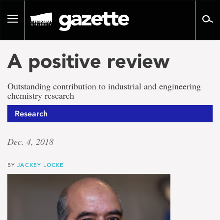
Go
to
Toggle
page
navigation
content
A positive review
Outstanding contribution to industrial and engineering
chemistry research
Research
Dec. 4, 2018
BY
JACKEY LOCKE