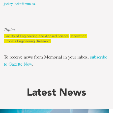
jackey.locke@mun.ca
.
Topics
Faculty of Engineering and Applied Science
Innovation
Process Engineering
Research
To receive news from Memorial in your inbox,
subscribe
to Gazette Now
.
Latest News