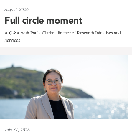
Aug. 3, 2026
Full circle moment
A Q&A with Paula Clarke, director of Research Initiatives and
Services
July 31, 2026