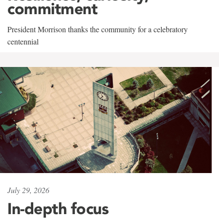
commitment
President Morrison thanks the community for a celebratory
centennial
July 29, 2026
In-depth focus