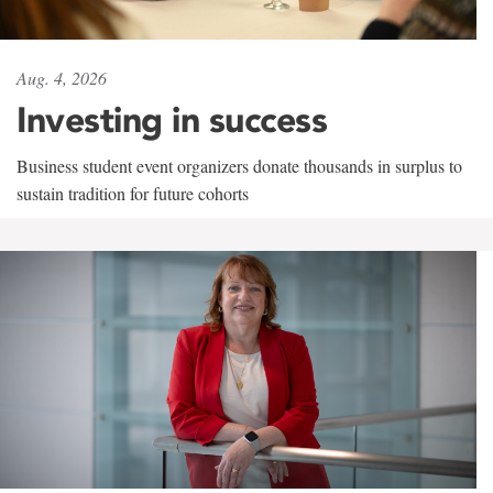
Aug. 4, 2026
Investing in success
Business student event organizers donate thousands in surplus to
sustain tradition for future cohorts