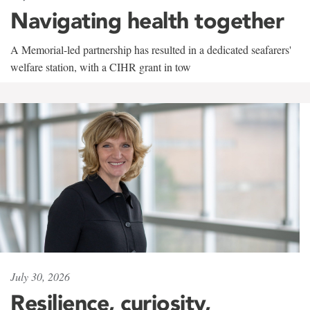
Navigating health together
A Memorial-led partnership has resulted in a dedicated seafarers'
welfare station, with a CIHR grant in tow
July 30, 2026
Resilience, curiosity,