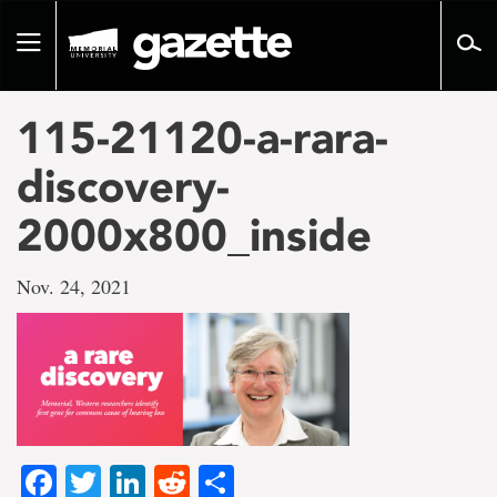
Go
to
Toggle
page
navigation
content
115-21120-a-rara-
discovery-
2000x800_inside
Nov. 24, 2021
Facebook
Twitter
LinkedIn
Reddit
Share