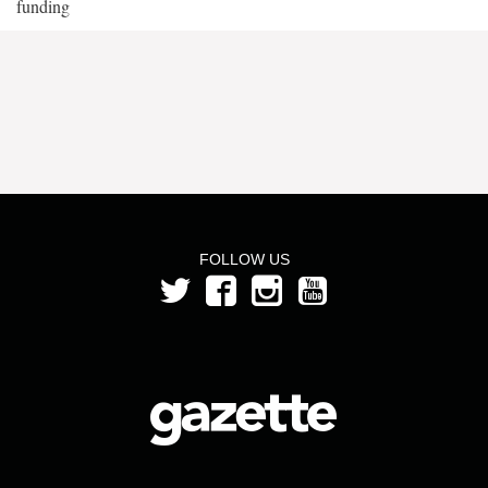
funding
FOLLOW US