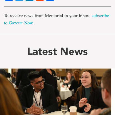
To receive news from Memorial in your inbox,
subscribe
to Gazette Now
.
Latest News