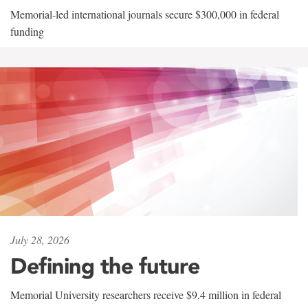
Memorial-led international journals secure $300,000 in federal
funding
July 28, 2026
Defining the future
Memorial University researchers receive $9.4 million in federal