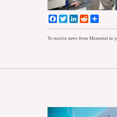
Facebook
Twitter
LinkedIn
Reddit
Shar
To receive news from Memorial in y