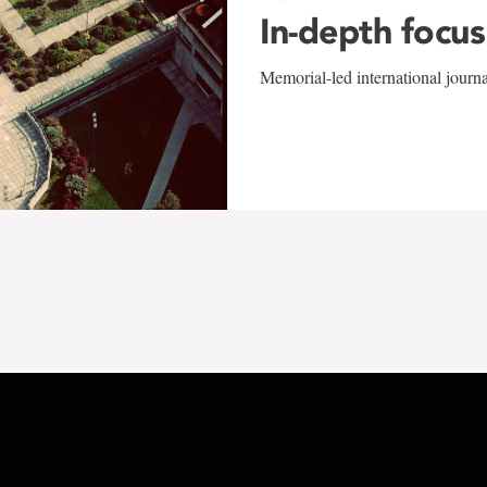
In-depth focus
Memorial-led international journ