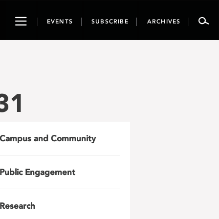
Toggle
EVENTS
SUBSCRIBE
ARCHIVES
navigation
31
Campus and Community
Public Engagement
Research