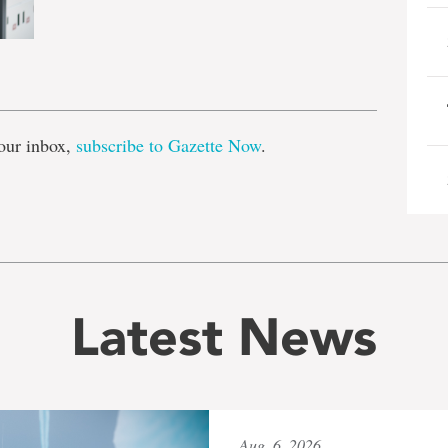
e
our inbox,
subscribe to Gazette Now
.
Latest News
Aug. 6, 2026