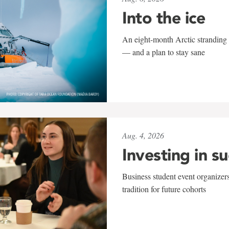
Into the ice
An eight-month Arctic stranding 
— and a plan to stay sane
Aug. 4, 2026
Investing in s
Business student event organizers
tradition for future cohorts