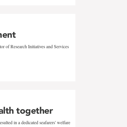
ment
r of Research Initiatives and Services
alth together
sulted in a dedicated seafarers' welfare