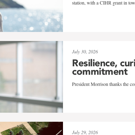
station, with a CIHR grant in to
July 30, 2026
Resilience, cur
commitment
President Morrison thanks the co
July 29, 2026