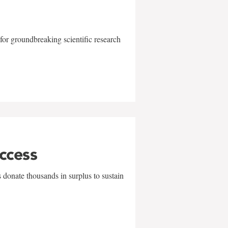
for groundbreaking scientific research
uccess
 donate thousands in surplus to sustain