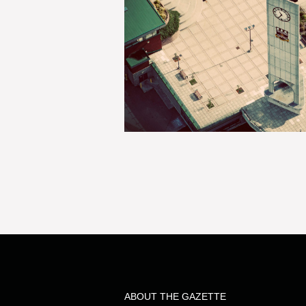
ABOUT THE GAZETTE