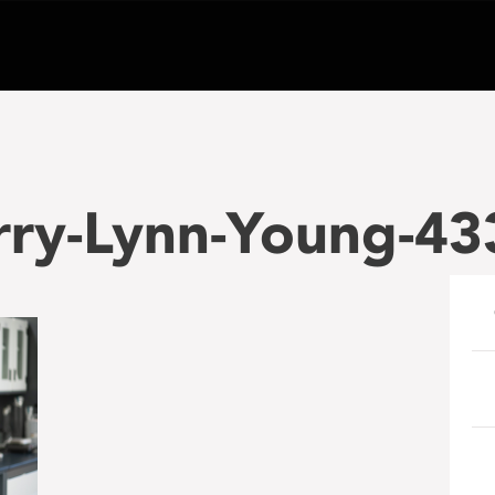
rry-Lynn-Young-43