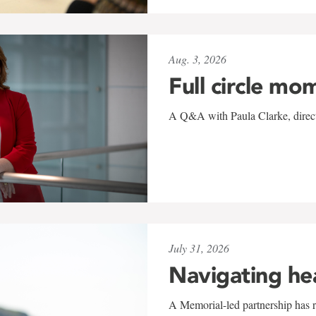
Aug. 3, 2026
Full circle mo
A Q&A with Paula Clarke, directo
July 31, 2026
Navigating he
A Memorial-led partnership has re