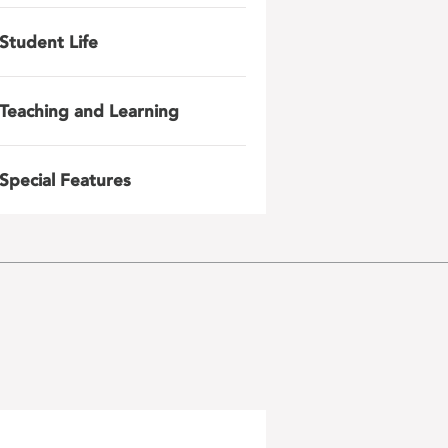
Student Life
Teaching and Learning
Special Features