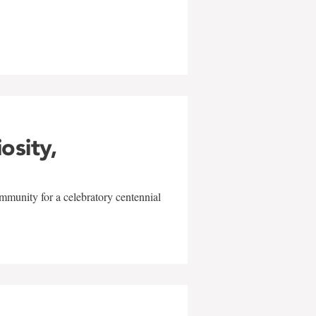
w
iosity,
mmunity for a celebratory centennial