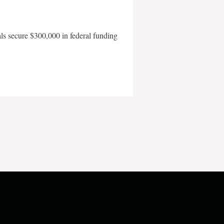
als secure $300,000 in federal funding