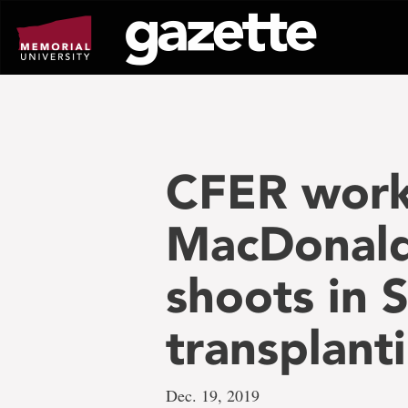
Go
to
page
content
CFER work
MacDonald 
shoots in 
transplanti
Dec. 19, 2019