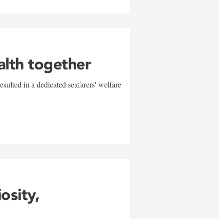
alth together
sulted in a dedicated seafarers' welfare
w
iosity,