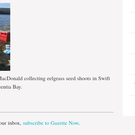
Donald collecting eelgrass seed shoots in Swift
centia Bay.
e
our inbox,
subscribe to Gazette Now
.