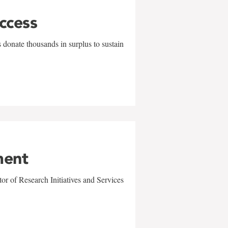
uccess
 donate thousands in surplus to sustain
ment
r of Research Initiatives and Services