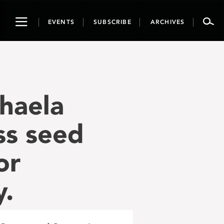
Toggle
EVENTS
SUBSCRIBE
ARCHIVES
navigation
haela
ss seed
or
y.