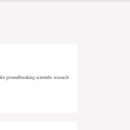
for groundbreaking scientific research