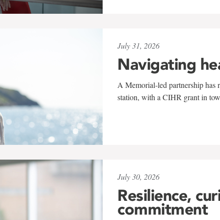
July 31, 2026
Navigating he
A Memorial-led partnership has re
station, with a CIHR grant in to
July 30, 2026
Resilience, cur
commitment