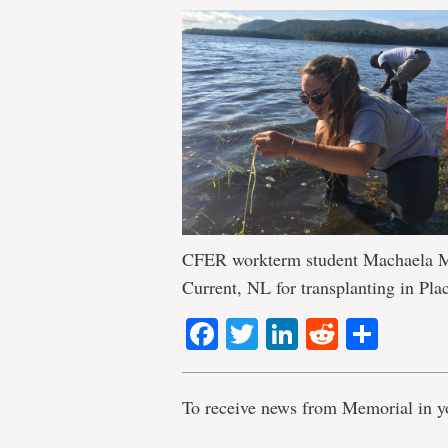
CFER workterm student Machaela Mac
Current, NL for transplanting in Pla
Facebook
Twitter
LinkedIn
Reddit
Shar
To receive news from Memorial in y