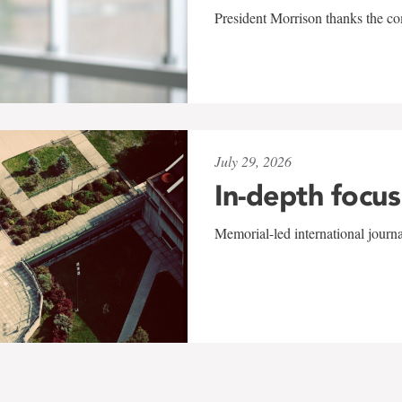
President Morrison thanks the co
July 29, 2026
In-depth focus
Memorial-led international journ