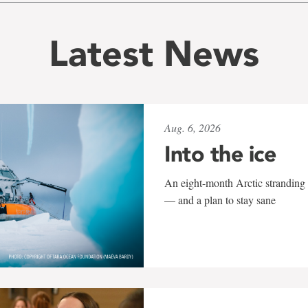
Latest News
Aug. 6, 2026
Into the ice
An eight-month Arctic stranding 
— and a plan to stay sane