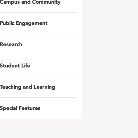
Campus and Community
Public Engagement
Research
Student Life
Teaching and Learning
Special Features