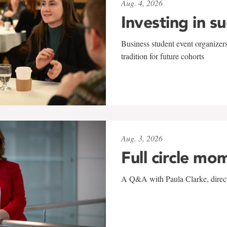
Aug. 4, 2026
Investing in s
Business student event organizers
tradition for future cohorts
Aug. 3, 2026
Full circle mo
A Q&A with Paula Clarke, directo