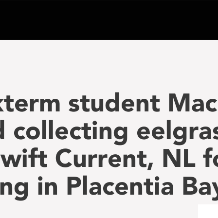
term student Mac
collecting eelgra
Swift Current, NL f
ng in Placentia Ba