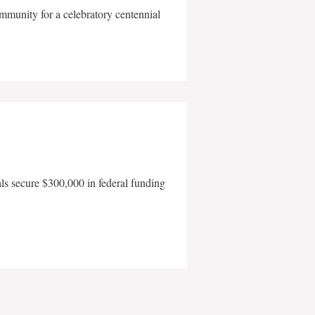
mmunity for a celebratory centennial
als secure $300,000 in federal funding