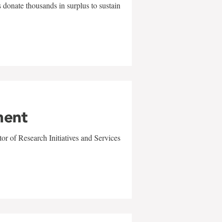
 donate thousands in surplus to sustain
ment
r of Research Initiatives and Services