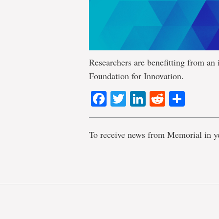
Researchers are benefitting from an 
Foundation for Innovation.
Facebook
Twitter
LinkedIn
Reddit
Shar
To receive news from Memorial in y