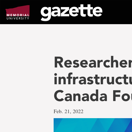
Go
to
page
content
Researcher
infrastruc
Canada Fou
Feb. 21, 2022