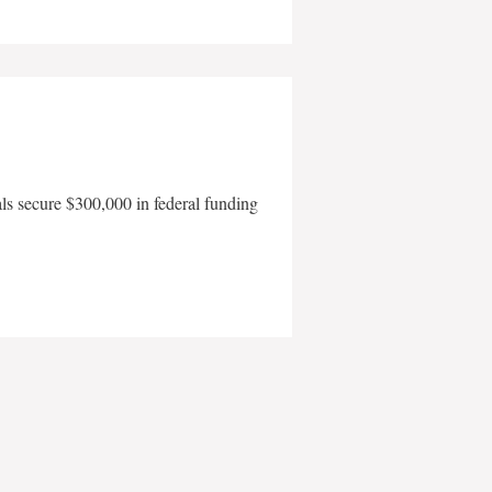
als secure $300,000 in federal funding