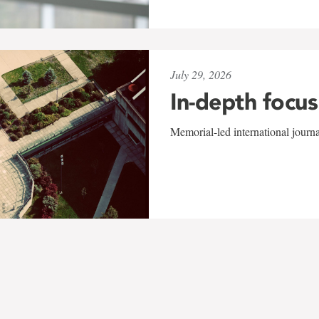
July 29, 2026
In-depth focus
Memorial-led international journ