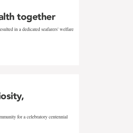
alth together
sulted in a dedicated seafarers' welfare
w
iosity,
mmunity for a celebratory centennial