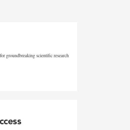
for groundbreaking scientific research
uccess