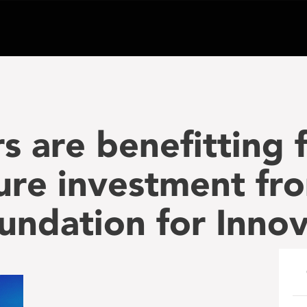
s are benefitting 
ture investment fr
ndation for Innov