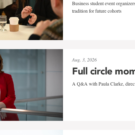
Business student event organizers
tradition for future cohorts
Aug. 3, 2026
Full circle mo
A Q&A with Paula Clarke, directo