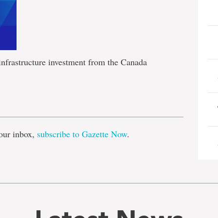
infrastructure investment from the Canada
e
our inbox,
subscribe to Gazette Now
.