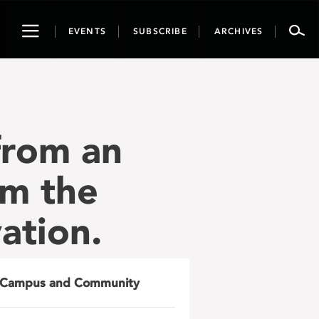
Toggle
EVENTS
SUBSCRIBE
ARCHIVES
navigation
from an
om the
ation.
Campus and Community