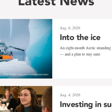
Latest News
Aug. 6, 2026
Into the ice
An eight-month Arctic stranding 
— and a plan to stay sane
Aug. 4, 2026
Investing in s