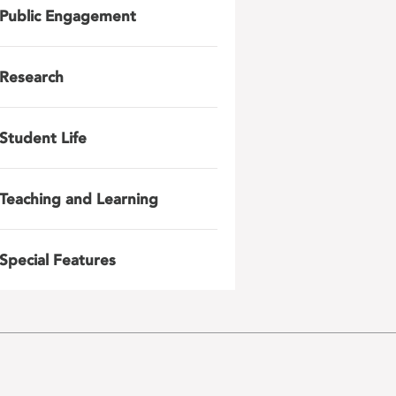
Public Engagement
Research
Student Life
Teaching and Learning
Special Features