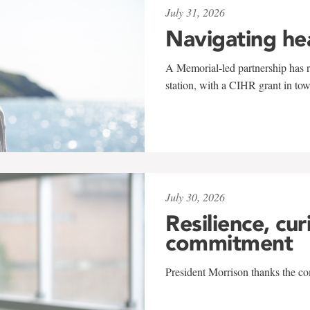
July 31, 2026
Navigating he
A Memorial-led partnership has re
station, with a CIHR grant in to
July 30, 2026
Resilience, cur
commitment
President Morrison thanks the co