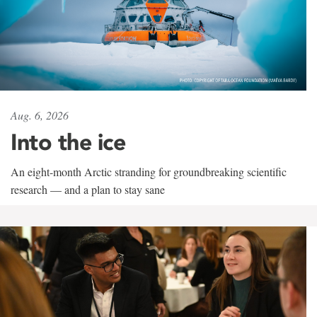
Aug. 6, 2026
Into the ice
An eight-month Arctic stranding for groundbreaking scientific
research — and a plan to stay sane