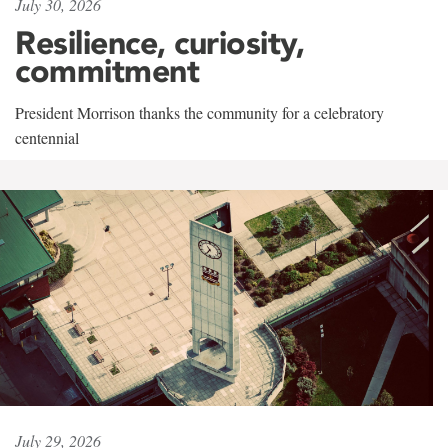
July 30, 2026
Resilience, curiosity,
commitment
President Morrison thanks the community for a celebratory
centennial
July 29, 2026