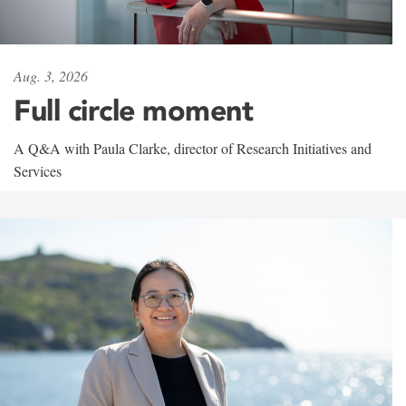
Aug. 3, 2026
Full circle moment
A Q&A with Paula Clarke, director of Research Initiatives and
Services