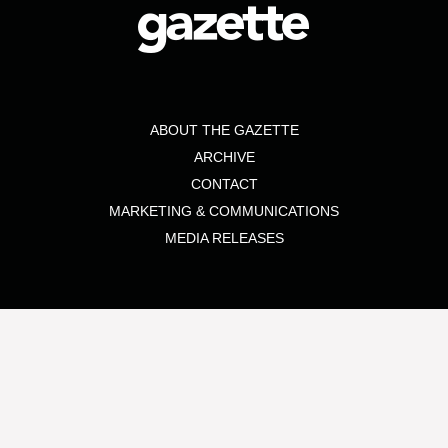
ABOUT THE GAZETTE
ARCHIVE
CONTACT
MARKETING & COMMUNICATIONS
MEDIA RELEASES