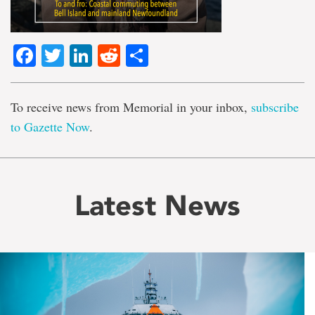
Facebook
Twitter
LinkedIn
Reddit
Share
To receive news from Memorial in your inbox,
subscribe
to Gazette Now
.
Latest News