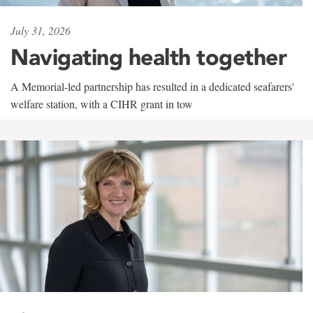
July 31, 2026
Navigating health together
A Memorial-led partnership has resulted in a dedicated seafarers'
welfare station, with a CIHR grant in tow