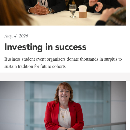
Aug. 4, 2026
Investing in success
Business student event organizers donate thousands in surplus to
sustain tradition for future cohorts