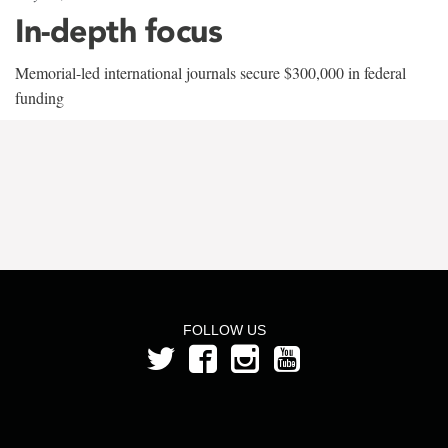
In-depth focus
Memorial-led international journals secure $300,000 in federal
funding
FOLLOW US