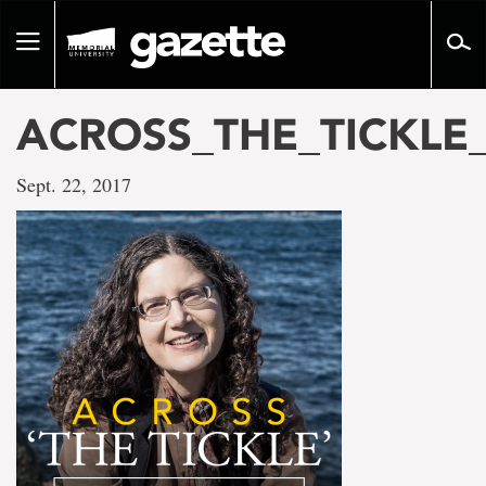
Go
to
Toggle
page
navigation
content
ACROSS_THE_TICKLE
Sept. 22, 2017