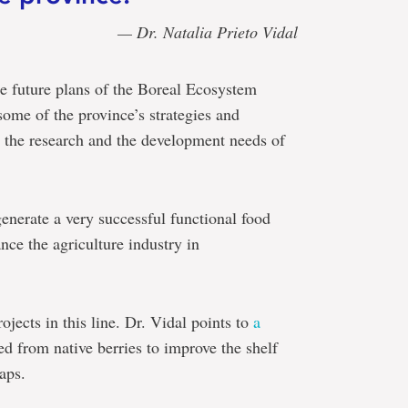
— Dr. Natalia Prieto Vidal
he future plans of the Boreal Ecosystem
some of the province’s strategies and
 the research and the development needs of
generate a very successful functional food
nce the agriculture industry in
ects in this line. Dr. Vidal points to
a
ed from native berries to improve the shelf
aps.