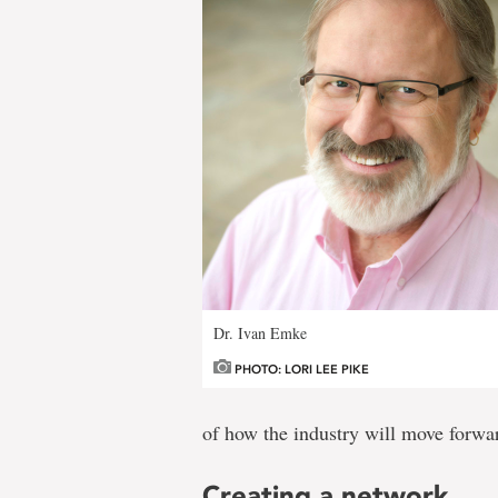
Dr. Ivan Emke
PHOTO: LORI LEE PIKE
of how the industry will move forwa
Creating a network