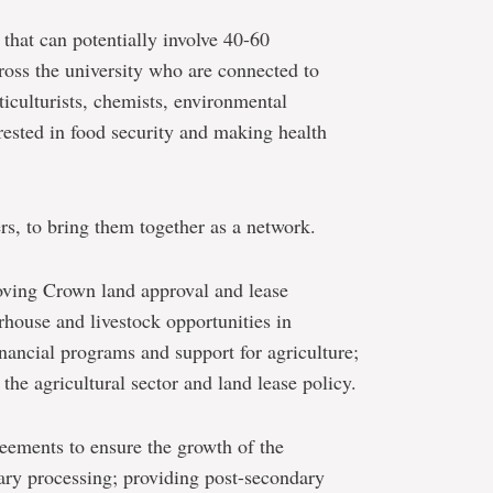
hat can potentially involve 40-60
ross the university who are connected to
rticulturists, chemists, environmental
erested in food security and making health
s, to bring them together as a network.
roving Crown land approval and lease
rhouse and livestock opportunities in
inancial programs and support for agriculture;
 the agricultural sector and land lease policy.
reements to ensure the growth of the
ary processing; providing post-secondary