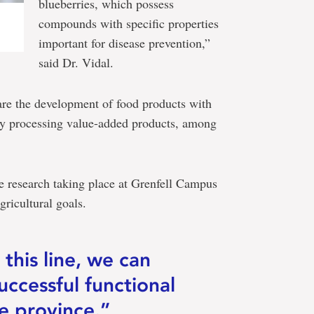
blueberries, which possess
compounds with specific properties
important for disease prevention,”
said Dr. Vidal.
d are the development of food products with
ary processing value-added products, among
e research taking place at Grenfell Campus
gricultural goals.
 this line, we can
uccessful functional
e province.”