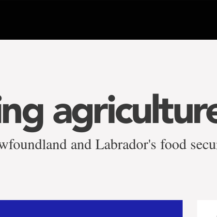
ng agricultur
wfoundland and Labrador's food secu