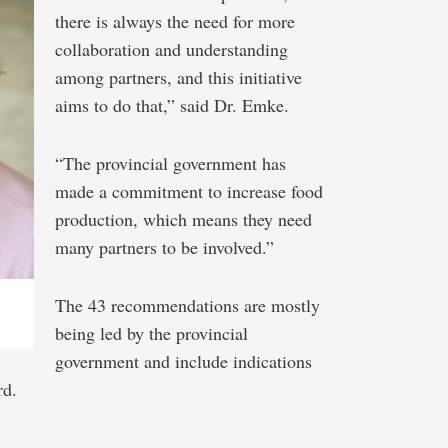
there is always the need for more
collaboration and understanding
among partners, and this initiative
aims to do that,” said Dr. Emke.
“The provincial government has
made a commitment to increase food
production, which means they need
many partners to be involved.”
The 43 recommendations are mostly
being led by the provincial
government and include indications
rd.