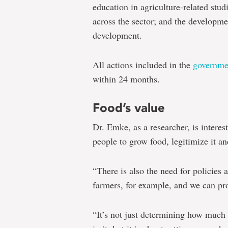
education in agriculture-related stu
across the sector; and the developmen
development.
All actions included in the
governme
within 24 months.
Food’s value
Dr. Emke, as a researcher, is interes
people to grow food, legitimize it an
“There is also the need for policies
farmers, for example, and we can prov
“It’s not just determining how much f