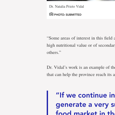
Dr. Natalia Prieto Vidal
PHOTO: SUBMITTED
“Some areas of interest in this fiel
high nutritional value or of second
others.”
Dr. Vidal’s work is an example of th
that can help the province reach its a
“If we continue in
generate a very s
food market in th