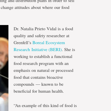
ting and distribution plans in order to sell
change attitudes about where our food
Dr. Natalia Prieto Vidal is a food
quality and safety researcher at
Grenfell’s
Boreal Ecosystem
Research Initiative (BERI)
. She is
working to establish a functional
food research program with an
emphasis on natural or processed
food that contains bioactive
compounds — known to be
beneficial for human health.
“An example of this kind of food is