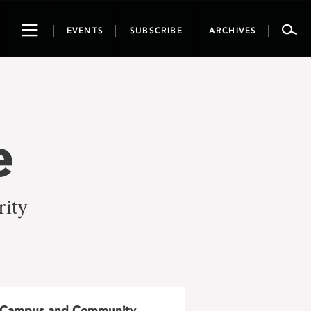
Toggle
EVENTS
SUBSCRIBE
ARCHIVES
navigation
e
rity
Campus and Community