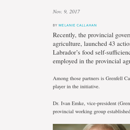
Nov. 9, 2017
BY
MELANIE CALLAHAN
Recently, the provincial gove
agriculture, launched 43 act
Labrador’s food self-sufficie
employed in the provincial agr
Among those partners is Grenfell Ca
player in the initiative.
Dr. Ivan Emke, vice-president (Gre
provincial working group established