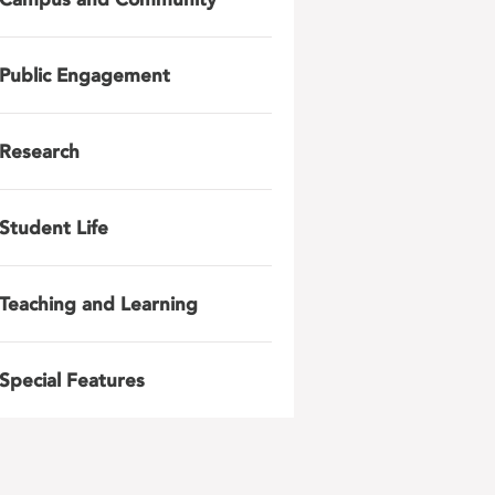
Public Engagement
Research
Student Life
Teaching and Learning
Special Features