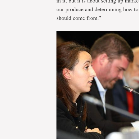
in it, but it is about setting up marke
our produce and determining how to 
should come from.”