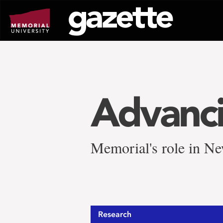
Go
to
page
content
Advanci
Memorial's role in Ne
Research