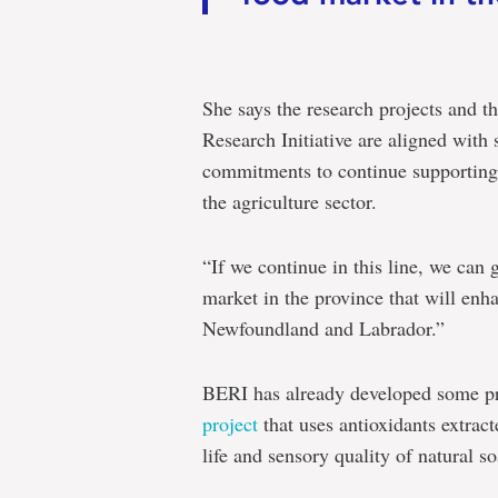
She says the research projects and t
Research Initiative are aligned with 
commitments to continue supporting
the agriculture sector.
“If we continue in this line, we can 
market in the province that will enha
Newfoundland and Labrador.”
BERI has already developed some proj
project
that uses antioxidants extract
life and sensory quality of natural so