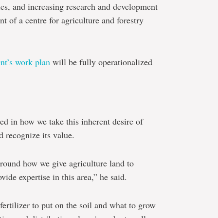
dies, and increasing research and development
t of a centre for agriculture and forestry
nt’s work plan
will be fully operationalized
ted in how we take this inherent desire of
d recognize its value.
 around how we give agriculture land to
ide expertise in this area,” he said.
ertilizer to put on the soil and what to grow