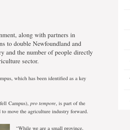
rnment, along with partners in
ions to double Newfoundland and
ncy and the number of people directly
iculture sector.
mpus, which has been identified as a key
nfell Campus),
pro tempore
, is part of the
 to move the agriculture industry forward.
“While we are a small province,