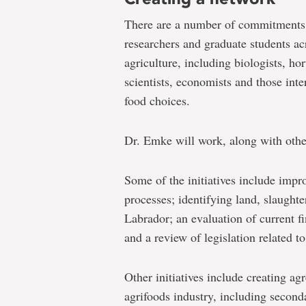
There are a number of commitments t
researchers and graduate students ac
agriculture, including biologists, ho
scientists, economists and those int
food choices.
Dr. Emke will work, along with other
Some of the initiatives include imp
processes; identifying land, slaughte
Labrador; an evaluation of current f
and a review of legislation related to
Other initiatives include creating ag
agrifoods industry, including second