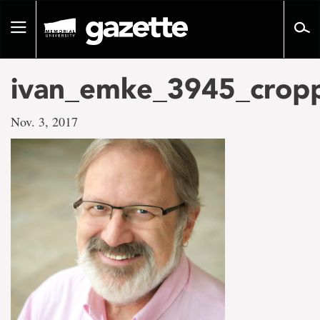
Go
to
Toggle
page
navigation
content
ivan_emke_3945_crop
Nov. 3, 2017