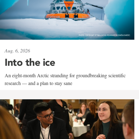
Aug. 6, 2026
Into the ice
An eight-month Arctic stranding for groundbreaking scientific
research — and a plan to stay sane