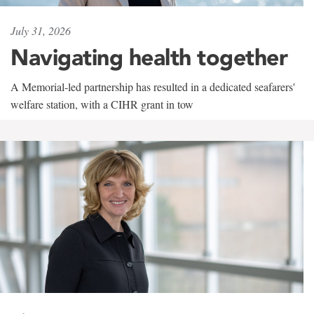
July 31, 2026
Navigating health together
A Memorial-led partnership has resulted in a dedicated seafarers'
welfare station, with a CIHR grant in tow