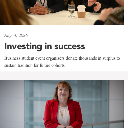
Aug. 4, 2026
Investing in success
Business student event organizers donate thousands in surplus to
sustain tradition for future cohorts