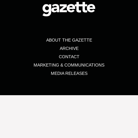
ABOUT THE GAZETTE
ARCHIVE
CONTACT
MARKETING & COMMUNICATIONS
MEDIA RELEASES