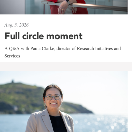
Aug. 3, 2026
Full circle moment
A Q&A with Paula Clarke, director of Research Initiatives and
Services