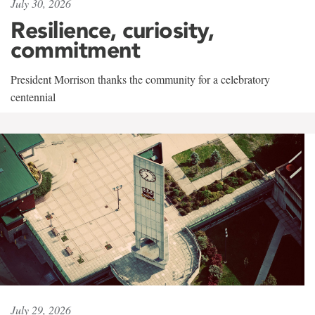
July 30, 2026
Resilience, curiosity,
commitment
President Morrison thanks the community for a celebratory
centennial
July 29, 2026