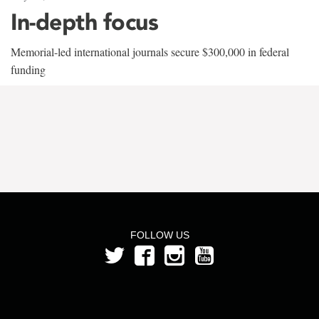
In-depth focus
Memorial-led international journals secure $300,000 in federal
funding
FOLLOW US