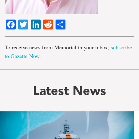
Facebook
Twitter
LinkedIn
Reddit
Share
To receive news from Memorial in your inbox,
subscribe
to Gazette Now
.
Latest News