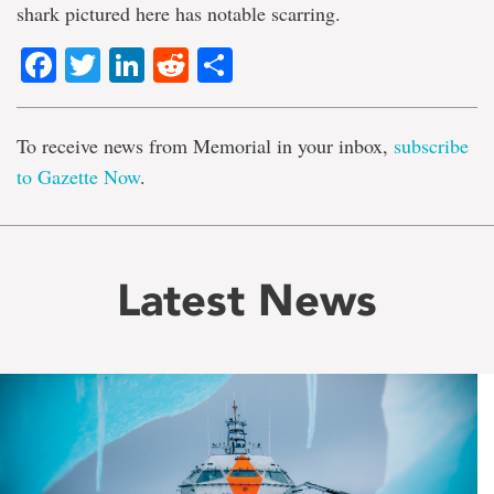
shark pictured here has notable scarring.
Facebook
Twitter
LinkedIn
Reddit
Share
To receive news from Memorial in your inbox,
subscribe
to Gazette Now
.
Latest News