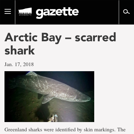
Go
to
Toggle
page
navigation
content
Arctic Bay – scarred
shark
Jan. 17, 2018
Greenland sharks were identified by skin markings. The