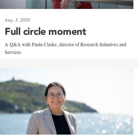
Aug. 3, 2026
Full circle moment
A Q&A with Paula Clarke, director of Research Initiatives and
Services