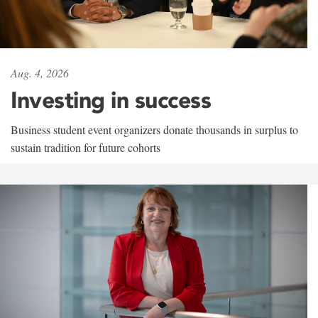
Aug. 4, 2026
Investing in success
Business student event organizers donate thousands in surplus to
sustain tradition for future cohorts