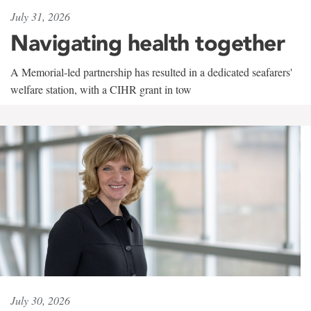
July 31, 2026
Navigating health together
A Memorial-led partnership has resulted in a dedicated seafarers'
welfare station, with a CIHR grant in tow
July 30, 2026