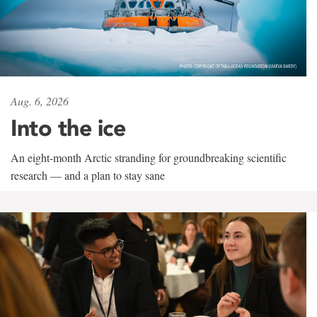
Aug. 6, 2026
Into the ice
An eight-month Arctic stranding for groundbreaking scientific
research — and a plan to stay sane