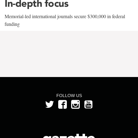
In-depth focus
Memorial-led international journals secure $300,000 in federal
funding
FOLLOW US