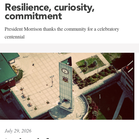
Resilience, curiosity,
commitment
President Morrison thanks the community for a celebratory
centennial
July 29, 2026