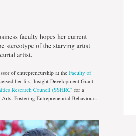
siness faculty hopes her current
e stereotype of the starving artist
urial artist.
fessor of entrepreneurship at the
Faculty of
eceived her first Insight Development Grant
nities Research Council (SSHRC)
for a
he Arts: Fostering Entrepreneurial Behaviours