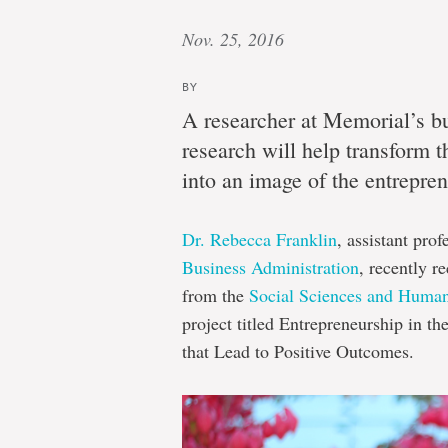
Nov. 25, 2016
BY
A researcher at Memorial’s bu
research will help transform th
into an image of the entreprene
Dr. Rebecca Franklin
, assistant pro
Business Administration
, recently r
from the
Social Sciences and Huma
project titled Entrepreneurship in t
that Lead to Positive Outcomes.