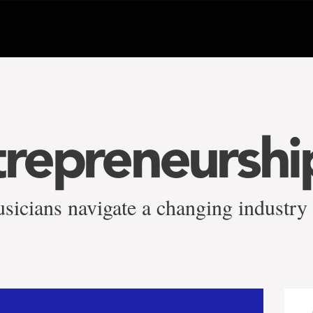
trepreneurshi
sicians navigate a changing industry