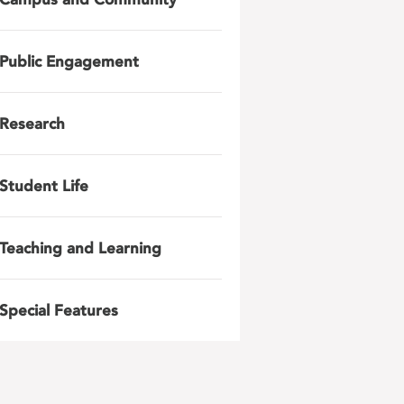
Public Engagement
Research
Student Life
Teaching and Learning
Special Features