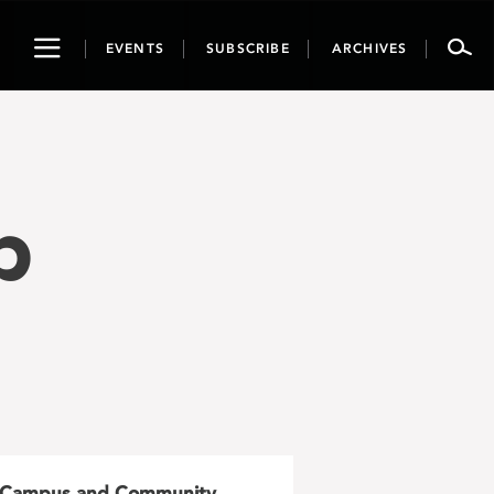
Toggle
EVENTS
SUBSCRIBE
ARCHIVES
navigation
p
Campus and Community