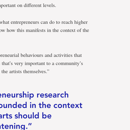
portant on different levels.
hat entrepreneurs can do to reach higher
ow how this manifests in the context of the
reneurial behaviours and activities that
 that’s very important to a community’s
the artists themselves.”
eneurship research
grounded in the context
arts should be
ghtening.”