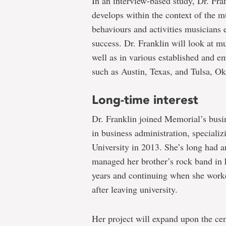
In an interview-based study, Dr. Fra
develops within the context of the m
behaviours and activities musicians e
success. Dr. Franklin will look at 
well as in various established and e
such as Austin, Texas, and Tulsa, Okl
Long-time interest
Dr. Franklin joined Memorial’s busi
in business administration, speciali
University in 2013. She’s long had a
managed her brother’s rock band in 
years and continuing when she worke
after leaving university.
Her project will expand upon the cen