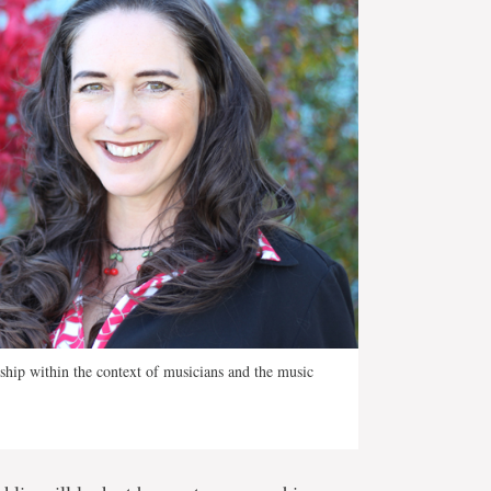
ship within the context of musicians and the music