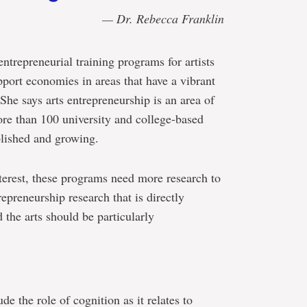
— Dr. Rebecca Franklin
entrepreneurial training programs for artists
pport economies in areas that have a vibrant
She says arts entrepreneurship is an area of
ore than 100 university and college-based
blished and growing.
terest, these programs need more research to
epreneurship research that is directly
 the arts should be particularly
ude the role of cognition as it relates to