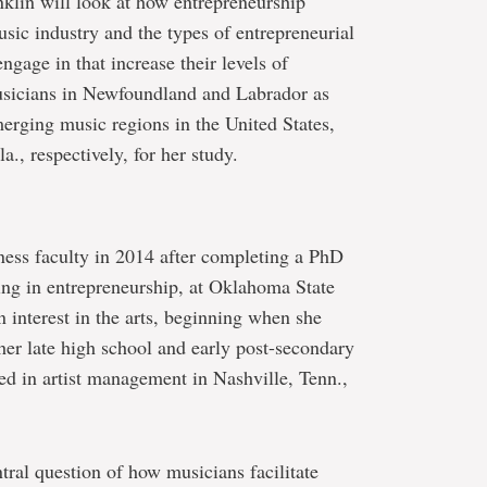
nklin will look at how entrepreneurship
usic industry and the types of entrepreneurial
ngage in that increase their levels of
musicians in Newfoundland and Labrador as
merging music regions in the United States,
a., respectively, for her study.
ness faculty in 2014 after completing a PhD
zing in entrepreneurship, at Oklahoma State
n interest in the arts, beginning when she
her late high school and early post-secondary
d in artist management in Nashville, Tenn.,
tral question of how musicians facilitate