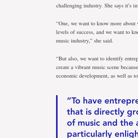
challenging industry. She says it’s im
“One, we want to know more about w
levels of success, and we want to kn
music industry,” she said.
“But also, we want to identify entrep
create a vibrant music scene because
economic development, as well as to 
“To have entrepr
that is directly 
of music and the 
particularly enli