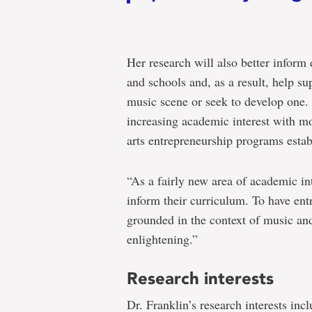
Her research will also better inform 
and schools and, as a result, help su
music scene or seek to develop one. 
increasing academic interest with m
arts entrepreneurship programs esta
“As a fairly new area of academic in
inform their curriculum. To have entr
grounded in the context of music and
enlightening.”
Research interests
Dr. Franklin’s research interests incl