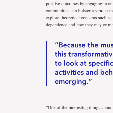
positive outcomes by engaging in en
communities can bolster a vibrant m
explore theoretical concepts such as 
dependence and how they may or may 
“Because the music
this transformati
to look at specifi
activities and beh
emerging.”
“One of the interesting things about 