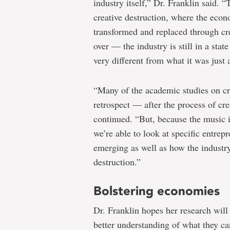
industry itself,” Dr. Franklin said. 
creative destruction, where the econo
transformed and replaced through cre
over — the industry is still in a sta
very different from what it was just
“Many of the academic studies on cre
retrospect — after the process of cre
continued. “But, because the music in
we’re able to look at specific entrepr
emerging as well as how the industry
destruction.”
Bolstering economies
Dr. Franklin hopes her research will 
better understanding of what they ca