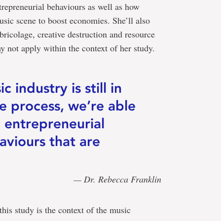
trepreneurial behaviours as well as how
usic scene to boost economies. She’ll also
bricolage, creative destruction and resource
not apply within the context of her study.
 industry is still in
ve process, we’re able
c entrepreneurial
aviours that are
— Dr. Rebecca Franklin
this study is the context of the music