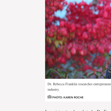
Dr. Rebecca Franklin researches entrepreneur
industry.
PHOTO: KAREN ROCHE