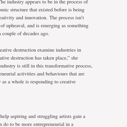
“The industry appears to be in the process of
mic structure that existed before is being
ativity and innovation. The process isn’t
te of upheaval, and is emerging as something
 a couple of decades ago.
ative destruction examine industries in
ative destruction has taken place,” she
dustry is still in this transformative process,
eneurial activities and behaviours that are
 as a whole is responding to creative
help aspiring and struggling artists gain a
n do to be more entrepreneurial in a