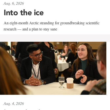
Aug. 6, 2026
Into the ice
An eight-month Arctic stranding for groundbreaking scientific
research — and a plan to stay sane
Aug. 4, 2026