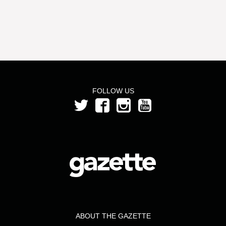
FOLLOW US
ABOUT THE GAZETTE