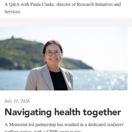
A Q&A with Paula Clarke, director of Research Initiatives and
Services
July 31, 2026
Navigating health together
A Memorial-led partnership has resulted in a dedicated seafarers'
welfare station, with a CIHR grant in tow