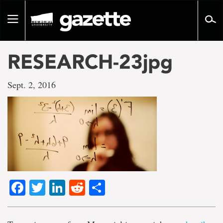
Go
to
Toggle
page
navigation
content
RESEARCH-23jpg
Sept. 2, 2016
Facebook
Twitter
LinkedIn
Reddit
Share