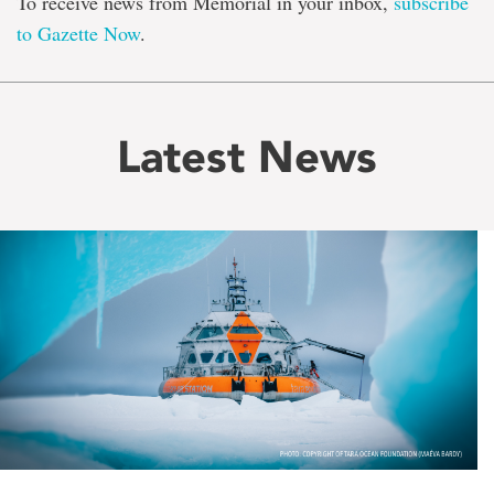
To receive news from Memorial in your inbox,
subscribe
to Gazette Now
.
Latest News