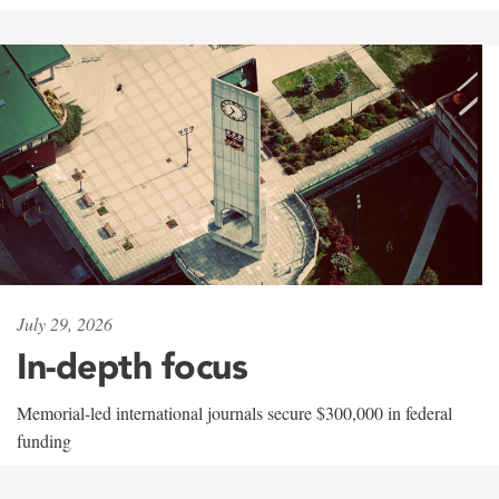
July 29, 2026
In-depth focus
Memorial-led international journals secure $300,000 in federal
funding