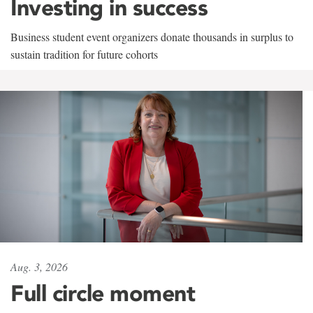
Investing in success
Business student event organizers donate thousands in surplus to
sustain tradition for future cohorts
Aug. 3, 2026
Full circle moment