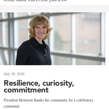
July 30, 2026
Resilience, curiosity,
commitment
President Morrison thanks the community for a celebratory
centennial