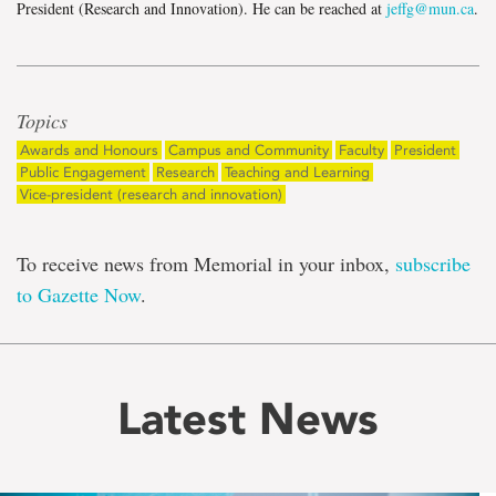
President (Research and Innovation). He can be reached at
jeffg@mun.ca
.
Topics
Awards and Honours
Campus and Community
Faculty
President
Public Engagement
Research
Teaching and Learning
Vice-president (research and innovation)
To receive news from Memorial in your inbox,
subscribe
to Gazette Now
.
Latest News