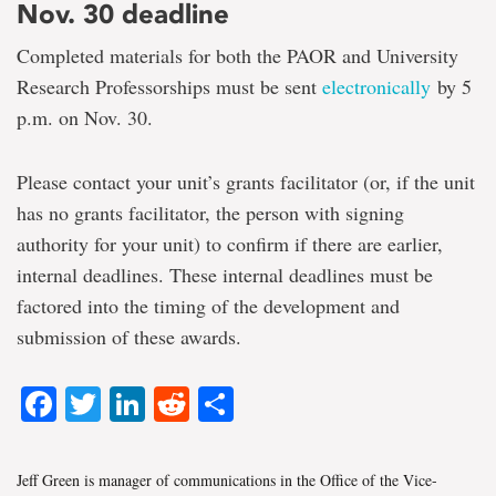
Nov. 30 deadline
Completed materials for both the PAOR and University
Research Professorships must be sent
electronically
by 5
p.m. on Nov. 30.
Please contact your unit’s grants facilitator (or, if the unit
has no grants facilitator, the person with signing
authority for your unit) to confirm if there are earlier,
internal deadlines. These internal deadlines must be
factored into the timing of the development and
submission of these awards.
Facebook
Twitter
LinkedIn
Reddit
Share
Jeff Green is manager of communications in the Office of the Vice-