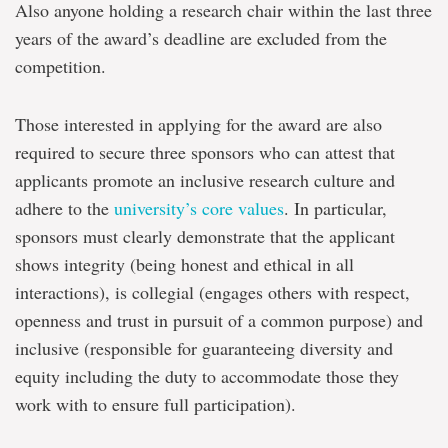
Also anyone holding a research chair within the last three
years of the award’s deadline are excluded from the
competition.
Those interested in applying for the award are also
required to secure three sponsors who can attest that
applicants promote an inclusive research culture and
adhere to the
university’s core values
. In particular,
sponsors must clearly demonstrate that the applicant
shows integrity (being honest and ethical in all
interactions), is collegial (engages others with respect,
openness and trust in pursuit of a common purpose) and
inclusive (responsible for guaranteeing diversity and
equity including the duty to accommodate those they
work with to ensure full participation).