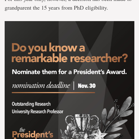
grandparent the 15 years from PhD eligibility.