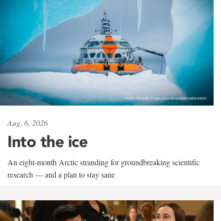
Aug. 6, 2026
Into the ice
An eight-month Arctic stranding for groundbreaking scientific
research — and a plan to stay sane