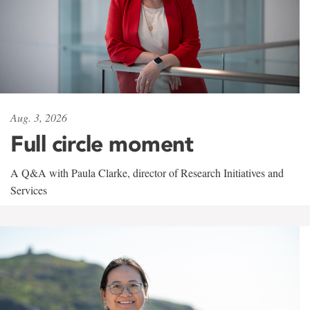
Aug. 3, 2026
Full circle moment
A Q&A with Paula Clarke, director of Research Initiatives and
Services