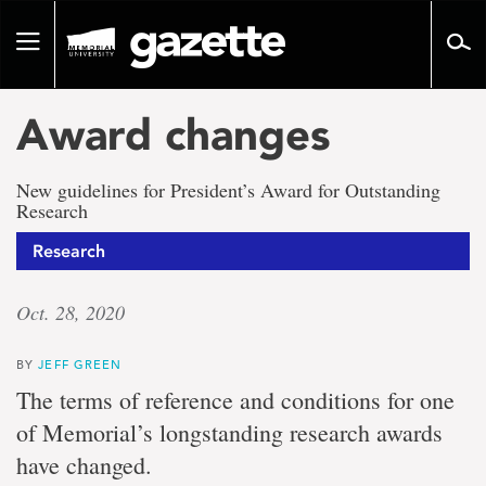
Go
to
Toggle
page
navigation
content
Award changes
New guidelines for President’s Award for Outstanding
Research
Research
Oct. 28, 2020
BY
JEFF GREEN
The terms of reference and conditions for one
of Memorial’s longstanding research awards
have changed.