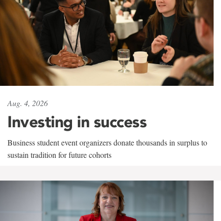
Aug. 4, 2026
Investing in success
Business student event organizers donate thousands in surplus to
sustain tradition for future cohorts