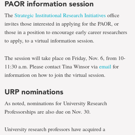
PAOR information session
The
Strategic Institutional Research Initiatives
office
invites those interested in applying for the PAOR, or
those in a position to encourage early career researchers
to apply, to a virtual information session.
The session will take place on Friday, Nov. 6, from 10-
11:30 a.m. Please contact Tina Winsor via
email
for
information on how to join the virtual session.
URP nominations
As noted, nominations for University Research
Professorships are also due on Nov. 30.
University research professors have acquired a