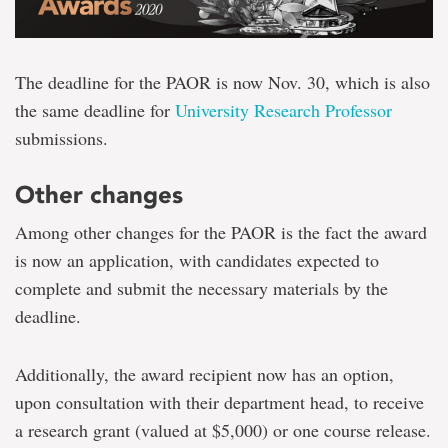
The deadline for the PAOR is now Nov. 30, which is also
the same deadline for
University Research Professor
submissions.
Other changes
Among other changes for the PAOR is the fact the award
is now an application, with candidates expected to
complete and submit the necessary materials by the
deadline.
Additionally, the award recipient now has an option,
upon consultation with their department head, to receive
a research grant (valued at $5,000) or one course release.