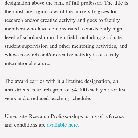
designation above the rank of full professor. The title is
the most prestigious award the university gives for
research and/or creative activity and goes to faculty
members who have demonstrated a consistently high
level of scholarship in their field, including graduate
student supervision and other mentoring activities, and
whose research and/or creative activity is of a truly
international stature.
The award carries with it a lifetime designation, an
unrestricted research grant of $4,000 each year for five
years and a reduced teaching schedule.
University Research Professorships terms of reference
and conditions are
available here
.