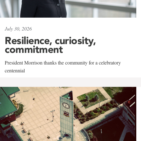
July 30, 2026
Resilience, curiosity,
commitment
President Morrison thanks the community for a celebratory
centennial