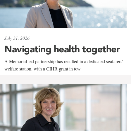
July 31, 2026
Navigating health together
A Memorial-led partnership has resulted in a dedicated seafarers'
welfare station, with a CIHR grant in tow