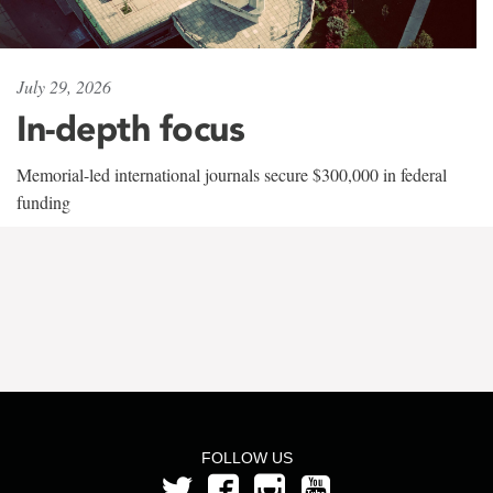
July 29, 2026
In-depth focus
Memorial-led international journals secure $300,000 in federal
funding
FOLLOW US