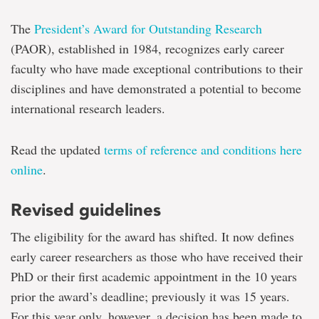
The
President’s Award for Outstanding Research
(PAOR), established in 1984, recognizes early career
faculty who have made exceptional contributions to their
disciplines and have demonstrated a potential to become
international research leaders.
Read the updated
terms of reference and conditions here
online
.
Revised guidelines
The eligibility for the award has shifted. It now defines
early career researchers as those who have received their
PhD or their first academic appointment in the 10 years
prior the award’s deadline; previously it was 15 years.
For this year only, however, a decision has been made to