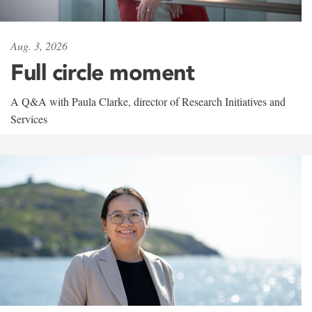
Aug. 3, 2026
Full circle moment
A Q&A with Paula Clarke, director of Research Initiatives and
Services