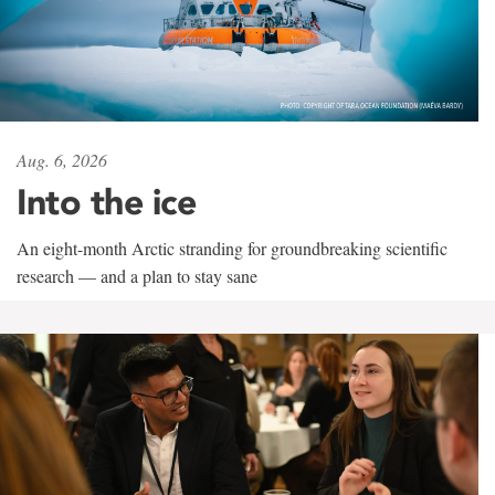
Aug. 6, 2026
Into the ice
An eight-month Arctic stranding for groundbreaking scientific
research — and a plan to stay sane