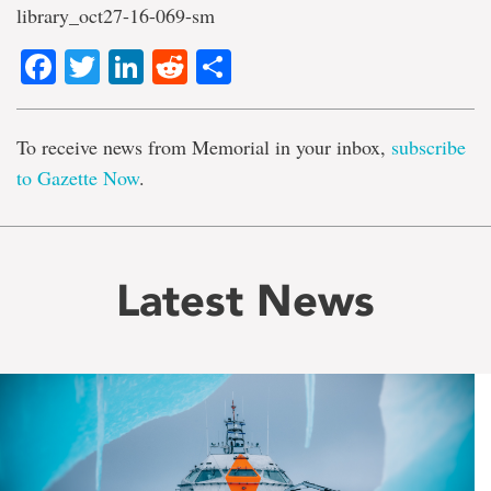
library_oct27-16-069-sm
Facebook
Twitter
LinkedIn
Reddit
Share
To receive news from Memorial in your inbox,
subscribe
to Gazette Now
.
Latest News