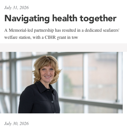
July 31, 2026
Navigating health together
A Memorial-led partnership has resulted in a dedicated seafarers'
welfare station, with a CIHR grant in tow
July 30, 2026