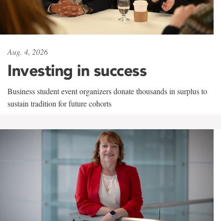
Aug. 4, 2026
Investing in success
Business student event organizers donate thousands in surplus to
sustain tradition for future cohorts