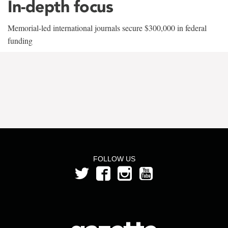
In-depth focus
Memorial-led international journals secure $300,000 in federal
funding
FOLLOW US