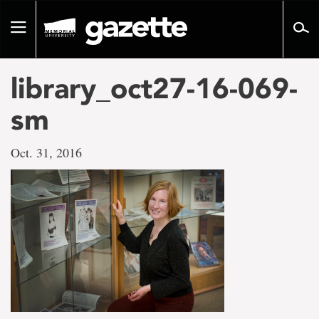
Go
to
Toggle
page
navigation
content
library_oct27-16-069-
sm
Oct. 31, 2016