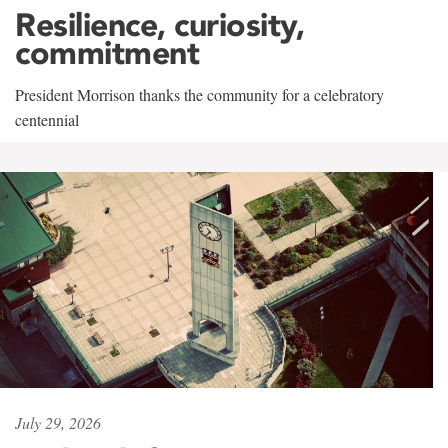
Resilience, curiosity,
commitment
President Morrison thanks the community for a celebratory
centennial
July 29, 2026