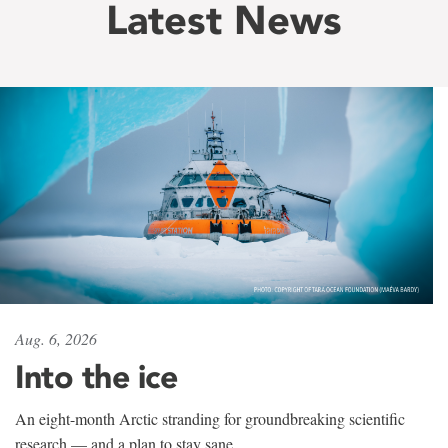
Latest News
Aug. 6, 2026
Into the ice
An eight-month Arctic stranding for groundbreaking scientific
research — and a plan to stay sane