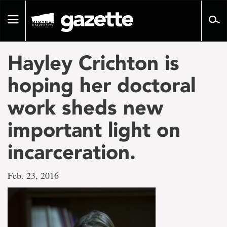
Go
to
Toggle
page
navigation
content
Hayley Crichton is
hoping her doctoral
work sheds new
important light on
incarceration.
Feb. 23, 2016