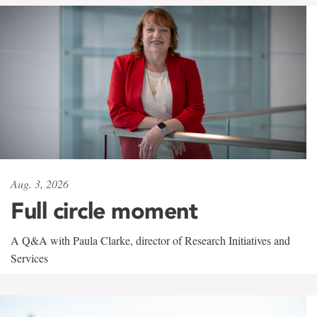
Aug. 3, 2026
Full circle moment
A Q&A with Paula Clarke, director of Research Initiatives and
Services