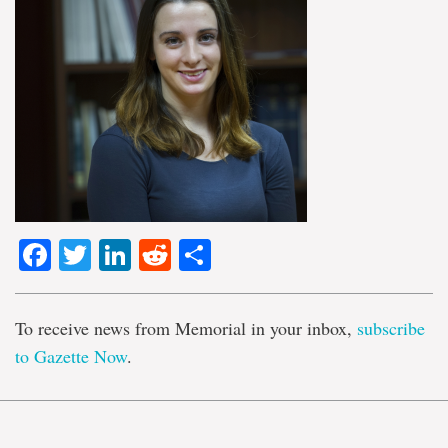
Facebook
Twitter
LinkedIn
Reddit
Share
To receive news from Memorial in your inbox,
subscribe
to Gazette Now
.