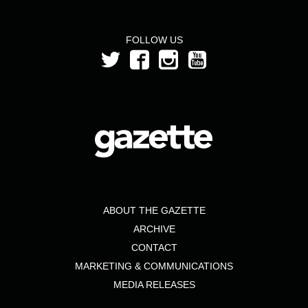
FOLLOW US
ABOUT THE GAZETTE
ARCHIVE
CONTACT
MARKETING & COMMUNICATIONS
MEDIA RELEASES