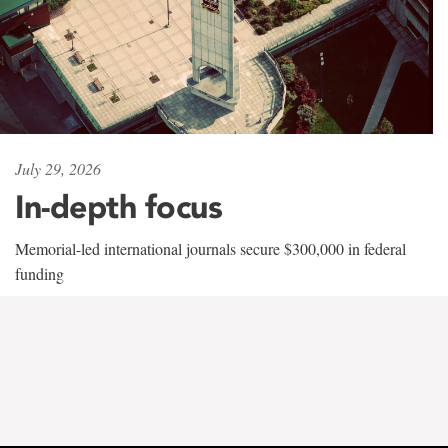
July 29, 2026
In-depth focus
Memorial-led international journals secure $300,000 in federal
funding