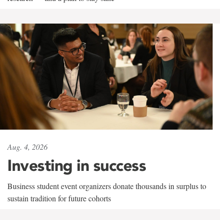
Aug. 4, 2026
Investing in success
Business student event organizers donate thousands in surplus to
sustain tradition for future cohorts