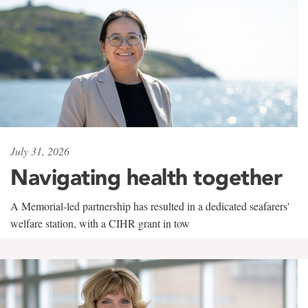
July 31, 2026
Navigating health together
A Memorial-led partnership has resulted in a dedicated seafarers'
welfare station, with a CIHR grant in tow