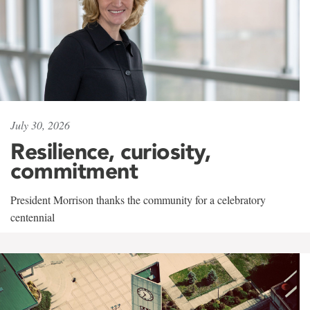
July 30, 2026
Resilience, curiosity,
commitment
President Morrison thanks the community for a celebratory
centennial