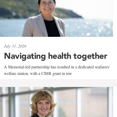
July 31, 2026
Navigating health together
A Memorial-led partnership has resulted in a dedicated seafarers'
welfare station, with a CIHR grant in tow