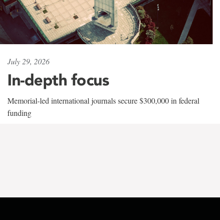
July 29, 2026
In-depth focus
Memorial-led international journals secure $300,000 in federal
funding