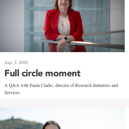
Aug. 3, 2026
Full circle moment
A Q&A with Paula Clarke, director of Research Initiatives and
Services