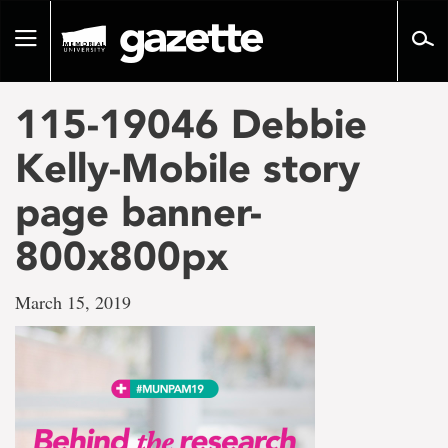
Go
to
Toggle
page
navigation
content
115-19046 Debbie
Kelly-Mobile story
page banner-
800x800px
March 15, 2019