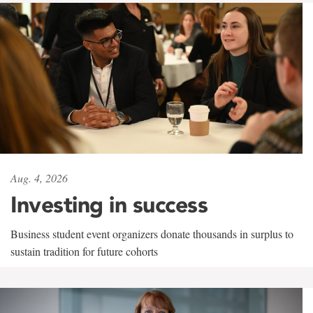
Aug. 4, 2026
Investing in success
Business student event organizers donate thousands in surplus to
sustain tradition for future cohorts