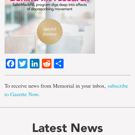
Facebook
Twitter
LinkedIn
Reddit
Share
To receive news from Memorial in your inbox,
subscribe
to Gazette Now
.
Latest News