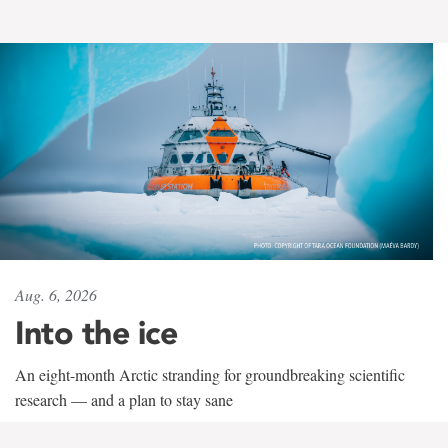
Aug. 6, 2026
Into the ice
An eight-month Arctic stranding for groundbreaking scientific
research — and a plan to stay sane