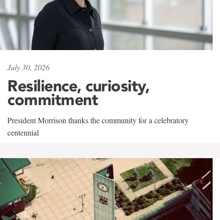
July 30, 2026
Resilience, curiosity,
commitment
President Morrison thanks the community for a celebratory
centennial