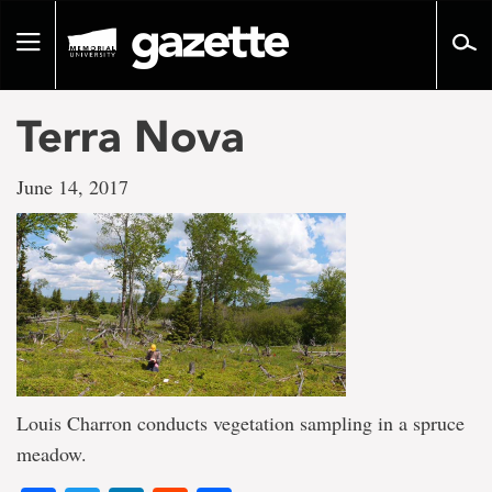
Go
to
Toggle
page
navigation
content
Terra Nova
June 14, 2017
Louis Charron conducts vegetation sampling in a spruce
meadow.