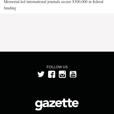
Memorial-led international journals secure $300,000 in federal
funding
FOLLOW US