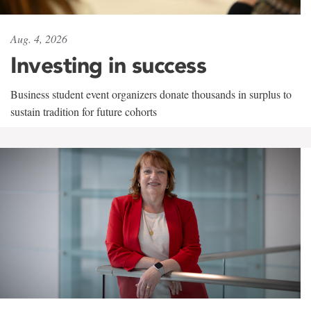
Aug. 4, 2026
Investing in success
Business student event organizers donate thousands in surplus to
sustain tradition for future cohorts