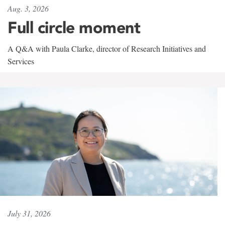
Aug. 3, 2026
Full circle moment
A Q&A with Paula Clarke, director of Research Initiatives and
Services
July 31, 2026