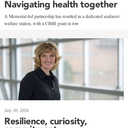
Navigating health together
A Memorial-led partnership has resulted in a dedicated seafarers'
welfare station, with a CIHR grant in tow
July 30, 2026
Resilience, curiosity,