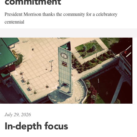
commitment
President Morrison thanks the community for a celebratory
centennial
July 29, 2026
In-depth focus