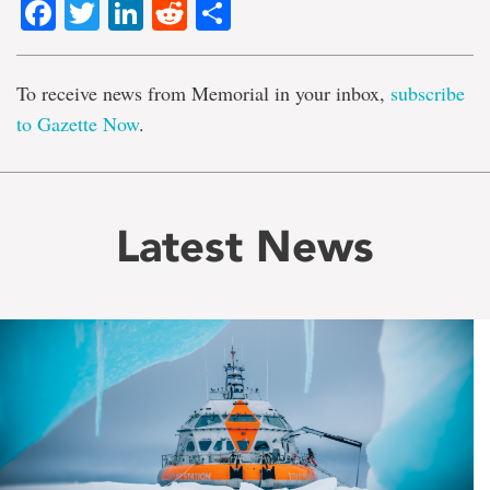
Facebook
Twitter
LinkedIn
Reddit
Share
To receive news from Memorial in your inbox,
subscribe
to Gazette Now
.
Latest News