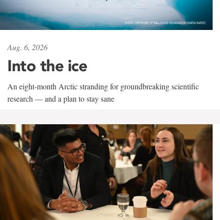
Aug. 6, 2026
Into the ice
An eight-month Arctic stranding for groundbreaking scientific
research — and a plan to stay sane