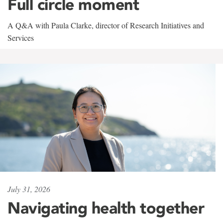
Full circle moment
A Q&A with Paula Clarke, director of Research Initiatives and
Services
July 31, 2026
Navigating health together