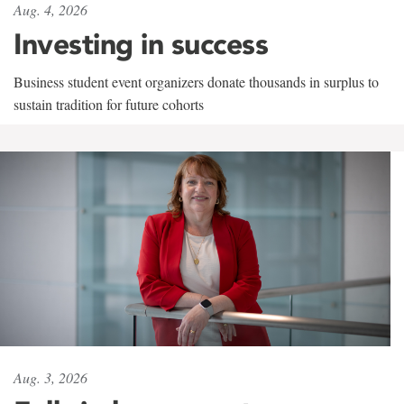
Aug. 4, 2026
Investing in success
Business student event organizers donate thousands in surplus to
sustain tradition for future cohorts
Aug. 3, 2026