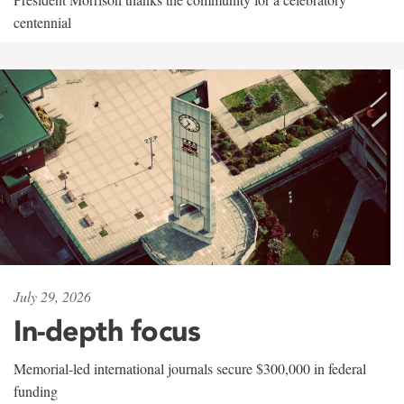
centennial
July 29, 2026
In-depth focus
Memorial-led international journals secure $300,000 in federal
funding