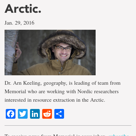
Arctic.
Jan. 29, 2016
Dr. Arn Keeling, geography, is leading of team from
Memorial who are working with Nordic researchers
interested in resource extraction in the Arctic.
Facebook
Twitter
LinkedIn
Reddit
Share