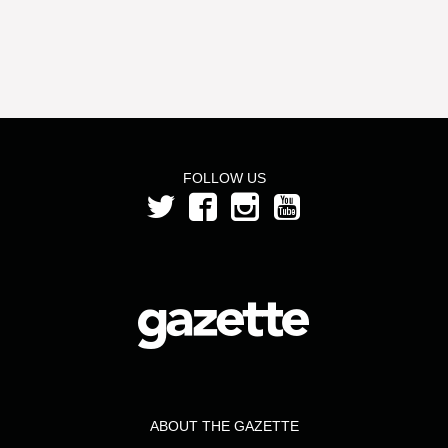
FOLLOW US
ABOUT THE GAZETTE