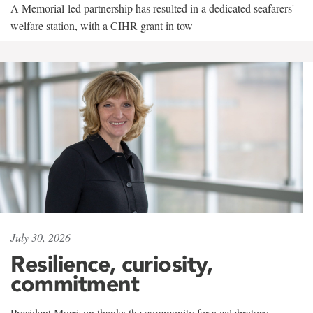
A Memorial-led partnership has resulted in a dedicated seafarers'
welfare station, with a CIHR grant in tow
July 30, 2026
Resilience, curiosity,
commitment
President Morrison thanks the community for a celebratory