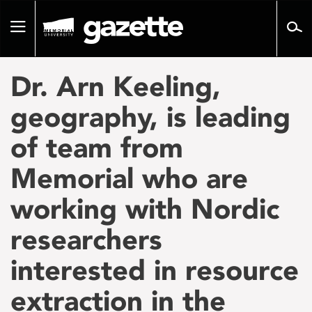
Go
to
Toggle
page
navigation
content
Dr. Arn Keeling,
geography, is leading
of team from
Memorial who are
working with Nordic
researchers
interested in resource
extraction in the