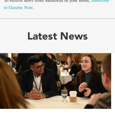
To receive news from Memorial in your inbox,
subscribe
to Gazette Now
.
Latest News