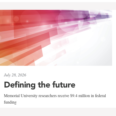
July 28, 2026
Defining the future
Memorial University researchers receive $9.4 million in federal
funding