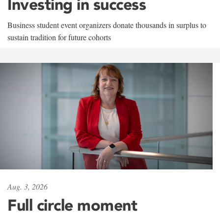
Investing in success
Business student event organizers donate thousands in surplus to
sustain tradition for future cohorts
Aug. 3, 2026
Full circle moment