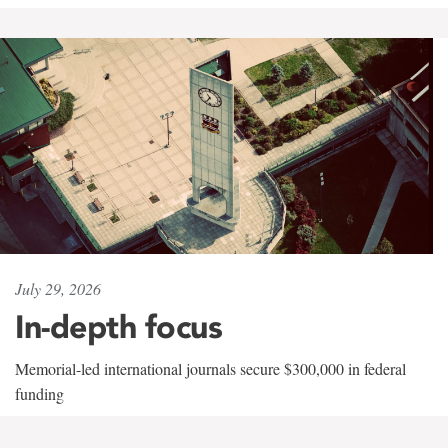
July 29, 2026
In-depth focus
Memorial-led international journals secure $300,000 in federal
funding