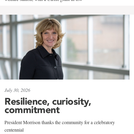
July 30, 2026
Resilience, curiosity,
commitment
President Morrison thanks the community for a celebratory
centennial