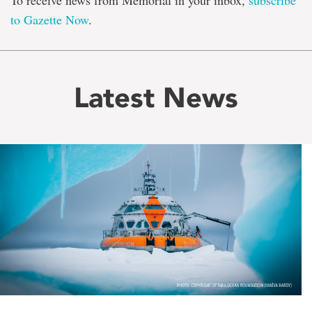
To receive news from Memorial in your inbox,
subscribe
to Gazette Now
.
Latest News