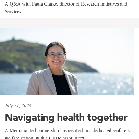
A Q&A with Paula Clarke, director of Research Initiatives and
Services
July 31, 2026
Navigating health together
A Memorial-led partnership has resulted in a dedicated seafarers'
welfare station, with a CIHR grant in tow