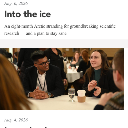
Aug. 6, 2026
Into the ice
An eight-month Arctic stranding for groundbreaking scientific
research — and a plan to stay sane
Aug. 4, 2026