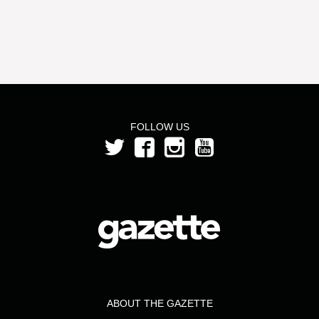
FOLLOW US
ABOUT THE GAZETTE