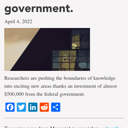
government.
April 4, 2022
Researchers are pushing the boundaries of knowledge
into exciting new areas thanks an investment of almost
$500,000 from the federal government.
Facebook
Twitter
LinkedIn
Reddit
Share