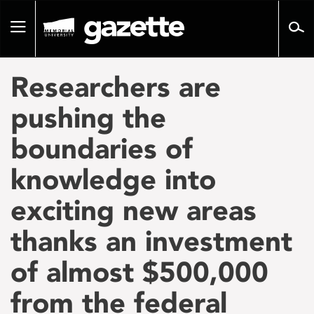
Go
to
Toggle
page
navigation
content
Researchers are
pushing the
boundaries of
knowledge into
exciting new areas
thanks an investment
of almost $500,000
from the federal