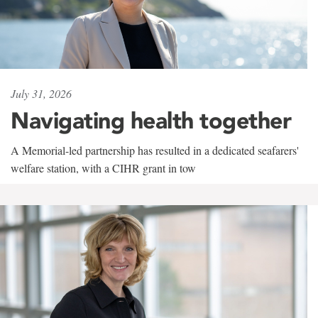
July 31, 2026
Navigating health together
A Memorial-led partnership has resulted in a dedicated seafarers'
welfare station, with a CIHR grant in tow