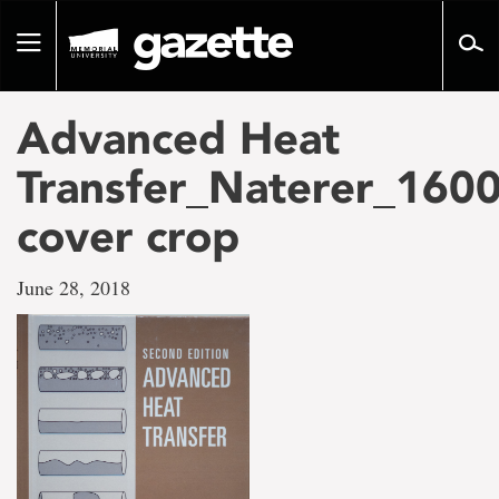
Go
to
Toggle
page
navigation
content
Advanced Heat
Transfer_Naterer_160
cover crop
June 28, 2018