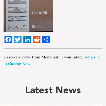
Facebook
Twitter
LinkedIn
Reddit
Share
To receive news from Memorial in your inbox,
subscribe
to Gazette Now
.
Latest News