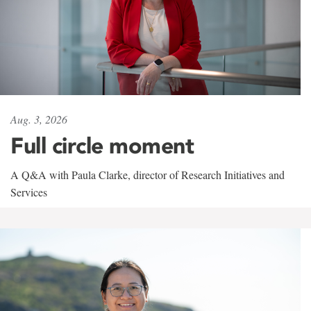
Aug. 3, 2026
Full circle moment
A Q&A with Paula Clarke, director of Research Initiatives and
Services