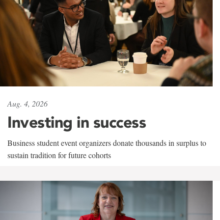
Aug. 4, 2026
Investing in success
Business student event organizers donate thousands in surplus to
sustain tradition for future cohorts