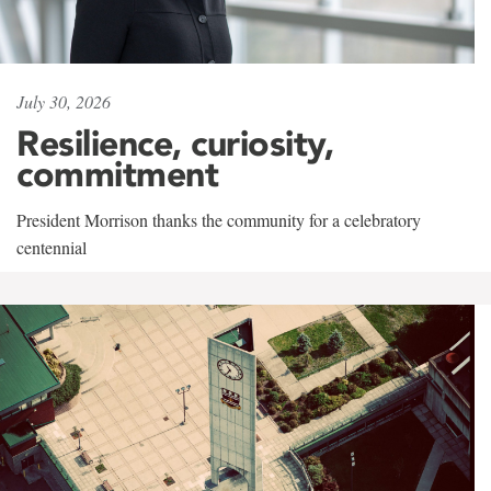
July 30, 2026
Resilience, curiosity,
commitment
President Morrison thanks the community for a celebratory
centennial