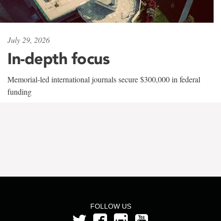
July 29, 2026
In-depth focus
Memorial-led international journals secure $300,000 in federal
funding
FOLLOW US