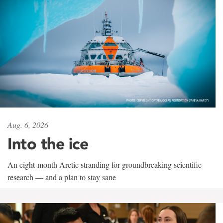
Aug. 6, 2026
Into the ice
An eight-month Arctic stranding for groundbreaking scientific
research — and a plan to stay sane