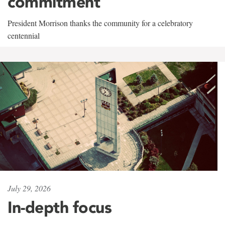
commitment
President Morrison thanks the community for a celebratory
centennial
July 29, 2026
In-depth focus