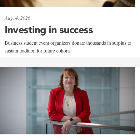
Aug. 4, 2026
Investing in success
Business student event organizers donate thousands in surplus to
sustain tradition for future cohorts