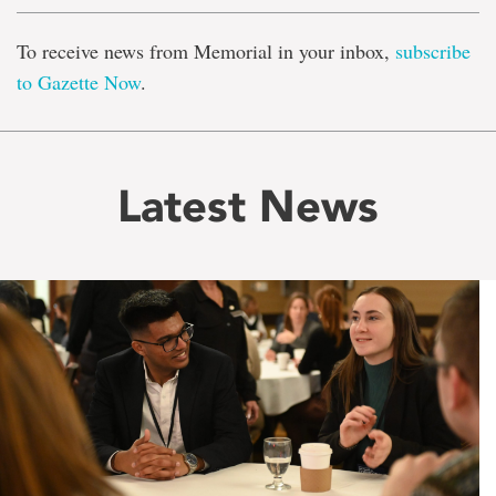
To receive news from Memorial in your inbox,
subscribe
to Gazette Now
.
Latest News