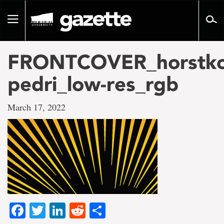
Go
to
Toggle
page
navigation
content
FRONTCOVER_horstko
pedri_low-res_rgb
March 17, 2022
Facebook
Twitter
LinkedIn
Reddit
Share