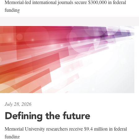
Memorial-led international journals secure $300,000 in federal
funding
July 28, 2026
Defining the future
Memorial University researchers receive $9.4 million in federal
funding