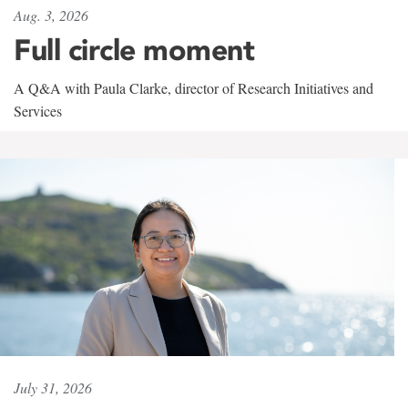
Aug. 3, 2026
Full circle moment
A Q&A with Paula Clarke, director of Research Initiatives and
Services
July 31, 2026