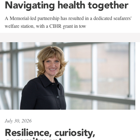
Navigating health together
A Memorial-led partnership has resulted in a dedicated seafarers'
welfare station, with a CIHR grant in tow
July 30, 2026
Resilience, curiosity,