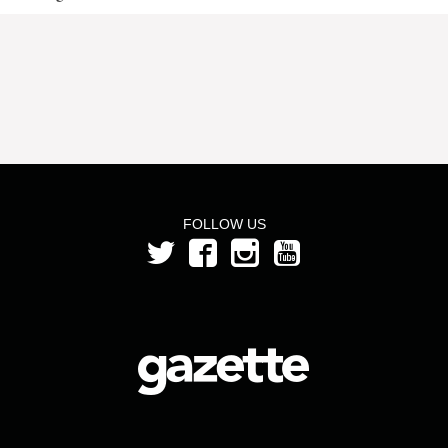
FOLLOW US