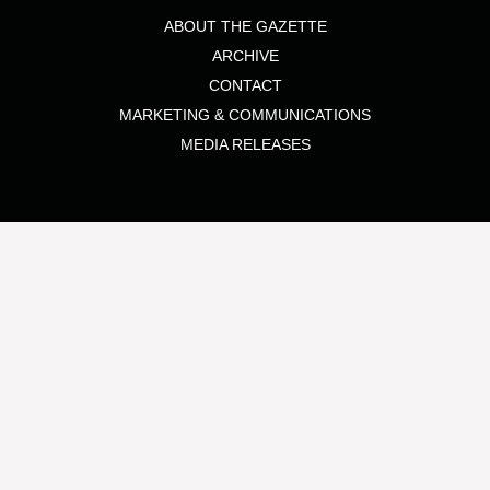
ABOUT THE GAZETTE
ARCHIVE
CONTACT
MARKETING & COMMUNICATIONS
MEDIA RELEASES