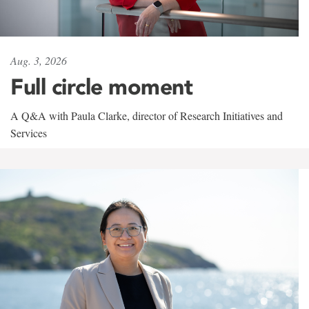
Aug. 3, 2026
Full circle moment
A Q&A with Paula Clarke, director of Research Initiatives and
Services