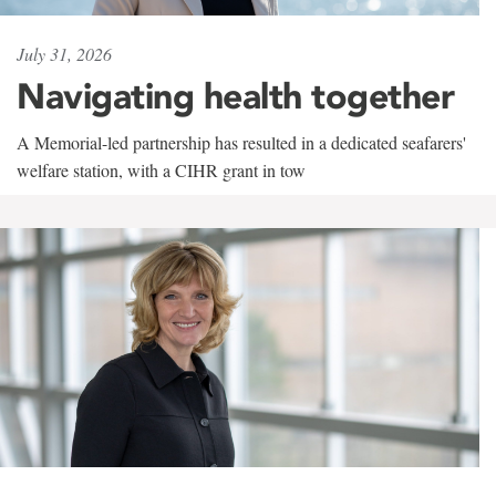
July 31, 2026
Navigating health together
A Memorial-led partnership has resulted in a dedicated seafarers'
welfare station, with a CIHR grant in tow