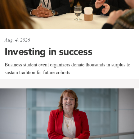
Aug. 4, 2026
Investing in success
Business student event organizers donate thousands in surplus to
sustain tradition for future cohorts