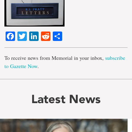
Facebook
Twitter
LinkedIn
Reddit
Share
To receive news from Memorial in your inbox,
subscribe
to Gazette Now
.
Latest News