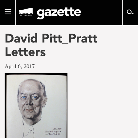
Go
to
Toggle
page
navigation
content
David Pitt_Pratt
Letters
April 6, 2017