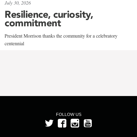
July 30, 2026
Resilience, curiosity,
commitment
President Morrison thanks the community for a celebratory
centennial
FOLLOW US