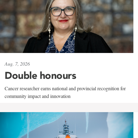
Aug. 7, 2026
Double honours
Cancer researcher earns national and provincial recognition for
community impact and innovation