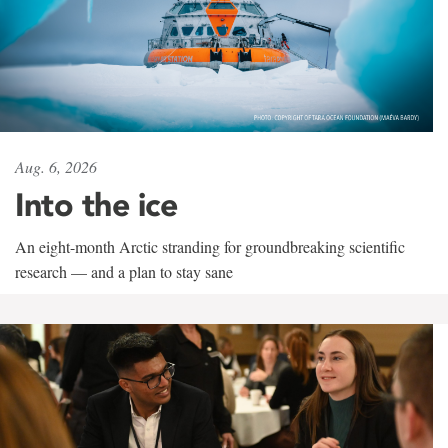
Aug. 6, 2026
Into the ice
An eight-month Arctic stranding for groundbreaking scientific
research — and a plan to stay sane