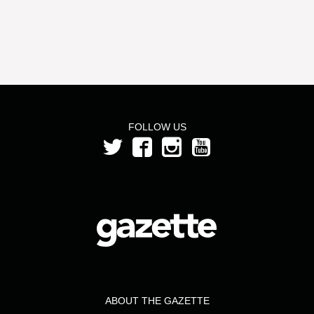
FOLLOW US
ABOUT THE GAZETTE