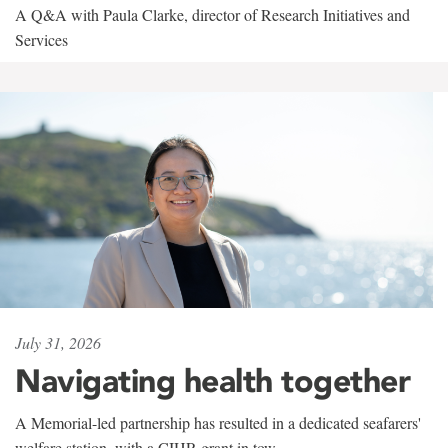
A Q&A with Paula Clarke, director of Research Initiatives and
Services
July 31, 2026
Navigating health together
A Memorial-led partnership has resulted in a dedicated seafarers'
welfare station, with a CIHR grant in tow