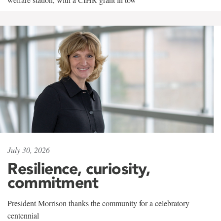
July 30, 2026
Resilience, curiosity,
commitment
President Morrison thanks the community for a celebratory
centennial