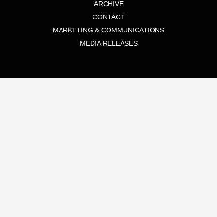
ARCHIVE
CONTACT
MARKETING & COMMUNICATIONS
MEDIA RELEASES