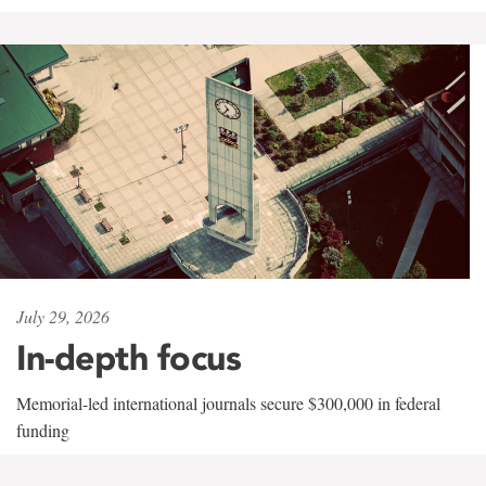
July 29, 2026
In-depth focus
Memorial-led international journals secure $300,000 in federal
funding