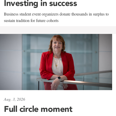
Investing in success
Business student event organizers donate thousands in surplus to
sustain tradition for future cohorts
Aug. 3, 2026
Full circle moment