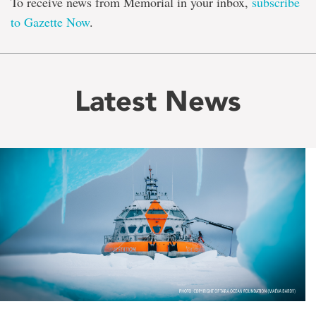
To receive news from Memorial in your inbox,
subscribe
to Gazette Now
.
Latest News