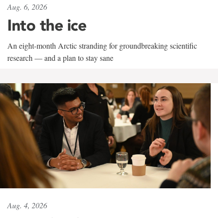
Aug. 6, 2026
Into the ice
An eight-month Arctic stranding for groundbreaking scientific
research — and a plan to stay sane
Aug. 4, 2026