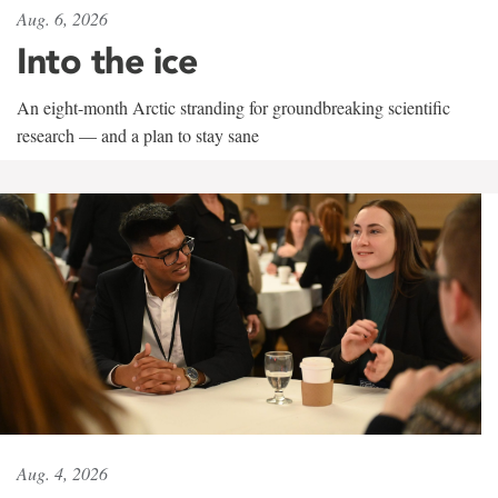
Aug. 6, 2026
Into the ice
An eight-month Arctic stranding for groundbreaking scientific
research — and a plan to stay sane
Aug. 4, 2026