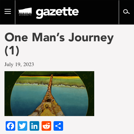
Go
to
Toggle
page
navigation
content
One Man’s Journey
(1)
July 19, 2023
Facebook
Twitter
LinkedIn
Reddit
Share