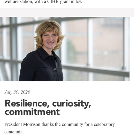
welfare station, with a CIHR grant in tow
July 30, 2026
Resilience, curiosity,
commitment
President Morrison thanks the community for a celebratory
centennial