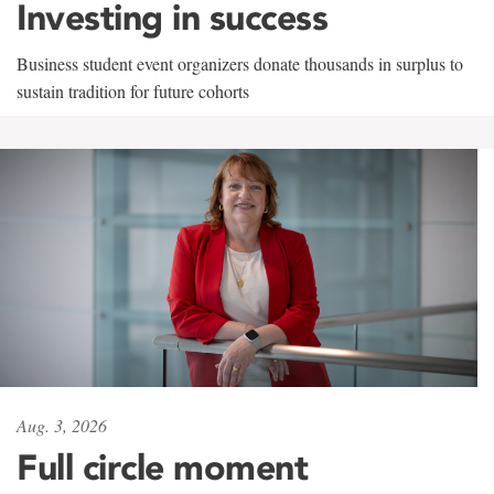
Investing in success
Business student event organizers donate thousands in surplus to
sustain tradition for future cohorts
Aug. 3, 2026
Full circle moment