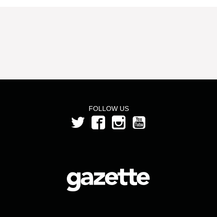
FOLLOW US