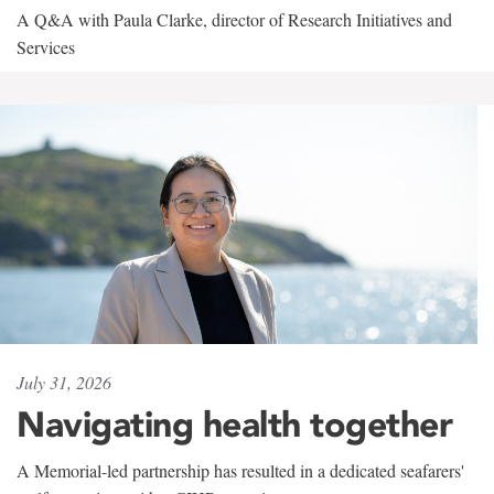
A Q&A with Paula Clarke, director of Research Initiatives and
Services
July 31, 2026
Navigating health together
A Memorial-led partnership has resulted in a dedicated seafarers'