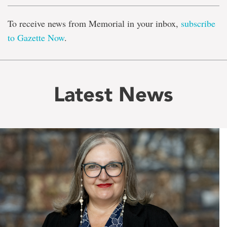
To receive news from Memorial in your inbox,
subscribe
to Gazette Now
.
Latest News