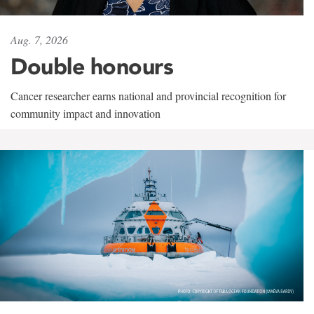
Aug. 7, 2026
Double honours
Cancer researcher earns national and provincial recognition for
community impact and innovation