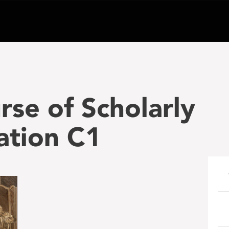
rse of Scholarly
tion C1