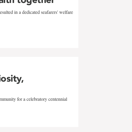
sulted in a dedicated seafarers' welfare
w
iosity,
mmunity for a celebratory centennial