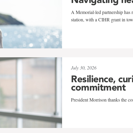
A Memorial-led partnership has re
station, with a CIHR grant in to
July 30, 2026
Resilience, cur
commitment
President Morrison thanks the co