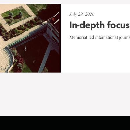
July 29, 2026
In-depth focus
Memorial-led international journ