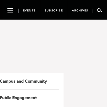
Toggle
EVENTS
SUBSCRIBE
ARCHIVES
navigation
Campus and Community
Public Engagement