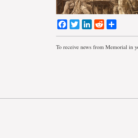
Facebook
Twitter
LinkedIn
Reddit
Shar
To receive news from Memorial in y