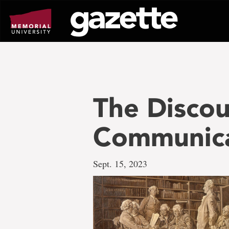
Go
to
page
content
The Discou
Communica
Sept. 15, 2023