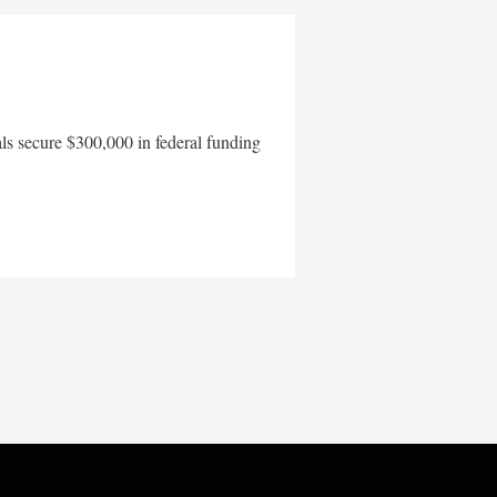
als secure $300,000 in federal funding