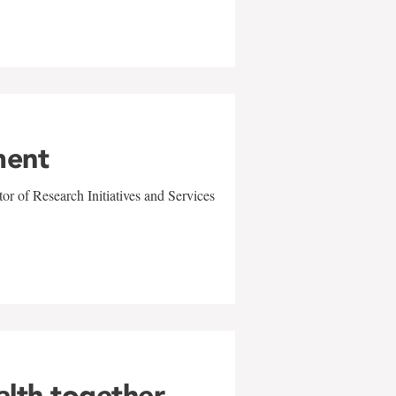
ment
r of Research Initiatives and Services
alth together