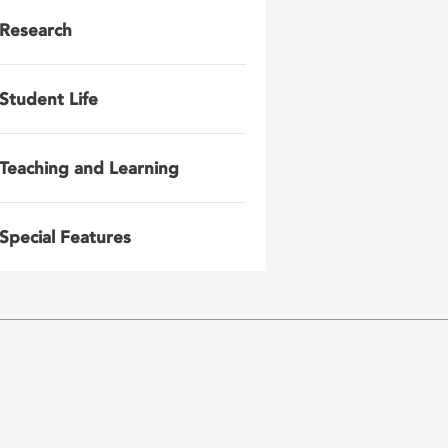
Research
Student Life
Teaching and Learning
Special Features