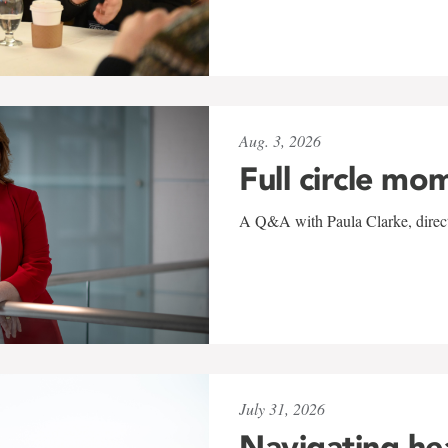
Aug. 3, 2026
Full circle mo
A Q&A with Paula Clarke, directo
July 31, 2026
Navigating he