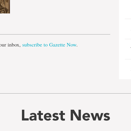
e
our inbox,
subscribe to Gazette Now
.
Latest News