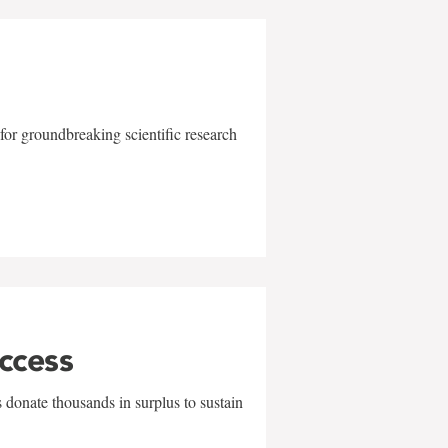
for groundbreaking scientific research
uccess
 donate thousands in surplus to sustain