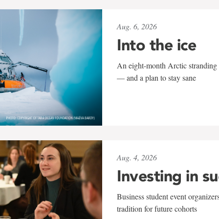
Aug. 6, 2026
Into the ice
An eight-month Arctic stranding 
— and a plan to stay sane
Aug. 4, 2026
Investing in s
Business student event organizers
tradition for future cohorts