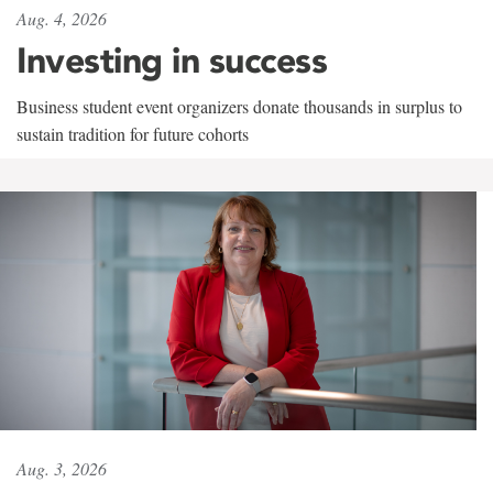
Aug. 4, 2026
Investing in success
Business student event organizers donate thousands in surplus to
sustain tradition for future cohorts
Aug. 3, 2026