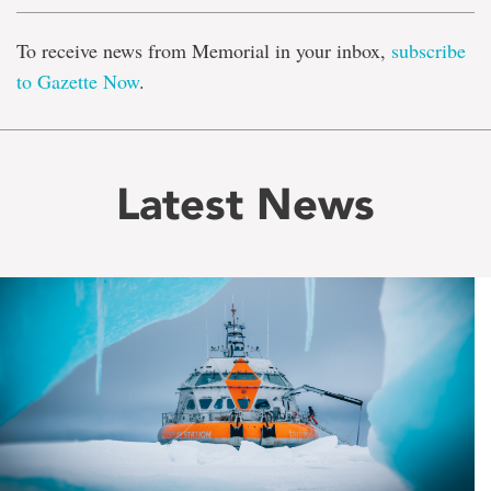
To receive news from Memorial in your inbox,
subscribe
to Gazette Now
.
Latest News