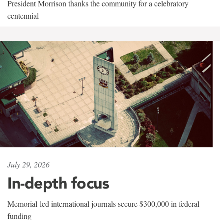
President Morrison thanks the community for a celebratory
centennial
July 29, 2026
In-depth focus
Memorial-led international journals secure $300,000 in federal
funding