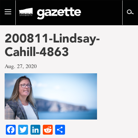
Go
to
Toggle
page
navigation
content
200811-Lindsay-
Cahill-4863
Aug. 27, 2020
Facebook
Twitter
LinkedIn
Reddit
Share