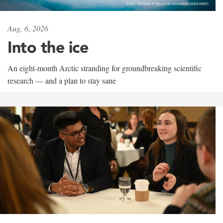
Aug. 6, 2026
Into the ice
An eight-month Arctic stranding for groundbreaking scientific
research — and a plan to stay sane