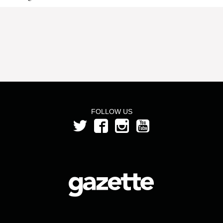
FOLLOW US