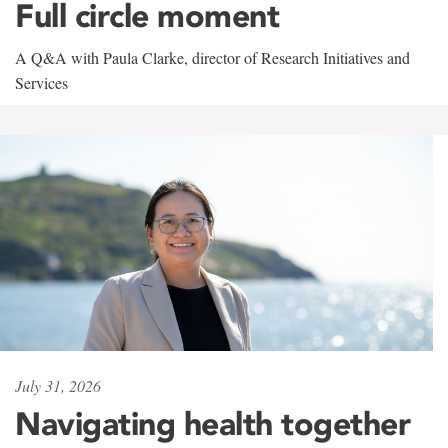
Full circle moment
A Q&A with Paula Clarke, director of Research Initiatives and
Services
July 31, 2026
Navigating health together