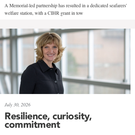
A Memorial-led partnership has resulted in a dedicated seafarers'
welfare station, with a CIHR grant in tow
July 30, 2026
Resilience, curiosity,
commitment