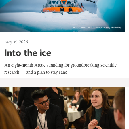
Aug. 6, 2026
Into the ice
An eight-month Arctic stranding for groundbreaking scientific
research — and a plan to stay sane