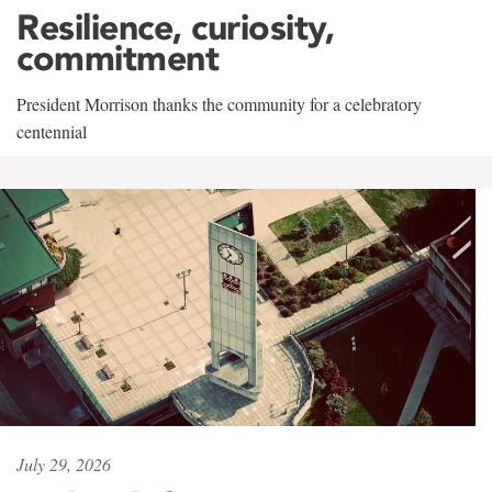
Resilience, curiosity,
commitment
President Morrison thanks the community for a celebratory
centennial
July 29, 2026