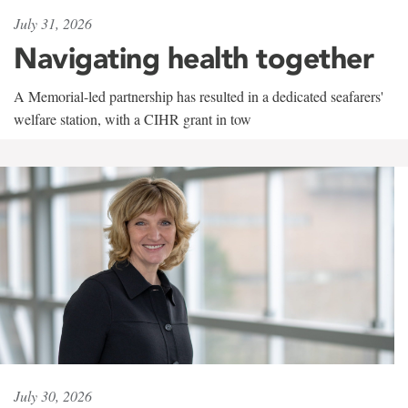
July 31, 2026
Navigating health together
A Memorial-led partnership has resulted in a dedicated seafarers'
welfare station, with a CIHR grant in tow
July 30, 2026