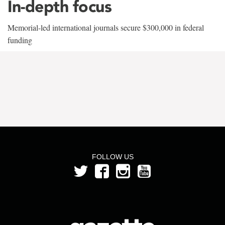
In-depth focus
Memorial-led international journals secure $300,000 in federal
funding
FOLLOW US