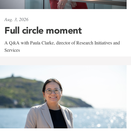
Aug. 3, 2026
Full circle moment
A Q&A with Paula Clarke, director of Research Initiatives and
Services