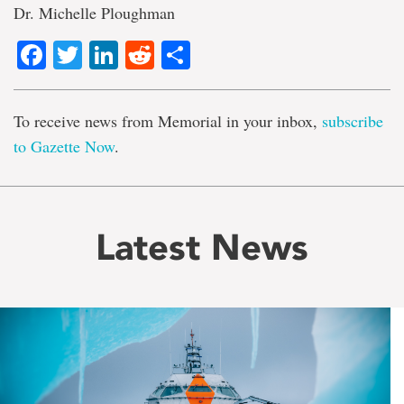
Dr. Michelle Ploughman
Facebook
Twitter
LinkedIn
Reddit
Share
To receive news from Memorial in your inbox,
subscribe
to Gazette Now
.
Latest News