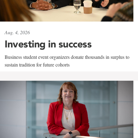
Aug. 4, 2026
Investing in success
Business student event organizers donate thousands in surplus to
sustain tradition for future cohorts