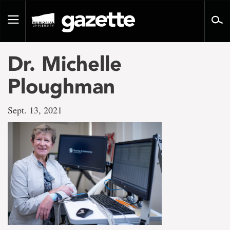
Go
to
Toggle
page
navigation
content
Dr. Michelle
Ploughman
Sept. 13, 2021