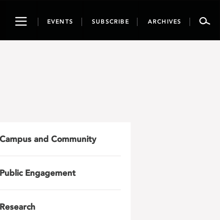
Toggle
EVENTS
SUBSCRIBE
ARCHIVES
navigation
Campus and Community
Public Engagement
Research