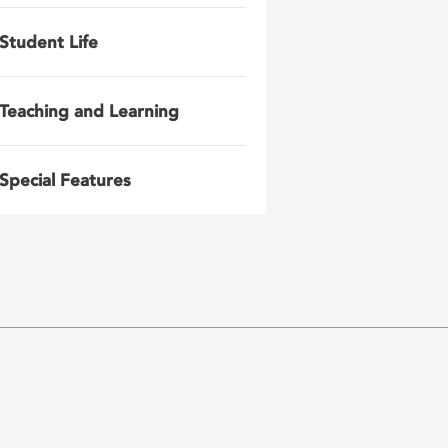
Student Life
Teaching and Learning
Special Features