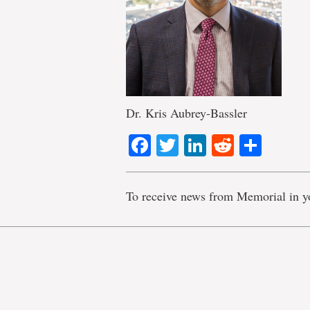
Dr. Kris Aubrey-Bassler
Facebook
Twitter
LinkedIn
Reddit
Shar
To receive news from Memorial in y