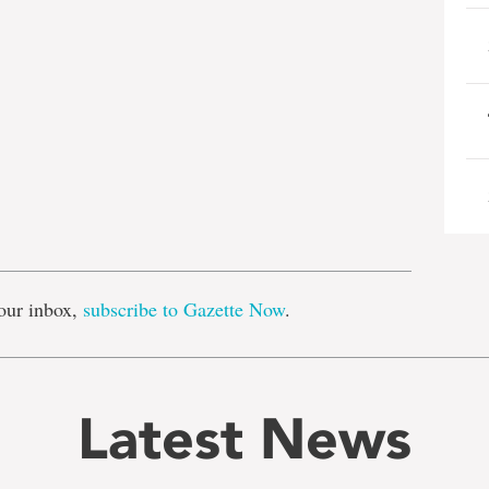
e
our inbox,
subscribe to Gazette Now
.
Latest News