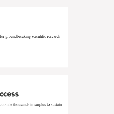
for groundbreaking scientific research
uccess
 donate thousands in surplus to sustain