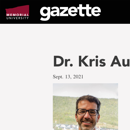
Go
to
page
content
Dr. Kris A
Sept. 13, 2021