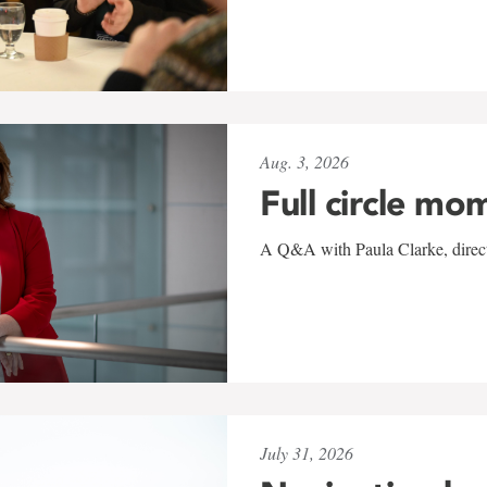
Aug. 3, 2026
Full circle mo
A Q&A with Paula Clarke, directo
July 31, 2026