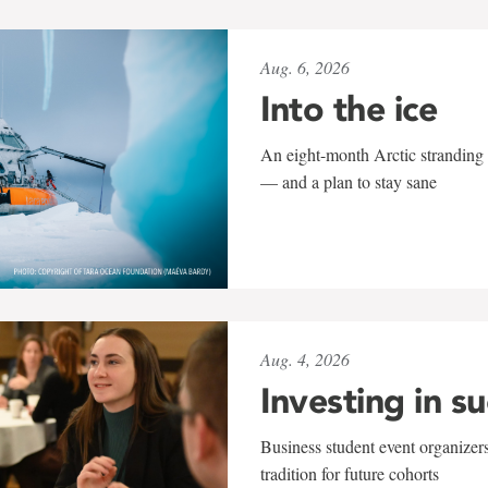
Aug. 6, 2026
Into the ice
An eight-month Arctic stranding 
— and a plan to stay sane
Aug. 4, 2026
Investing in s
Business student event organizers
tradition for future cohorts