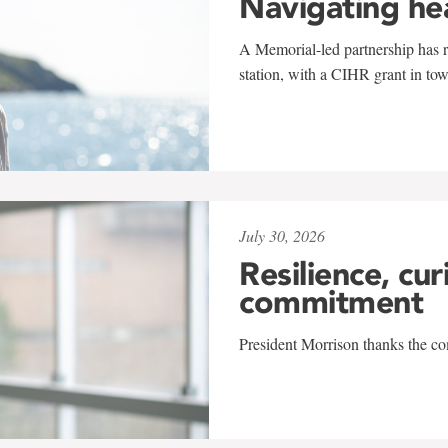
Navigating he
A Memorial-led partnership has re
station, with a CIHR grant in to
July 30, 2026
Resilience, cur
commitment
President Morrison thanks the co