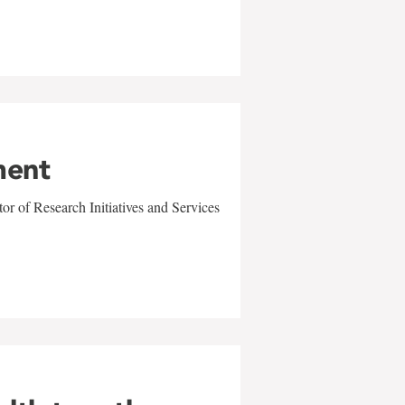
ment
r of Research Initiatives and Services