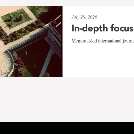
July 29, 2026
In-depth focus
Memorial-led international journ