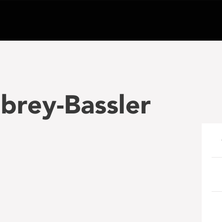
ubrey-Bassler