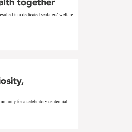
alth together
sulted in a dedicated seafarers' welfare
w
iosity,
mmunity for a celebratory centennial