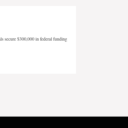
als secure $300,000 in federal funding