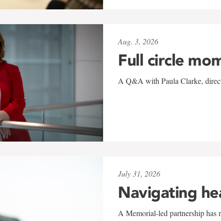
Aug. 3, 2026
Full circle mo
A Q&A with Paula Clarke, directo
July 31, 2026
Navigating he
A Memorial-led partnership has re