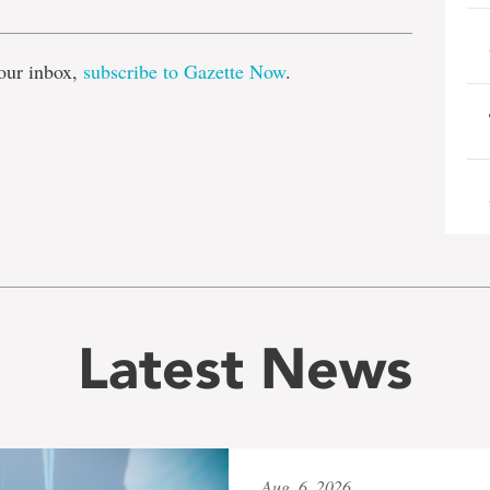
our inbox,
subscribe to Gazette Now
.
Latest News
Aug. 6, 2026