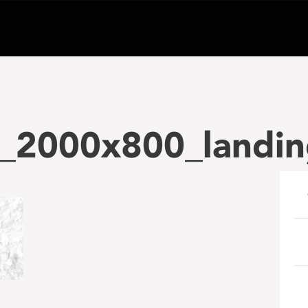
_2000x800_landi
e