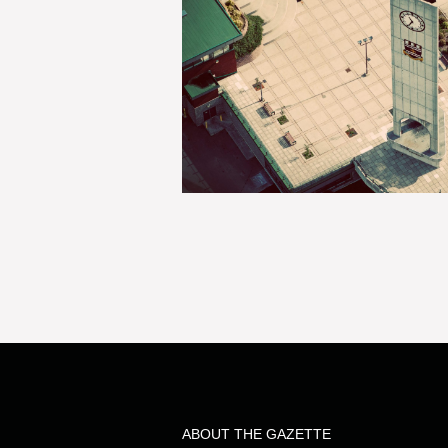
ABOUT THE GAZETTE