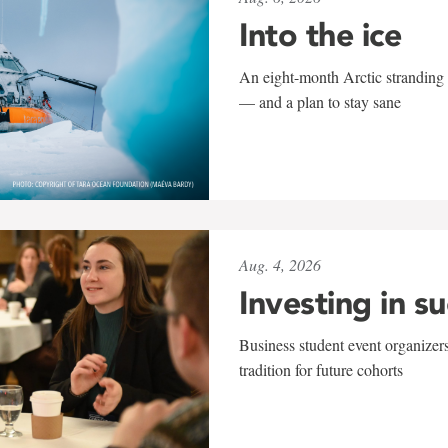
Into the ice
An eight-month Arctic stranding 
— and a plan to stay sane
Aug. 4, 2026
Investing in s
Business student event organizers
tradition for future cohorts