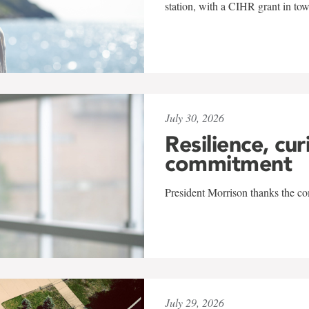
station, with a CIHR grant in to
July 30, 2026
Resilience, cur
commitment
President Morrison thanks the co
July 29, 2026