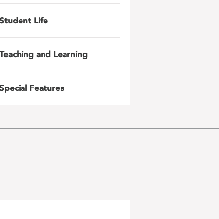
Student Life
Teaching and Learning
Special Features