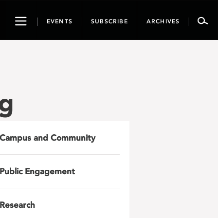
Toggle
EVENTS
SUBSCRIBE
ARCHIVES
navigation
ng
Campus and Community
Public Engagement
Research