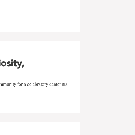
w
iosity,
mmunity for a celebratory centennial