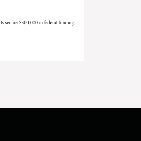
als secure $300,000 in federal funding