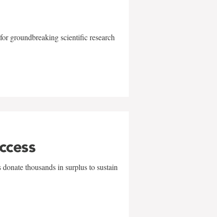
for groundbreaking scientific research
uccess
 donate thousands in surplus to sustain