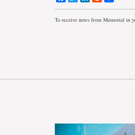
To receive news from Memorial in y