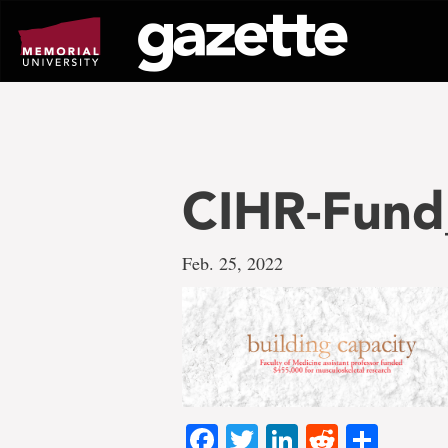
Go
to
page
content
CIHR-Fund
Feb. 25, 2022
Facebook
Twitter
LinkedIn
Reddit
Shar