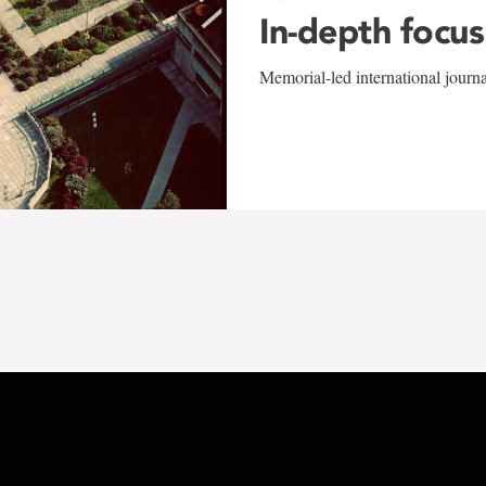
In-depth focus
Memorial-led international journ