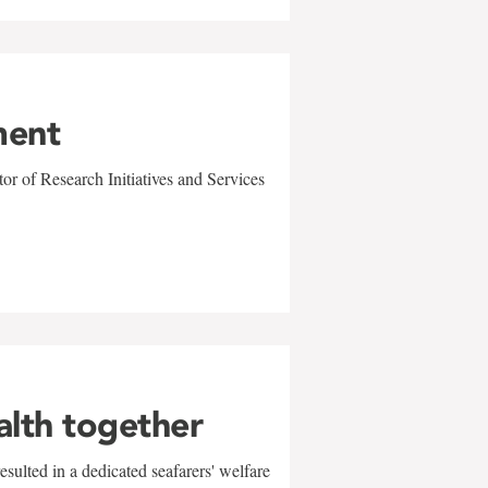
ment
r of Research Initiatives and Services
alth together
sulted in a dedicated seafarers' welfare