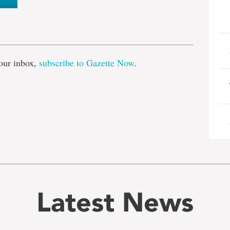
e
our inbox,
subscribe to Gazette Now
.
Latest News