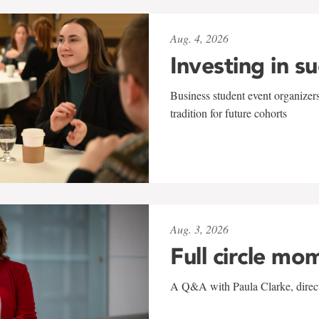
Aug. 4, 2026
Investing in s
Business student event organizers
tradition for future cohorts
Aug. 3, 2026
Full circle mo
A Q&A with Paula Clarke, directo