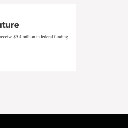
uture
eceive $9.4 million in federal funding