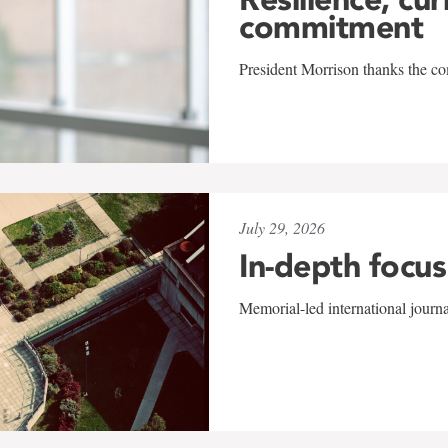
commitment
President Morrison thanks the co
July 29, 2026
In-depth focus
Memorial-led international journ