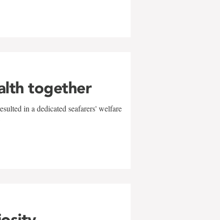
alth together
sulted in a dedicated seafarers' welfare
w
iosity,