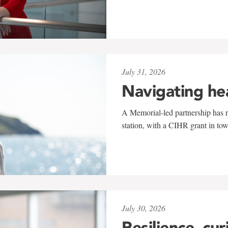
July 31, 2026
Navigating he
A Memorial-led partnership has re
station, with a CIHR grant in to
July 30, 2026
Resilience, cur