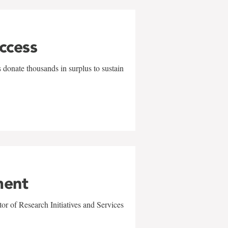
uccess
 donate thousands in surplus to sustain
ment
r of Research Initiatives and Services