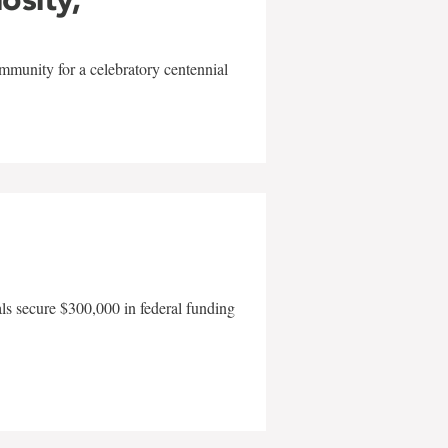
mmunity for a celebratory centennial
als secure $300,000 in federal funding