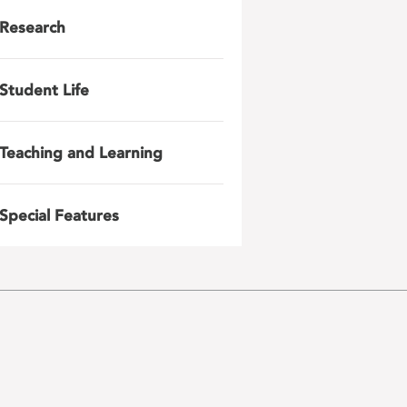
Research
Student Life
Teaching and Learning
Special Features