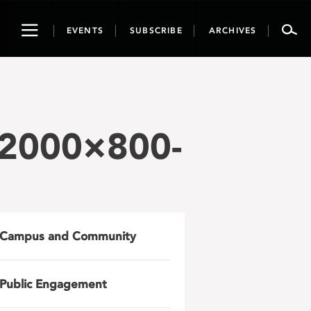
Toggle
EVENTS
SUBSCRIBE
ARCHIVES
navigation
-2000×800-
Campus and Community
Public Engagement