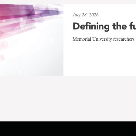
July 28, 2026
Defining the f
Memorial University researchers r