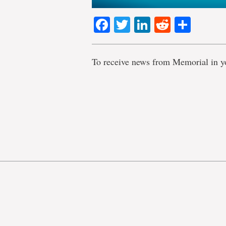
Facebook
Twitter
LinkedIn
Reddit
Shar
To receive news from Memorial in y