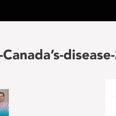
-Canada’s-disease