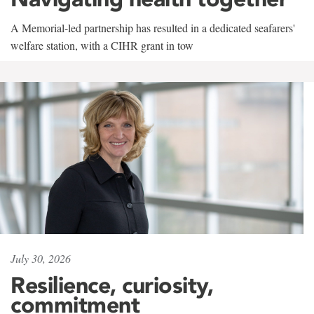
A Memorial-led partnership has resulted in a dedicated seafarers'
welfare station, with a CIHR grant in tow
July 30, 2026
Resilience, curiosity,
commitment