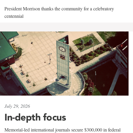
President Morrison thanks the community for a celebratory
centennial
July 29, 2026
In-depth focus
Memorial-led international journals secure $300,000 in federal