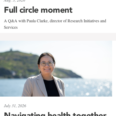
Full circle moment
A Q&A with Paula Clarke, director of Research Initiatives and
Services
July 31, 2026
Navigating health together