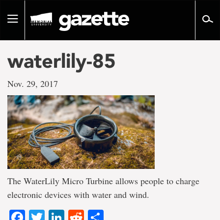
Go
to
Toggle
page
navigation
content
waterlily-85
Nov. 29, 2017
The WaterLily Micro Turbine allows people to charge
electronic devices with water and wind.
Facebook
Twitter
LinkedIn
Reddit
Share