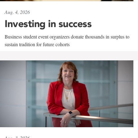
Aug. 4, 2026
Investing in success
Business student event organizers donate thousands in surplus to
sustain tradition for future cohorts
Aug. 3, 2026