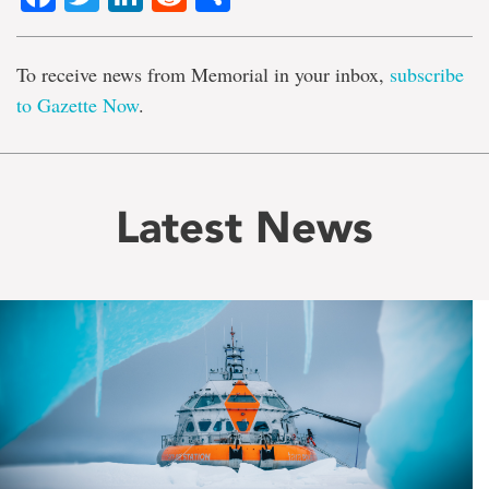
To receive news from Memorial in your inbox,
subscribe
to Gazette Now
.
Latest News