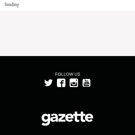
funding
FOLLOW US