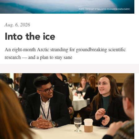
Aug. 6, 2026
Into the ice
An eight-month Arctic stranding for groundbreaking scientific
research — and a plan to stay sane