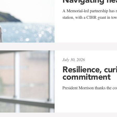
A Memorial-led partnership has re
station, with a CIHR grant in to
July 30, 2026
Resilience, cur
commitment
President Morrison thanks the co