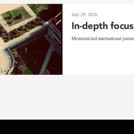
July 29, 2026
In-depth focus
Memorial-led international journ