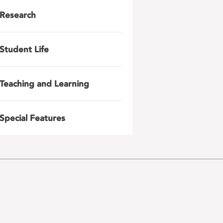
Research
Student Life
Teaching and Learning
Special Features