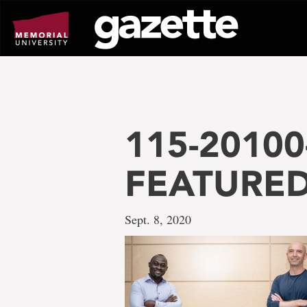
Go
to
page
content
115-20100-
FEATURED
Sept. 8, 2020