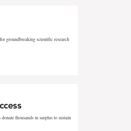
for groundbreaking scientific research
uccess
 donate thousands in surplus to sustain