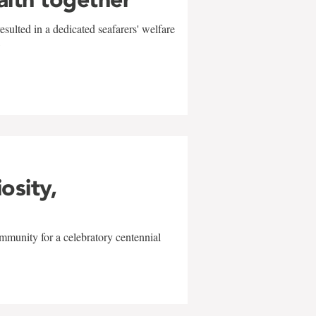
sulted in a dedicated seafarers' welfare
w
iosity,
mmunity for a celebratory centennial