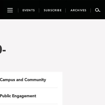
Toggle
EVENTS
SUBSCRIBE
ARCHIVES
navigation
-
Campus and Community
Public Engagement