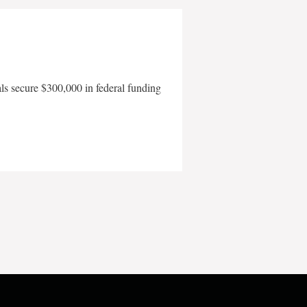
als secure $300,000 in federal funding