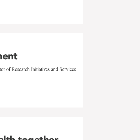
ment
r of Research Initiatives and Services
alth together