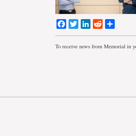
Facebook
Twitter
LinkedIn
Reddit
Shar
To receive news from Memorial in y