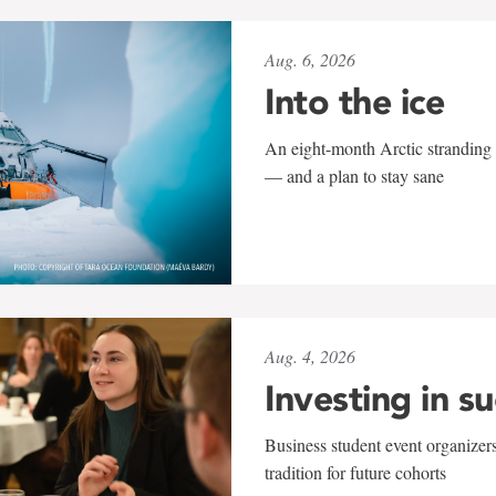
Aug. 6, 2026
Into the ice
An eight-month Arctic stranding 
— and a plan to stay sane
Aug. 4, 2026
Investing in s
Business student event organizers
tradition for future cohorts