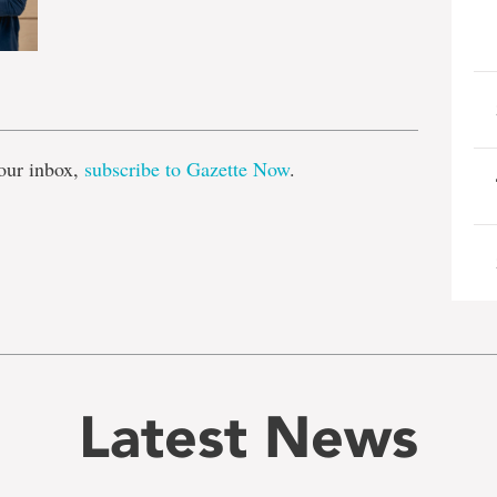
e
our inbox,
subscribe to Gazette Now
.
Latest News