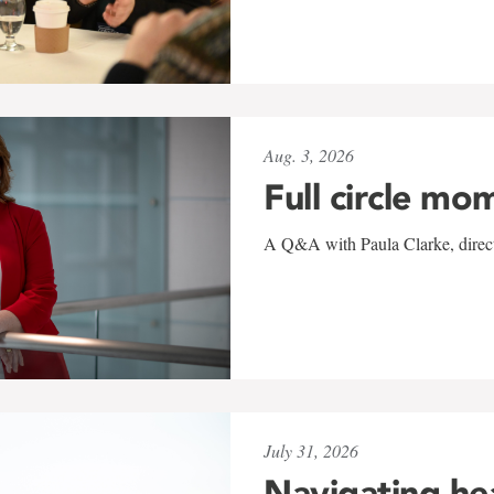
Aug. 3, 2026
Full circle mo
A Q&A with Paula Clarke, directo
July 31, 2026
Navigating he