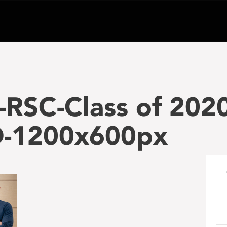
RSC-Class of 2020
-1200x600px